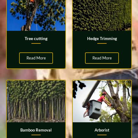
Tree cutting
Hedge Trimming
Read More
Read More
Bamboo Removal
Arborist