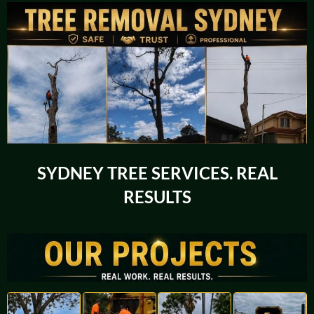
SYDNEY TREE SERVICES. REAL
RESULTS