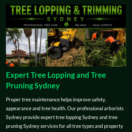
Expert Tree Lopping and Tree
Pruning Sydney
Proper tree maintenance helps improve safety,
appearance and tree health. Our professional arborists
Sydney provide expert tree lopping Sydney and tree
pruning Sydney services for all tree types and property