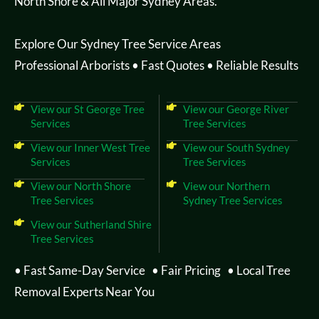
North Shore & All Major Sydney Areas.
Explore Our Sydney Tree Service Areas
Professional Arborists • Fast Quotes • Reliable Results
View our St George Tree
View our George River
Services
Tree Services
View our Inner West Tree
View our South Sydney
Services
Tree Services
View our North Shore
View our Northern
Tree Services
Sydney Tree Services
View our Sutherland Shire
Tree Services
• Fast Same-Day Service • Fair Pricing • Local Tree
Removal Experts Near You