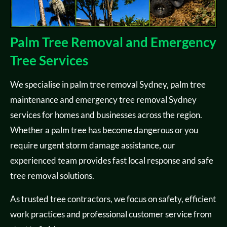
Palm Tree Removal and Emergency
Tree Services
We specialise in palm tree removal Sydney, palm tree
maintenance and emergency tree removal Sydney
services for homes and businesses across the region.
Whether a palm tree has become dangerous or you
require urgent storm damage assistance, our
experienced team provides fast local response and safe
tree removal solutions.
As trusted tree contractors, we focus on safety, efficient
work practices and professional customer service from