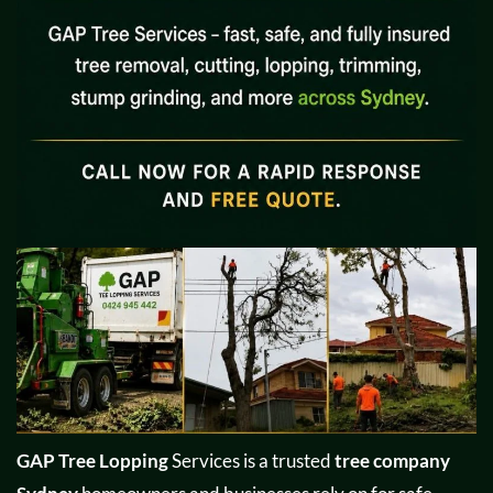
GAP Tree Lopping
Services is a trusted
tree company