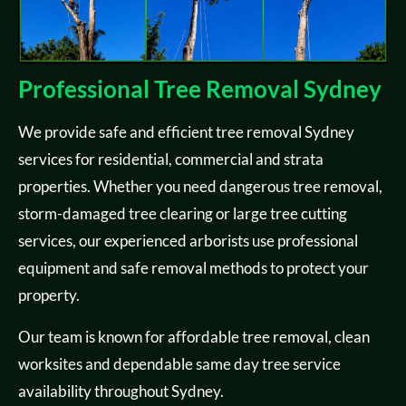
Professional Tree Removal Sydney
We provide safe and efficient tree removal Sydney
services for residential, commercial and strata
properties. Whether you need dangerous tree removal,
storm-damaged tree clearing or large tree cutting
services, our experienced arborists use professional
equipment and safe removal methods to protect your
property.
Our team is known for affordable tree removal, clean
worksites and dependable same day tree service
availability throughout Sydney.