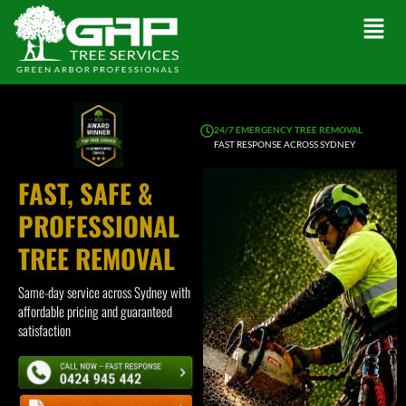
24/7 EMERGENCY TREE REMOVAL
FAST RESPONSE ACROSS SYDNEY
FAST, SAFE &
PROFESSIONAL
TREE REMOVAL
Same-day service across Sydney with
affordable pricing and guaranteed
satisfaction