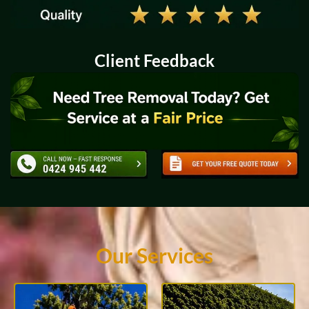
Client Feedback
Our Services