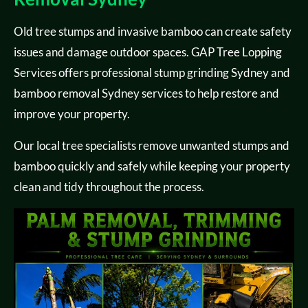
Old tree stumps and invasive bamboo can create safety
issues and damage outdoor spaces. GAP Tree Lopping
Services offers professional stump grinding Sydney and
bamboo removal Sydney services to help restore and
improve your property.
Our local tree specialists remove unwanted stumps and
bamboo quickly and safely while keeping your property
clean and tidy throughout the process.