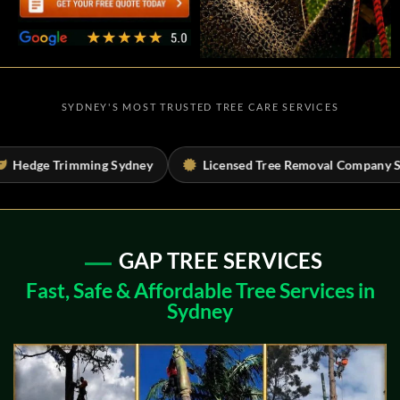
SYDNEY'S MOST TRUSTED TREE CARE SERVICES
ey
Licensed Tree Removal Company Sydney
Tree Risk
GAP TREE SERVICES
Fast, Safe & Affordable Tree Services in
Sydney