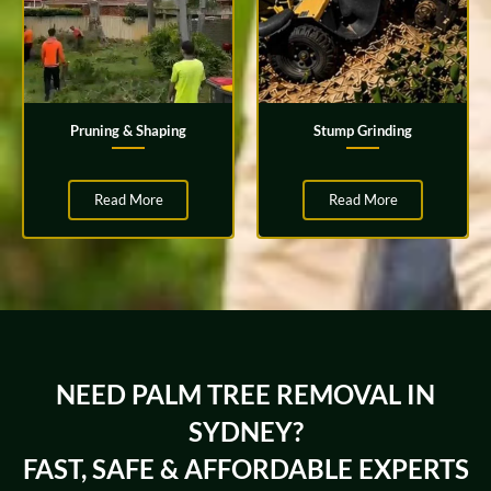
Pruning & Shaping
Stump Grinding
Read More
Read More
NEED PALM TREE REMOVAL IN
SYDNEY?
FAST, SAFE & AFFORDABLE EXPERTS