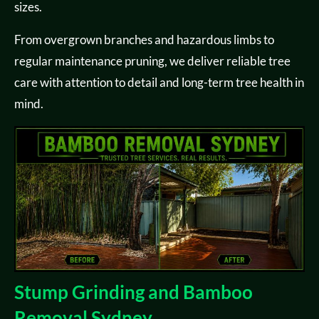
sizes.
From overgrown branches and hazardous limbs to
regular maintenance pruning, we deliver reliable tree
care with attention to detail and long-term tree health in
mind.
Stump Grinding and Bamboo
Removal Sydney