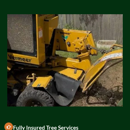
Fully Insured Tree Services