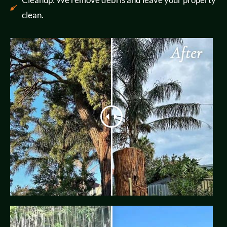
clean.