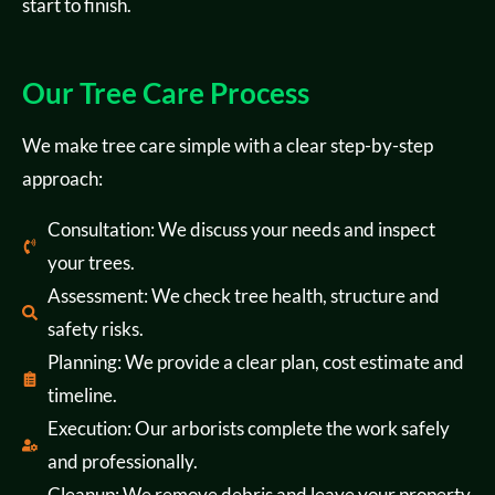
start to finish.
Our Tree Care Process
We make tree care simple with a clear step-by-step
approach:
Consultation: We discuss your needs and inspect
your trees.
Assessment: We check tree health, structure and
safety risks.
Planning: We provide a clear plan, cost estimate and
timeline.
Execution: Our arborists complete the work safely
and professionally.
Cleanup: We remove debris and leave your property