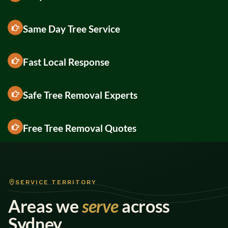
Same Day Tree Service
Fast Local Response
Safe Tree Removal Experts
Free Tree Removal Quotes
SERVICE TERRITORY
Areas we
serve
across
Sydney