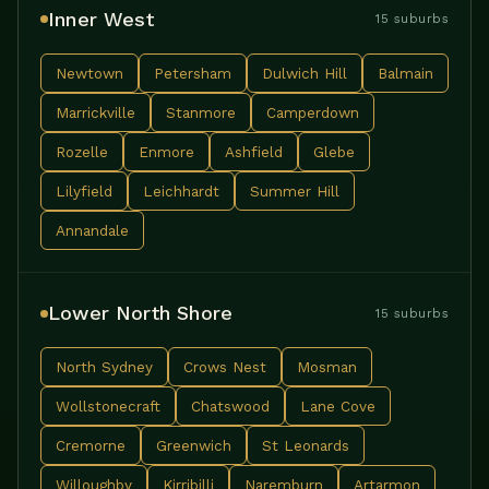
Inner West
15 suburbs
Newtown
Petersham
Dulwich Hill
Balmain
Marrickville
Stanmore
Camperdown
Rozelle
Enmore
Ashfield
Glebe
Lilyfield
Leichhardt
Summer Hill
Annandale
Lower North Shore
15 suburbs
North Sydney
Crows Nest
Mosman
Wollstonecraft
Chatswood
Lane Cove
Cremorne
Greenwich
St Leonards
Willoughby
Kirribilli
Naremburn
Artarmon