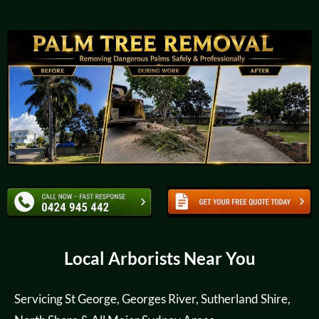
Local Arborists Near You
Servicing St George, Georges River, Sutherland Shire,