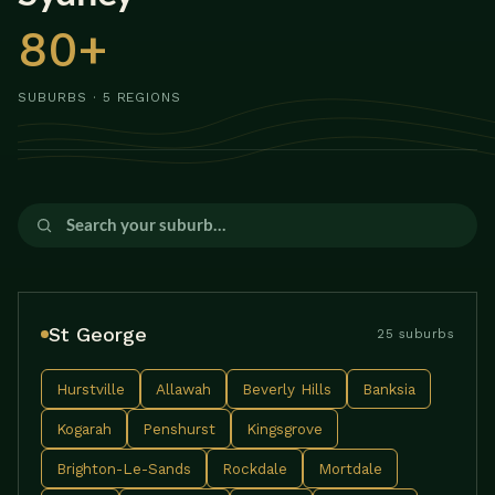
80+
SUBURBS · 5 REGIONS
St George
25 suburbs
Hurstville
Allawah
Beverly Hills
Banksia
Kogarah
Penshurst
Kingsgrove
Brighton-Le-Sands
Rockdale
Mortdale