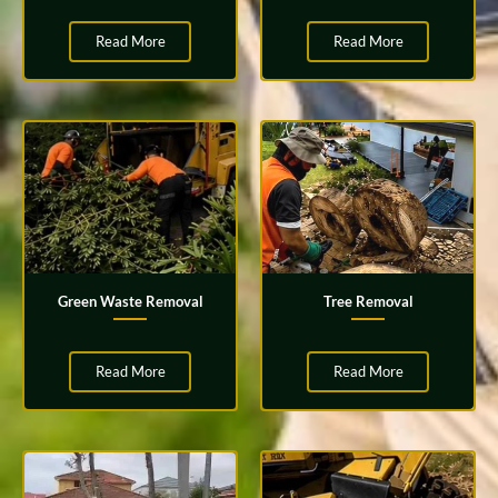
Read More
Read More
Green Waste Removal
Tree Removal
Read More
Read More