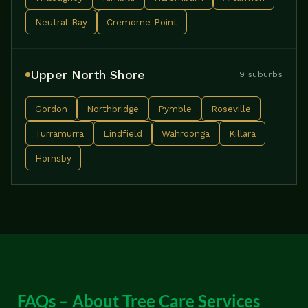
Neutral Bay
Cremorne Point
Upper North Shore
9 suburbs
Gordon
Northbridge
Pymble
Roseville
Turramurra
Lindfield
Wahroonga
Killara
Hornsby
FAQs – About Tree Care Services