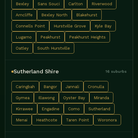
Bexley
Sans Souci
Carlton
Riverwood
Arncliffe
Bexley North
Blakehurst
Connells Point
Hurstville Grove
Kyle Bay
Lugarno
Peakhurst
Peakhurst Heights
Oatley
South Hurstville
Sutherland Shire
16 suburbs
Caringbah
Bangor
Jannali
Cronulla
Gymea
Illawong
Oyster Bay
Miranda
Kirrawee
Engadine
Como
Sutherland
Menai
Heathcote
Taren Point
Woronora