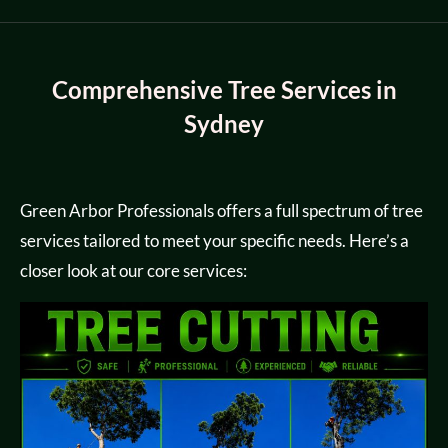
Comprehensive Tree Services in
Sydney
Green Arbor Professionals offers a full spectrum of tree
services tailored to meet your specific needs. Here’s a
closer look at our core services: