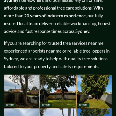
Sydney
homeowners and businesses rely on for safe,
affordable and professional tree care solutions. With
more than
20 years of industry experience
, our fully
insured local team delivers reliable workmanship, honest
advice and fast response times across Sydney.
If you are searching for trusted tree services near me,
experienced arborists near me or reliable tree loppers in
Sydney, we are ready to help with quality tree solutions
tailored to your property and safety requirements.