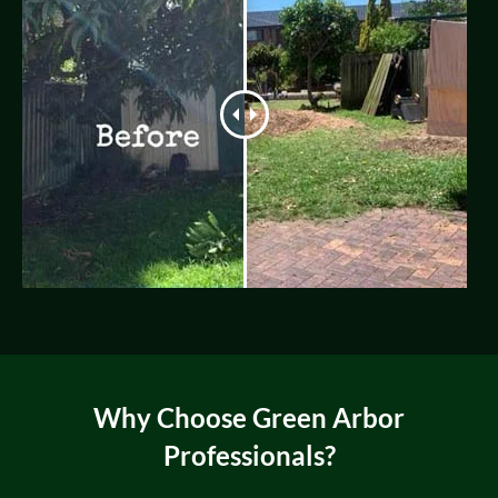
Why Choose Green Arbor
Professionals?