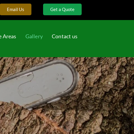
Email Us
Get a Quote
e Areas
Gallery
Contact us