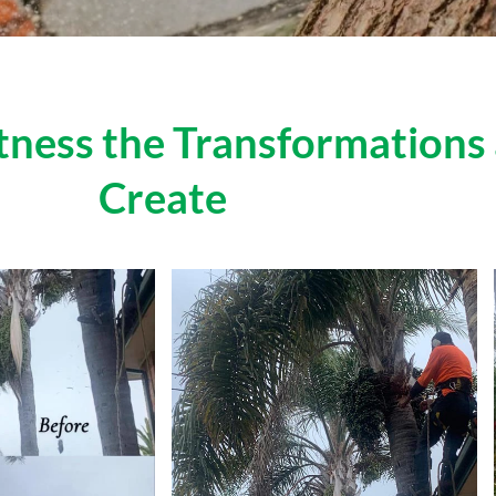
itness the Transformation
Create