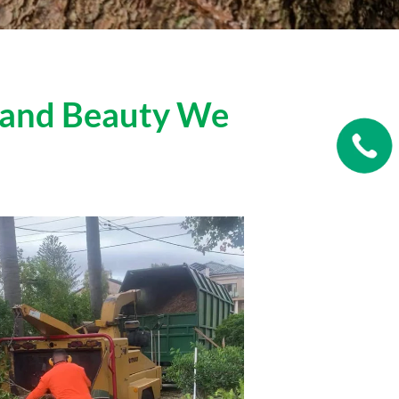
s and Beauty We