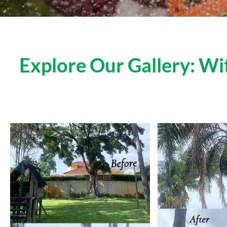
Explore Our Gallery: W