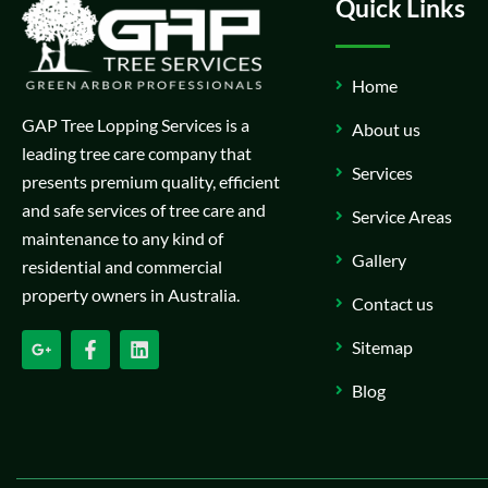
Quick Links
Home
GAP Tree Lopping Services is a
About us
leading tree care company that
Services
presents premium quality, efficient
and safe services of tree care and
Service Areas
maintenance to any kind of
Gallery
residential and commercial
property owners in Australia.
Contact us
Sitemap
Blog