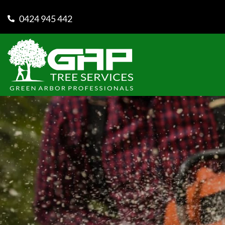
0424 945 442