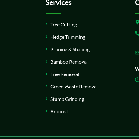
Services
C
Tree Cutting
Hedge Trimming
Pruning & Shaping
Bamboo Removal
W
Tree Removal
Green Waste Removal
Stump Grinding
Arborist