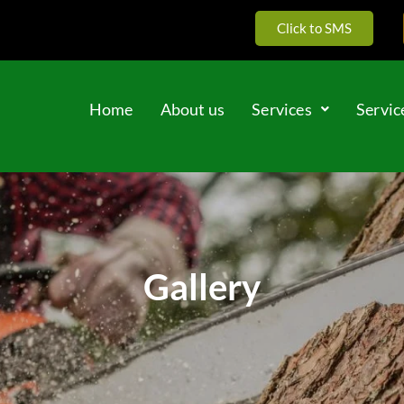
Click to SMS
Home
About us
Services
Servic
Gallery