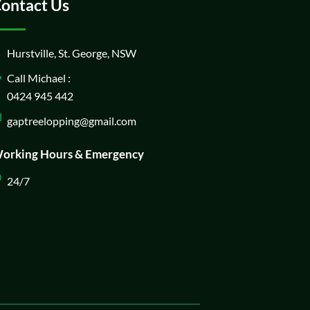
ontact Us
Hurstville, St. George, NSW
Call Michael :
0424 945 442
gaptreelopping@gmail.com
orking Hours & Emergency
24/7