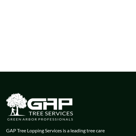
GAP Tree Lopping Services is a leading tree care