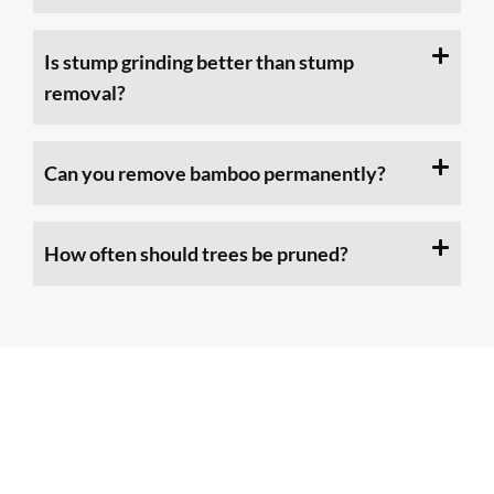
Is stump grinding better than stump
removal?
Can you remove bamboo permanently?
How often should trees be pruned?