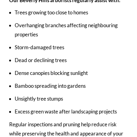
Our Beverly Hills arborists regularly assist with:
Trees growing too close to homes
Overhanging branches affecting neighbouring
properties
Storm-damaged trees
Dead or declining trees
Dense canopies blocking sunlight
Bamboo spreading into gardens
Unsightly tree stumps
Excess green waste after landscaping projects
Regular inspections and pruning help reduce risk
while preserving the health and appearance of your