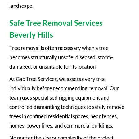
landscape.
Safe Tree Removal Services
Beverly Hills
Tree removal is often necessary when a tree
becomes structurally unsafe, diseased, storm-
damaged, or unsuitable for its location.
At Gap Tree Services, we assess every tree
individually before recommending removal. Our
team uses specialised rigging equipment and
controlled dismantling techniques to safely remove
trees in confined residential spaces, near fences,
homes, power lines, and commercial buildings.
No matter the size or complexity of the project,