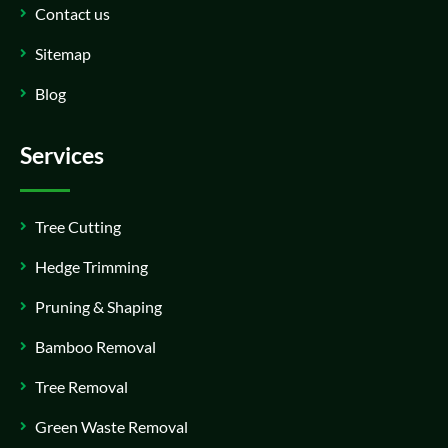
Contact us
Sitemap
Blog
Services
Tree Cutting
Hedge Trimming
Pruning & Shaping
Bamboo Removal
Tree Removal
Green Waste Removal