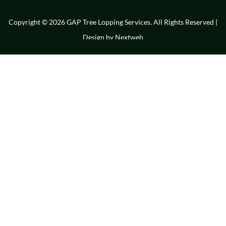
Copyright © 2026 GAP Tree Lopping Services. All Rights Reserved |
Design by
Nextweb