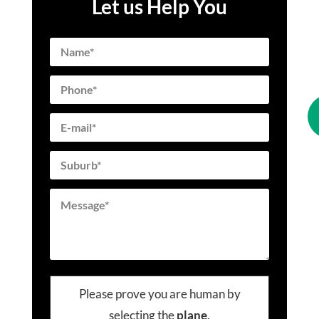
Let us Help You
Please prove you are human by
selecting the
plane
.