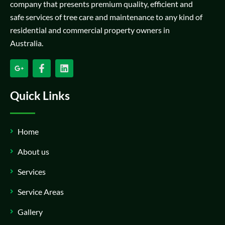
company that presents premium quality, efficient and
safe services of tree care and maintenance to any kind of
residential and commercial property owners in
Australia.
Quick Links
Home
About us
Services
Service Areas
Gallery