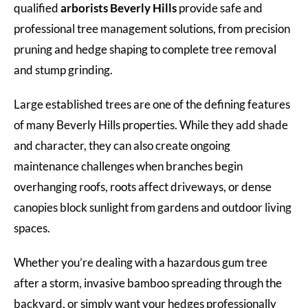
qualified
arborists Beverly Hills
provide safe and
professional tree management solutions, from precision
pruning and hedge shaping to complete tree removal
and stump grinding.
Large established trees are one of the defining features
of many Beverly Hills properties. While they add shade
and character, they can also create ongoing
maintenance challenges when branches begin
overhanging roofs, roots affect driveways, or dense
canopies block sunlight from gardens and outdoor living
spaces.
Whether you’re dealing with a hazardous gum tree
after a storm, invasive bamboo spreading through the
backyard, or simply want your hedges professionally