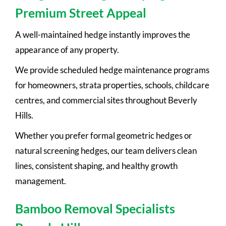
Premium Street Appeal
A well-maintained hedge instantly improves the
appearance of any property.
We provide scheduled hedge maintenance programs
for homeowners, strata properties, schools, childcare
centres, and commercial sites throughout Beverly
Hills.
Whether you prefer formal geometric hedges or
natural screening hedges, our team delivers clean
lines, consistent shaping, and healthy growth
management.
Bamboo Removal Specialists