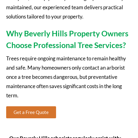
maintained, our experienced team delivers practical
solutions tailored to your property.
Why Beverly Hills Property Owners
Choose Professional Tree Services?
Trees require ongoing maintenance to remain healthy
and safe. Many homeowners only contact an arborist
once a tree becomes dangerous, but preventative
maintenance often saves significant costs in the long
term.
Get a Free Quote