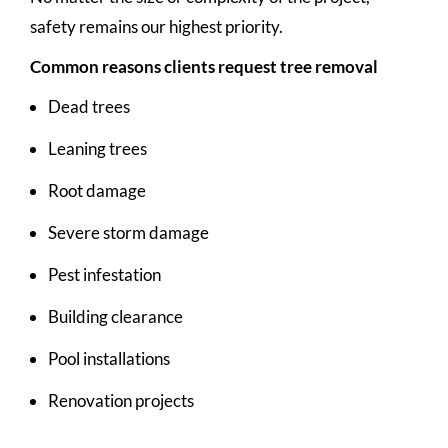
safety remains our highest priority.
Common reasons clients request tree removal
Dead trees
Leaning trees
Root damage
Severe storm damage
Pest infestation
Building clearance
Pool installations
Renovation projects