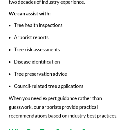
two decades of industry experience.
We can assist with:
Tree health inspections
Arborist reports
Tree risk assessments
Disease identification
Tree preservation advice
Council-related tree applications
When you need expert guidance rather than
guesswork, our arborists provide practical
recommendations based on industry best practices.