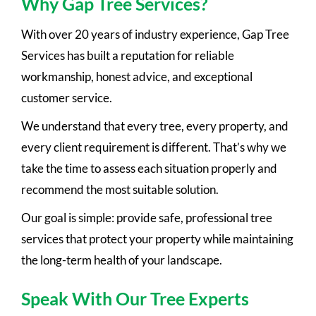
Why Gap Tree Services?
With over 20 years of industry experience, Gap Tree
Services has built a reputation for reliable
workmanship, honest advice, and exceptional
customer service.
We understand that every tree, every property, and
every client requirement is different. That’s why we
take the time to assess each situation properly and
recommend the most suitable solution.
Our goal is simple: provide safe, professional tree
services that protect your property while maintaining
the long-term health of your landscape.
Speak With Our Tree Experts