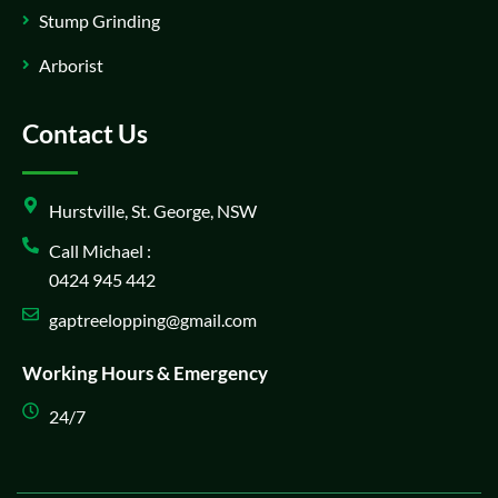
Stump Grinding
Arborist
Contact Us
Hurstville, St. George, NSW
Call Michael :
0424 945 442
gaptreelopping@gmail.com
Working Hours & Emergency
24/7