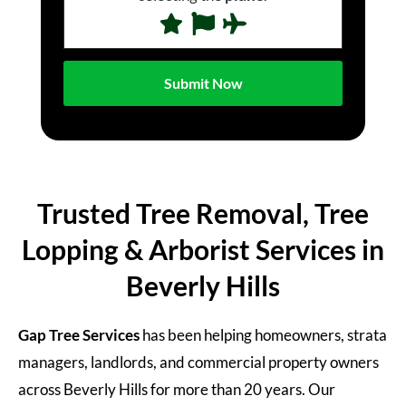
Trusted Tree Removal, Tree
Lopping & Arborist Services in
Beverly Hills
Gap Tree Services
has been helping homeowners, strata
managers, landlords, and commercial property owners
across Beverly Hills for more than 20 years. Our