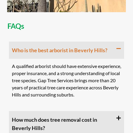
FAQs
Who is the best arborist in Beverly Hills?
A qualified arborist should have extensive experience,
proper insurance, and a strong understanding of local
tree species. Gap Tree Services brings more than 20
years of practical tree care experience across Beverly
Hills and surrounding suburbs.
How much does tree removal cost in
Beverly Hills?