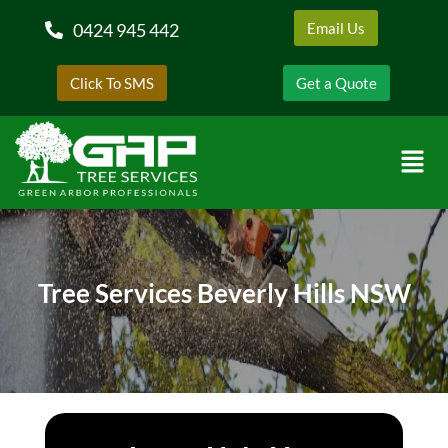
0424 945 442
Email Us
Click To SMS
Get a Quote
Tree Services Beverly Hills NSW