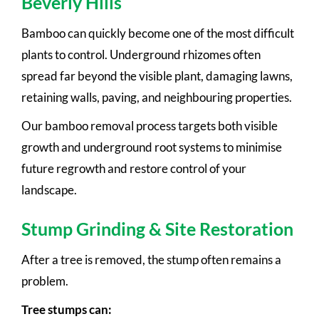
Beverly Hills
Bamboo can quickly become one of the most difficult
plants to control. Underground rhizomes often
spread far beyond the visible plant, damaging lawns,
retaining walls, paving, and neighbouring properties.
Our bamboo removal process targets both visible
growth and underground root systems to minimise
future regrowth and restore control of your
landscape.
Stump Grinding & Site Restoration
After a tree is removed, the stump often remains a
problem.
Tree stumps can: