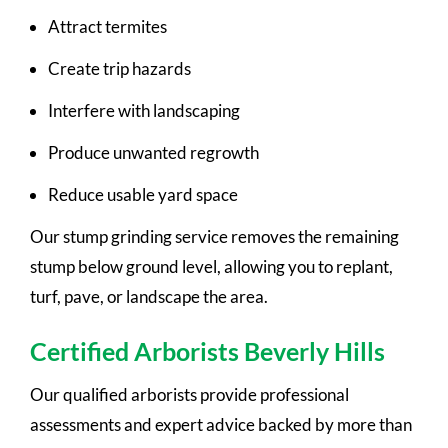
Attract termites
Create trip hazards
Interfere with landscaping
Produce unwanted regrowth
Reduce usable yard space
Our stump grinding service removes the remaining
stump below ground level, allowing you to replant,
turf, pave, or landscape the area.
Certified Arborists Beverly Hills
Our qualified arborists provide professional
assessments and expert advice backed by more than