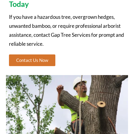
Today
If you have a hazardous tree, overgrown hedges,
unwanted bamboo, or require professional arborist
assistance, contact Gap Tree Services for prompt and
reliable service.
Contact Us Now