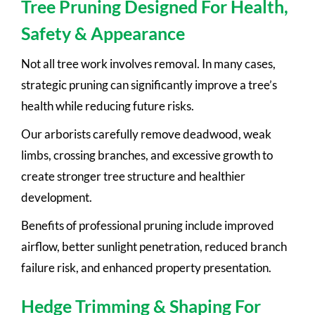
Tree Pruning Designed For Health,
Safety & Appearance
Not all tree work involves removal. In many cases,
strategic pruning can significantly improve a tree’s
health while reducing future risks.
Our arborists carefully remove deadwood, weak
limbs, crossing branches, and excessive growth to
create stronger tree structure and healthier
development.
Benefits of professional pruning include improved
airflow, better sunlight penetration, reduced branch
failure risk, and enhanced property presentation.
Hedge Trimming & Shaping For