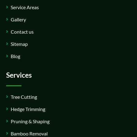
Service Areas
Gallery
Contact us
Sitemap
Blog
Services
Tree Cutting
Hedge Trimming
Pruning & Shaping
Bamboo Removal