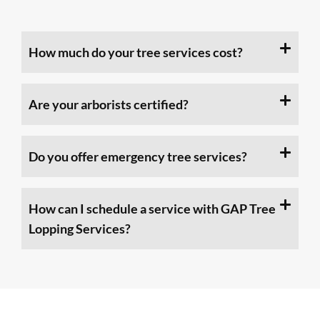
How much do your tree services cost?
Are your arborists certified?
Do you offer emergency tree services?
How can I schedule a service with GAP Tree
Lopping Services?