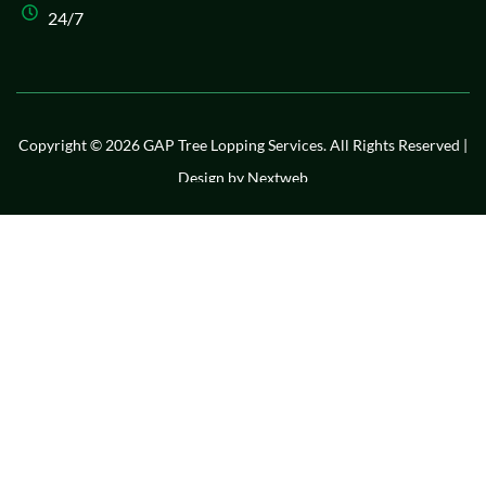
24/7
Copyright © 2026 GAP Tree Lopping Services. All Rights Reserved |
Design by
Nextweb