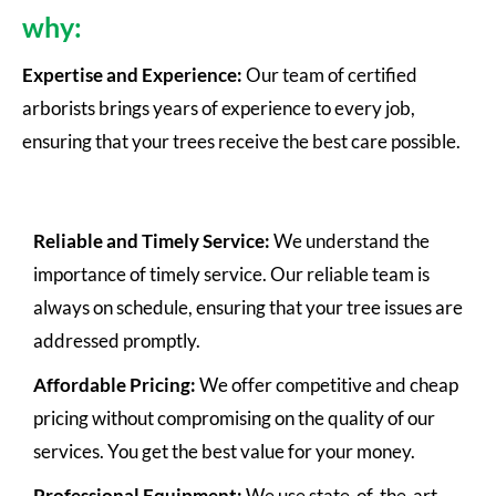
why:
Expertise and Experience:
Our team of certified
arborists brings years of experience to every job,
ensuring that your trees receive the best care possible.
Reliable and Timely Service:
We understand the
importance of timely service. Our reliable team is
always on schedule, ensuring that your tree issues are
addressed promptly.
Affordable Pricing:
We offer competitive and cheap
pricing without compromising on the quality of our
services. You get the best value for your money.
Professional Equipment:
We use state-of-the-art