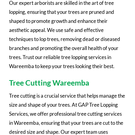
Our expert arborists are skilled in the art of tree
lopping, ensuring that your trees are pruned and
shaped to promote growth and enhance their
aesthetic appeal. We use safe and effective
techniques to lop trees, removing dead or diseased
branches and promoting the overall health of your
trees. Trust our reliable tree lopping services in
Wareemba to keep your trees looking their best.
Tree Cutting Wareemba
Tree cutting is a crucial service that helps manage the
size and shape of your trees. At GAP Tree Lopping
Services, we offer professional tree cutting services
in Wareemba, ensuring that your trees are cut to the
desired size and shape. Our expert team uses