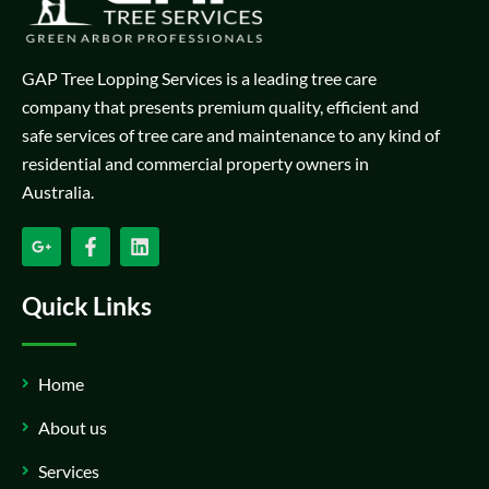
GAP Tree Lopping Services is a leading tree care
company that presents premium quality, efficient and
safe services of tree care and maintenance to any kind of
residential and commercial property owners in
Australia.
Quick Links
Home
About us
Services