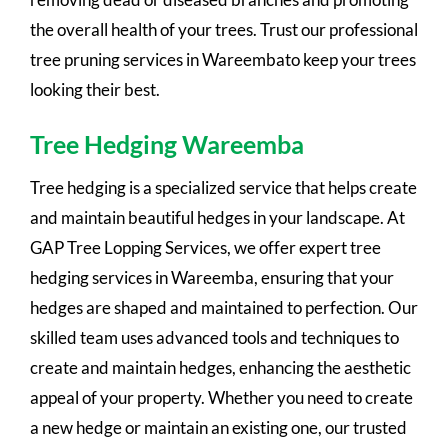
the overall health of your trees. Trust our professional
tree pruning services in Wareembato keep your trees
looking their best.
Tree Hedging Wareemba
Tree hedging is a specialized service that helps create
and maintain beautiful hedges in your landscape. At
GAP Tree Lopping Services, we offer expert tree
hedging services in Wareemba, ensuring that your
hedges are shaped and maintained to perfection. Our
skilled team uses advanced tools and techniques to
create and maintain hedges, enhancing the aesthetic
appeal of your property. Whether you need to create
a new hedge or maintain an existing one, our trusted