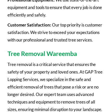
equipment and tools to ensure that every job is done
efficiently and safely.
Customer Satisfaction:
Our top priority is customer
satisfaction. We strive to exceed your expectations
with our professional and trusted tree services.
Tree Removal Wareemba
Tree removal is a critical service that ensures the
safety of your property and loved ones. At GAP Tree
Lopping Services, we specialize in the safe and
efficient removal of trees that pose a risk or are no
longer desired. Our expert team uses advanced
techniques and equipment to remove trees of all
sizes, ensuring minimal disruption to your landscape.