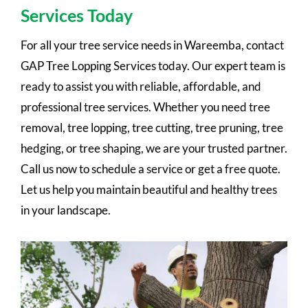
Services Today
For all your tree service needs in Wareemba, contact
GAP Tree Lopping Services today. Our expert team is
ready to assist you with reliable, affordable, and
professional tree services. Whether you need tree
removal, tree lopping, tree cutting, tree pruning, tree
hedging, or tree shaping, we are your trusted partner.
Call us now to schedule a service or get a free quote.
Let us help you maintain beautiful and healthy trees
in your landscape.