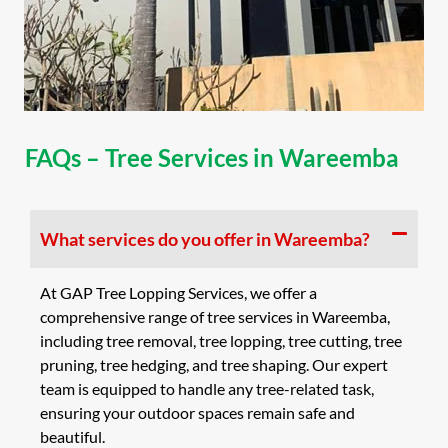
FAQs – Tree Services in Wareemba
What services do you offer in Wareemba?
At GAP Tree Lopping Services, we offer a
comprehensive range of tree services in Wareemba,
including tree removal, tree lopping, tree cutting, tree
pruning, tree hedging, and tree shaping. Our expert
team is equipped to handle any tree-related task,
ensuring your outdoor spaces remain safe and
beautiful.