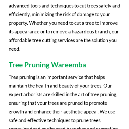
advanced tools and techniques to cut trees safely and
efficiently, minimizing the risk of damage to your
property. Whether you need to cut a tree to improve
its appearance or to remove a hazardous branch, our
affordable tree cutting services are the solution you
need.
Tree Pruning Wareemba
Tree pruning is an important service that helps
maintain the health and beauty of your trees. Our
expert arborists are skilled in the art of tree pruning,
ensuring that your trees are pruned to promote
growth and enhance their aesthetic appeal. We use
safe and effective techniques to prune trees,
removing dead or diseased branches and promoting