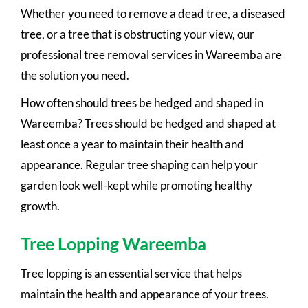
Whether you need to remove a dead tree, a diseased
tree, or a tree that is obstructing your view, our
professional tree removal services in Wareemba are
the solution you need.
How often should trees be hedged and shaped in
Wareemba? Trees should be hedged and shaped at
least once a year to maintain their health and
appearance. Regular tree shaping can help your
garden look well-kept while promoting healthy
growth.
Tree Lopping Wareemba
Tree lopping is an essential service that helps
maintain the health and appearance of your trees.