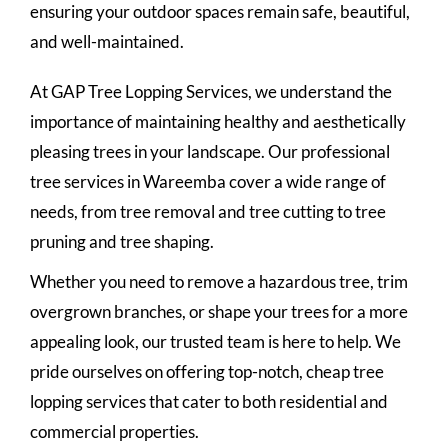
ensuring your outdoor spaces remain safe, beautiful,
and well-maintained.
At GAP Tree Lopping Services, we understand the
importance of maintaining healthy and aesthetically
pleasing trees in your landscape. Our professional
tree services in Wareemba cover a wide range of
needs, from tree removal and tree cutting to tree
pruning and tree shaping.
Whether you need to remove a hazardous tree, trim
overgrown branches, or shape your trees for a more
appealing look, our trusted team is here to help. We
pride ourselves on offering top-notch, cheap tree
lopping services that cater to both residential and
commercial properties.