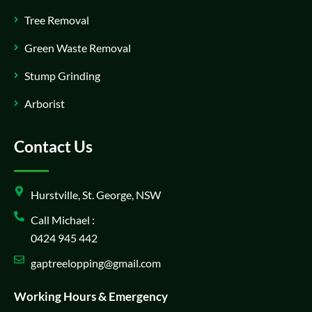
Tree Removal
Green Waste Removal
Stump Grinding
Arborist
Contact Us
Hurstville, St. George, NSW
Call Michael :
0424 945 442
gaptreelopping@gmail.com
Working Hours & Emergency