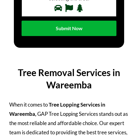
Tree Removal Services in
Wareemba
When it comes to
Tree Lopping Services in
Wareemba,
GAP Tree Lopping Services stands out as
the most reliable and affordable choice. Our expert
team is dedicated to providing the best tree services,