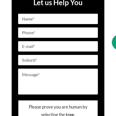
Let us Help You
Please prove you are human by
selecting the
tree
.