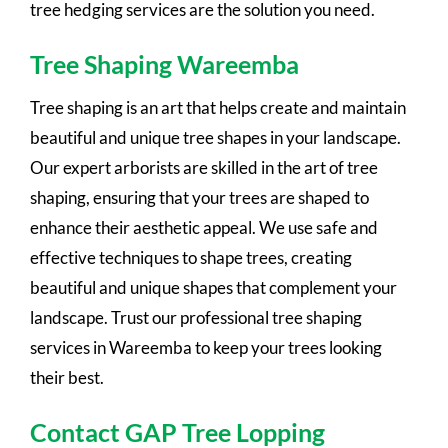
tree hedging services are the solution you need.
Tree Shaping Wareemba
Tree shaping is an art that helps create and maintain
beautiful and unique tree shapes in your landscape.
Our expert arborists are skilled in the art of tree
shaping, ensuring that your trees are shaped to
enhance their aesthetic appeal. We use safe and
effective techniques to shape trees, creating
beautiful and unique shapes that complement your
landscape. Trust our professional tree shaping
services in Wareemba to keep your trees looking
their best.
Contact GAP Tree Lopping