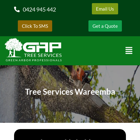
0424 945 442
Email Us
Click To SMS
Get a Quote
Tree Services Wareemba