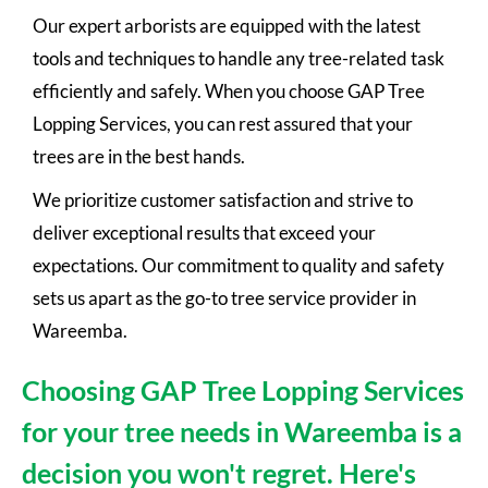
Our expert arborists are equipped with the latest
tools and techniques to handle any tree-related task
efficiently and safely. When you choose GAP Tree
Lopping Services, you can rest assured that your
trees are in the best hands.
We prioritize customer satisfaction and strive to
deliver exceptional results that exceed your
expectations. Our commitment to quality and safety
sets us apart as the go-to tree service provider in
Wareemba.
Choosing GAP Tree Lopping Services
for your tree needs in Wareemba is a
decision you won't regret. Here's