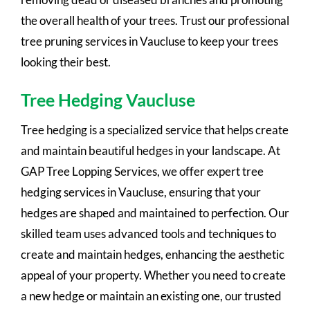
the overall health of your trees. Trust our professional
tree pruning services in Vaucluse to keep your trees
looking their best.
Tree Hedging Vaucluse
Tree hedging is a specialized service that helps create
and maintain beautiful hedges in your landscape. At
GAP Tree Lopping Services, we offer expert tree
hedging services in Vaucluse, ensuring that your
hedges are shaped and maintained to perfection. Our
skilled team uses advanced tools and techniques to
create and maintain hedges, enhancing the aesthetic
appeal of your property. Whether you need to create
a new hedge or maintain an existing one, our trusted