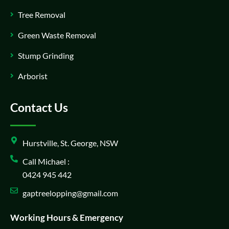
Tree Removal
Green Waste Removal
Stump Grinding
Arborist
Contact Us
Hurstville, St. George, NSW
Call Michael :
0424 945 442
gaptreelopping@gmail.com
Working Hours & Emergency