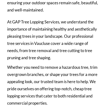
ensuring your outdoor spaces remain safe, beautiful,
and well-maintained.
At GAP Tree Lopping Services, we understand the
importance of maintaining healthy and aesthetically
pleasing trees in your landscape. Our professional
tree services in Vaucluse cover a wide range of
needs, from tree removal and tree cutting to tree
pruning and tree shaping.
Whether you need to remove a hazardous tree, trim
overgrown branches, or shape your trees for a more
appealing look, our trusted team is here to help. We
pride ourselves on offering top-notch, cheap tree
lopping services that cater to both residential and
commercial properties.