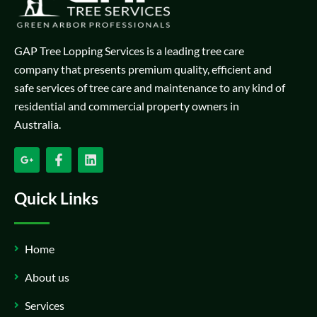
GAP Tree Lopping Services is a leading tree care
company that presents premium quality, efficient and
safe services of tree care and maintenance to any kind of
residential and commercial property owners in
Australia.
Quick Links
Home
About us
Services