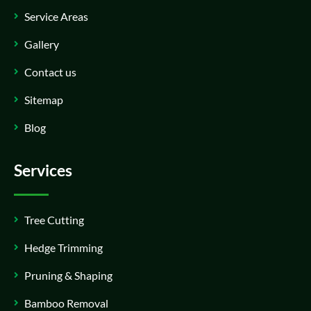
Service Areas
Gallery
Contact us
Sitemap
Blog
Services
Tree Cutting
Hedge Trimming
Pruning & Shaping
Bamboo Removal