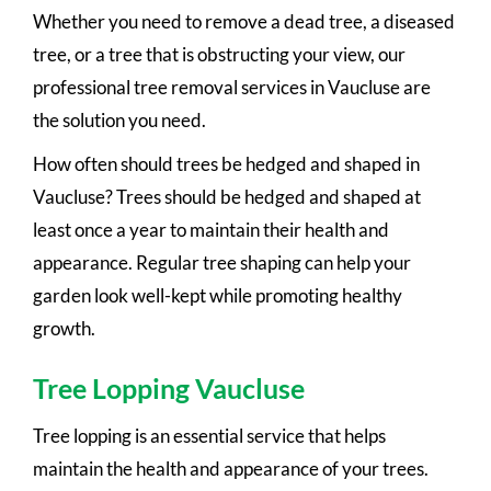
Whether you need to remove a dead tree, a diseased
tree, or a tree that is obstructing your view, our
professional tree removal services in Vaucluse are
the solution you need.
How often should trees be hedged and shaped in
Vaucluse? Trees should be hedged and shaped at
least once a year to maintain their health and
appearance. Regular tree shaping can help your
garden look well-kept while promoting healthy
growth.
Tree Lopping Vaucluse
Tree lopping is an essential service that helps
maintain the health and appearance of your trees.