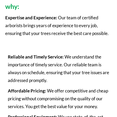
why:
Expertise and Experience:
Our team of certified
arborists brings years of experience to every job,
ensuring that your trees receive the best care possible.
Reliable and Timely Service:
We understand the
importance of timely service. Our reliable team is
always on schedule, ensuring that your tree issues are
addressed promptly.
Affordable Pricing:
We offer competitive and cheap
pricing without compromising on the quality of our
services. You get the best value for your money.
Professional Equipment:
We use state-of-the-art