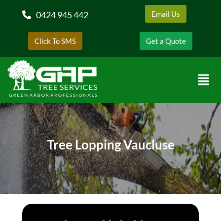
0424 945 442
Email Us
Click To SMS
Get a Quote
Tree Lopping Vaucluse