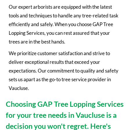
Our expert arborists are equipped with the latest
tools and techniques to handle any tree-related task
efficiently and safely. When you choose GAP Tree
Lopping Services, you can rest assured that your
trees are in the best hands.
We prioritize customer satisfaction and strive to
deliver exceptional results that exceed your
expectations. Our commitment to quality and safety
sets us apart as the go-to tree service provider in
Vaucluse.
Choosing GAP Tree Lopping Services
for your tree needs in Vaucluse is a
decision you won't regret. Here's