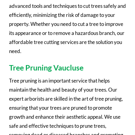
advanced tools and techniques to cut trees safely and
efficiently, minimizing the risk of damage to your
property. Whether you need to cut a tree to improve
its appearance or to remove a hazardous branch, our
affordable tree cutting services are the solution you
need.
Tree Pruning Vaucluse
Tree pruning is an important service that helps
maintain the health and beauty of your trees. Our
expert arborists are skilled in the art of tree pruning,
ensuring that your trees are pruned to promote
growth and enhance their aesthetic appeal. We use
safe and effective techniques to prune trees,
removing dead or diseased branches and promoting