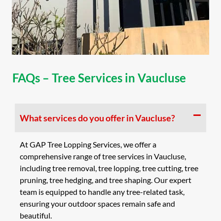
FAQs – Tree Services in Vaucluse
What services do you offer in Vaucluse?
At GAP Tree Lopping Services, we offer a
comprehensive range of tree services in Vaucluse,
including tree removal, tree lopping, tree cutting, tree
pruning, tree hedging, and tree shaping. Our expert
team is equipped to handle any tree-related task,
ensuring your outdoor spaces remain safe and
beautiful.