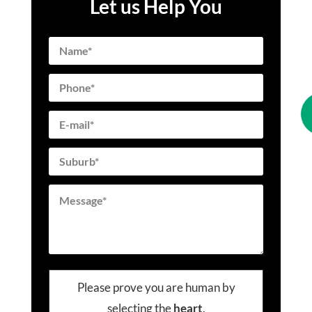
Let us Help You
Please prove you are human by
selecting the
heart
.