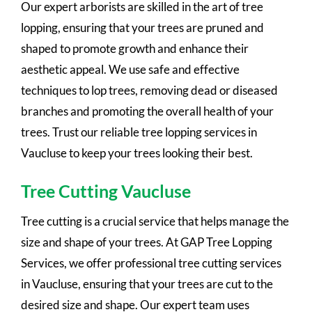
Our expert arborists are skilled in the art of tree
lopping, ensuring that your trees are pruned and
shaped to promote growth and enhance their
aesthetic appeal. We use safe and effective
techniques to lop trees, removing dead or diseased
branches and promoting the overall health of your
trees. Trust our reliable tree lopping services in
Vaucluse to keep your trees looking their best.
Tree Cutting Vaucluse
Tree cutting is a crucial service that helps manage the
size and shape of your trees. At GAP Tree Lopping
Services, we offer professional tree cutting services
in Vaucluse, ensuring that your trees are cut to the
desired size and shape. Our expert team uses