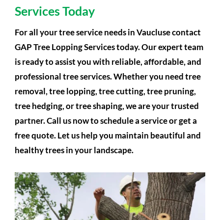
Services Today
For all your tree service needs in Vaucluse contact
GAP Tree Lopping Services today. Our expert team
is ready to assist you with reliable, affordable, and
professional tree services. Whether you need tree
removal, tree lopping, tree cutting, tree pruning,
tree hedging, or tree shaping, we are your trusted
partner. Call us now to schedule a service or get a
free quote. Let us help you maintain beautiful and
healthy trees in your landscape.