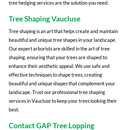
tree hedging services are the solution you need.
Tree Shaping Vaucluse
Tree shaping is an art that helps create and maintain
beautiful and unique tree shapes in your landscape.
Our expert arborists are skilled in the art of tree
shaping, ensuring that your trees are shaped to
enhance their aesthetic appeal. We use safe and
effective techniques to shape trees, creating
beautiful and unique shapes that complement your
landscape. Trust our professional tree shaping
services in Vaucluse to keep your trees looking their
best.
Contact GAP Tree Lopping