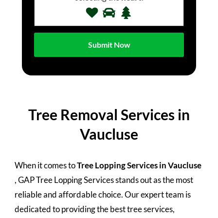
Tree Removal Services in
Vaucluse
When it comes to
Tree Lopping Services in Vaucluse
, GAP Tree Lopping Services stands out as the most
reliable and affordable choice. Our expert team is
dedicated to providing the best tree services,