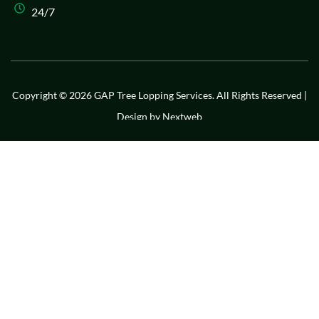
24/7
Copyright © 2026 GAP Tree Lopping Services. All Rights Reserved |
Design by
Nextweb