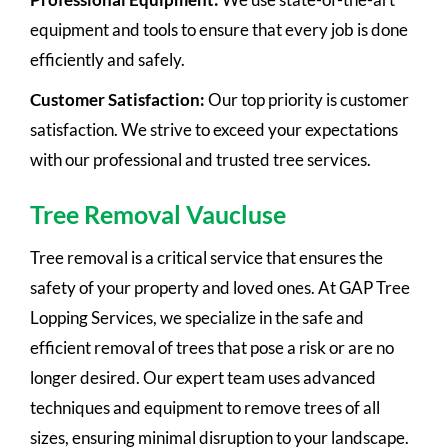
equipment and tools to ensure that every job is done
efficiently and safely.
Customer Satisfaction:
Our top priority is customer
satisfaction. We strive to exceed your expectations
with our professional and trusted tree services.
Tree Removal Vaucluse
Tree removal is a critical service that ensures the
safety of your property and loved ones. At GAP Tree
Lopping Services, we specialize in the safe and
efficient removal of trees that pose a risk or are no
longer desired. Our expert team uses advanced
techniques and equipment to remove trees of all
sizes, ensuring minimal disruption to your landscape.