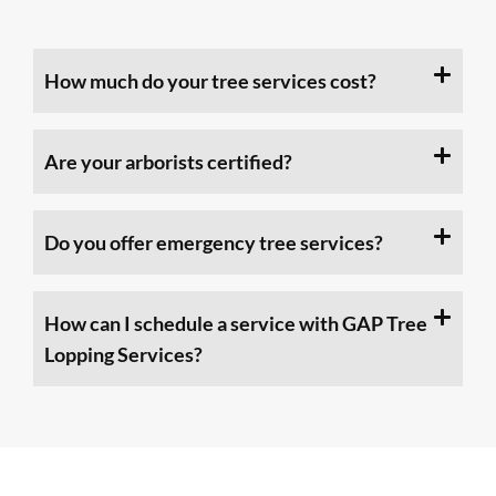
How much do your tree services cost?
Are your arborists certified?
Do you offer emergency tree services?
How can I schedule a service with GAP Tree
Lopping Services?