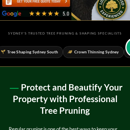
SYDNEY'S TRUSTED TREE PRUNING & SHAPING SPECIALISTS
Tree Shaping Sydney South
Crown Thinning Sydney
T
Protect and Beautify Your
Property with Professional
Tree Pruning
Regular pruning is one of the best ways to keep your