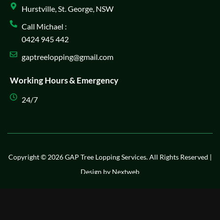
Hurstville, St. George, NSW
Call Michael :
0424 945 442
gaptreelopping@gmail.com
Working Hours & Emergency
24/7
Copyright © 2026 GAP Tree Lopping Services. All Rights Reserved |
Design by
Nextweb