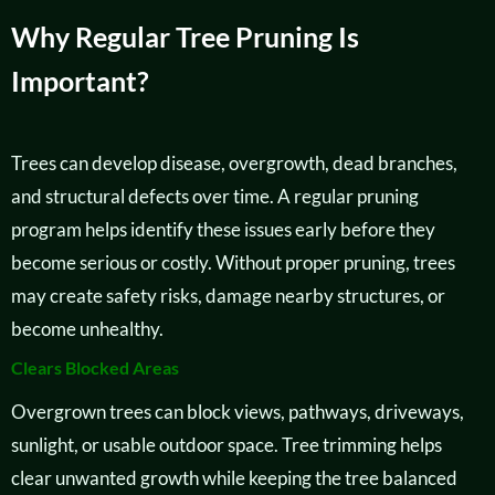
Why Regular Tree Pruning Is
Important?
Trees can develop disease, overgrowth, dead branches,
and structural defects over time. A regular pruning
program helps identify these issues early before they
become serious or costly. Without proper pruning, trees
may create safety risks, damage nearby structures, or
become unhealthy.
Clears Blocked Areas
Overgrown trees can block views, pathways, driveways,
sunlight, or usable outdoor space. Tree trimming helps
clear unwanted growth while keeping the tree balanced