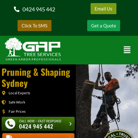
0424 945 442
Email Us
Click To SMS
Get a Quote
Pruning & Shaping
Sydney
Local Experts
Safe Work
Fair Prices