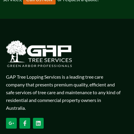
GAP Tree Lopping Services is a leading tree care
company that presents premium quality, efficient and
safe services of tree care and maintenance to any kind of
residential and commercial property owners in
Australia.