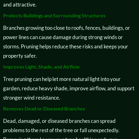
and attractive.
Protects Buildings and Surrounding Structures
Branches growing too close to roofs, fences, buildings, or
power lines can cause damage during strong winds or
storms. Pruning helps reduce these risks and keeps your
property safer.
Improves Light, Shade, and Airflow
Tree pruning can help let more natural light into your
garden, reduce heavy shade, improve airflow, and support
stronger wind resistance.
Removes Dead or Diseased Branches
Dead, damaged, or diseased branches can spread
problems to the rest of the tree or fall unexpectedly.