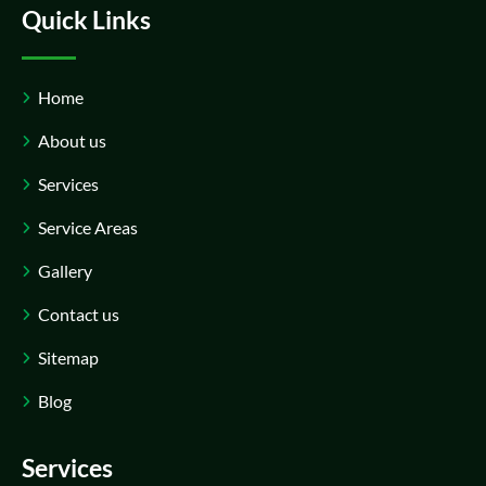
Quick Links
Home
About us
Services
Service Areas
Gallery
Contact us
Sitemap
Blog
Services