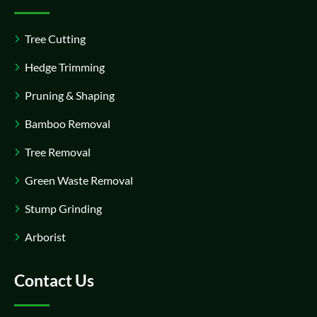
Tree Cutting
Hedge Trimming
Pruning & Shaping
Bamboo Removal
Tree Removal
Green Waste Removal
Stump Grinding
Arborist
Contact Us