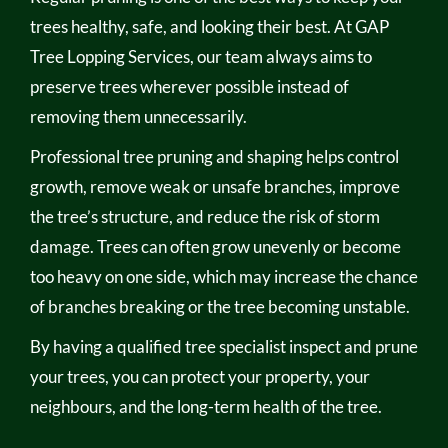
trees healthy, safe, and looking their best. At GAP
Tree Lopping Services, our team always aims to
preserve trees wherever possible instead of
removing them unnecessarily.
Professional tree pruning and shaping helps control
growth, remove weak or unsafe branches, improve
the tree’s structure, and reduce the risk of storm
damage. Trees can often grow unevenly or become
too heavy on one side, which may increase the chance
of branches breaking or the tree becoming unstable.
By having a qualified tree specialist inspect and prune
your trees, you can protect your property, your
neighbours, and the long-term health of the tree.