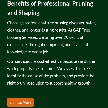
Benefits of Professional Pruning
and Shaping
Choosing professional tree pruning gives you safer,
cleaner, and longer-lasting results. At GAP Tree
Lopping Services, we bring over 20 years of
experience, the right equipment, and practical
knowledge to every job.
Our services are cost-effective because we do the
work properly the first time. We assess the tree,
identify the cause of the problem, and provide the
right pruning solution to support healthy growth.
Call Us Now