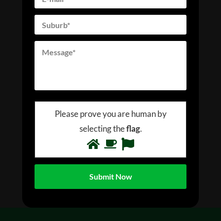
Please prove you are human by
selecting the
flag
.