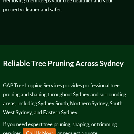
Removing them keeps your tree healthier and your
property cleaner and safer.
Reliable Tree Pruning Across Sydney
GAP Tree Lopping Services provides professional tree
pruning and shaping throughout Sydney and surrounding
areas, including Sydney South, Northern Sydney, South
West Sydney, and Eastern Sydney.
If you need expert tree pruning, shaping, or trimming
services,
Call Us Now
or request a quote.