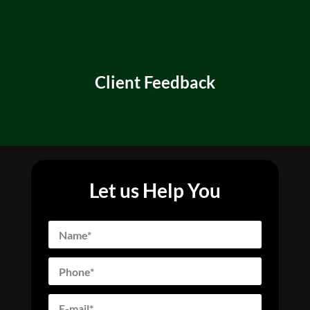
Client Feedback
Let us Help You