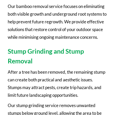
Our bamboo removal service focuses on eliminating
both visible growth and underground root systems to
help prevent future regrowth. We provide effective
solutions that restore control of your outdoor space
while minimising ongoing maintenance concerns.
Stump Grinding and Stump
Removal
After a tree has been removed, the remaining stump
can create both practical and aesthetic issues.
Stumps may attract pests, create trip hazards, and
limit future landscaping opportunities.
Our stump grinding service removes unwanted
stumps below ground level, allowing the area to be