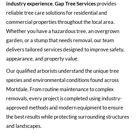
industry experience
,
Gap Tree Services
provides
reliable tree care solutions for residential and
commercial properties throughout the local area.
Whether you have a hazardous tree, an overgrown
garden, or a stump that needs removal, our team
delivers tailored services designed to improve safety,
appearance, and property value.
Our qualified arborists understand the unique tree
species and environmental conditions found across
Mortdale. From routine maintenance to complex
removals, every project is completed using industry-
approved methods and modern equipment to ensure
the best results while protecting surrounding structures
and landscapes.