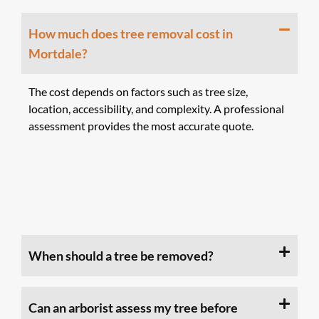
How much does tree removal cost in
Mortdale?
The cost depends on factors such as tree size,
location, accessibility, and complexity. A professional
assessment provides the most accurate quote.
When should a tree be removed?
Can an arborist assess my tree before