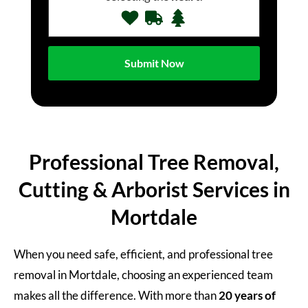
Professional Tree Removal,
Cutting & Arborist Services in
Mortdale
When you need safe, efficient, and professional tree
removal in Mortdale, choosing an experienced team
makes all the difference. With more than
20 years of