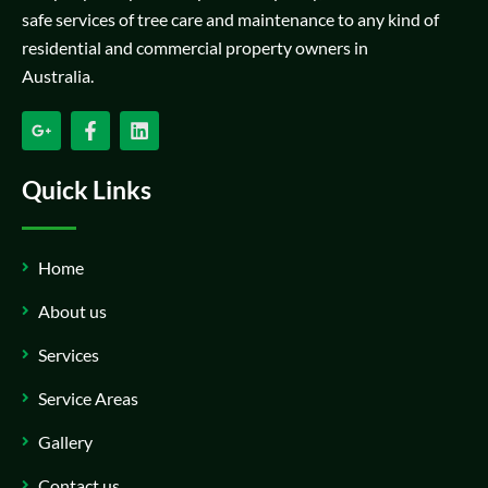
safe services of tree care and maintenance to any kind of
residential and commercial property owners in
Australia.
Quick Links
Home
About us
Services
Service Areas
Gallery
Contact us