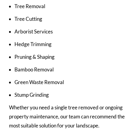
Tree Removal
Tree Cutting
Arborist Services
Hedge Trimming
Pruning & Shaping
Bamboo Removal
Green Waste Removal
Stump Grinding
Whether you need a single tree removed or ongoing
property maintenance, our team can recommend the
most suitable solution for your landscape.