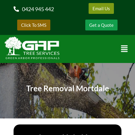
0424 945 442
Email Us
Click To SMS
Get a Quote
Tree Removal Mortdale