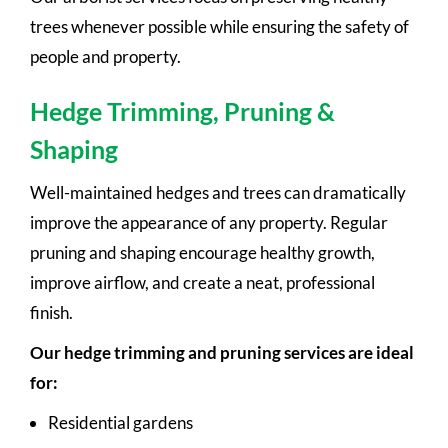
trees whenever possible while ensuring the safety of
people and property.
Hedge Trimming, Pruning &
Shaping
Well-maintained hedges and trees can dramatically
improve the appearance of any property. Regular
pruning and shaping encourage healthy growth,
improve airflow, and create a neat, professional
finish.
Our hedge trimming and pruning services are ideal
for:
Residential gardens