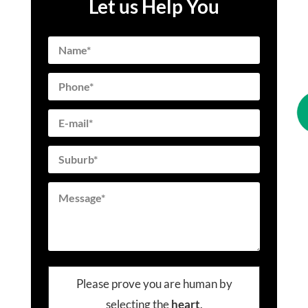
Let us Help You
Please prove you are human by
selecting the
heart
.