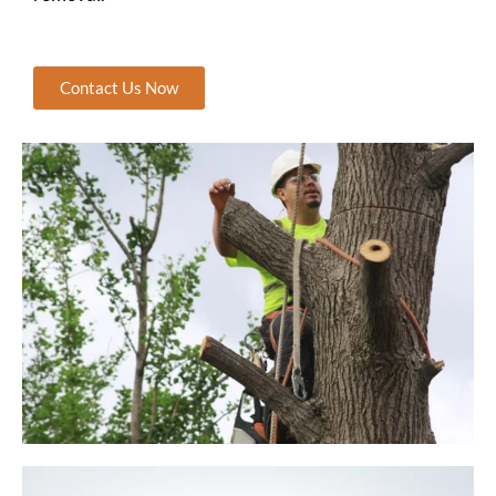
Contact Us Now