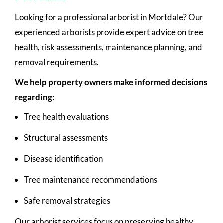
Looking for a professional arborist in Mortdale? Our
experienced arborists provide expert advice on tree
health, risk assessments, maintenance planning, and
removal requirements.
We help property owners make informed decisions
regarding:
Tree health evaluations
Structural assessments
Disease identification
Tree maintenance recommendations
Safe removal strategies
Our arborist services focus on preserving healthy