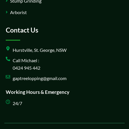
Stump Grinding
Arborist
Contact Us
Hurstville, St. George, NSW
Call Michael :
0424 945 442
gaptreelopping@gmail.com
Working Hours & Emergency
24/7