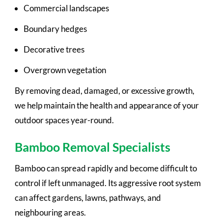
Commercial landscapes
Boundary hedges
Decorative trees
Overgrown vegetation
By removing dead, damaged, or excessive growth,
we help maintain the health and appearance of your
outdoor spaces year-round.
Bamboo Removal Specialists
Bamboo can spread rapidly and become difficult to
control if left unmanaged. Its aggressive root system
can affect gardens, lawns, pathways, and
neighbouring areas.