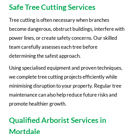
Safe Tree Cutting Services
Tree cutting is often necessary when branches
become dangerous, obstruct buildings, interfere with
power lines, or create safety concerns. Our skilled
team carefully assesses each tree before
determining the safest approach.
Using specialised equipment and proven techniques,
we complete tree cutting projects efficiently while
minimising disruption to your property. Regular tree
maintenance can also help reduce future risks and
promote healthier growth.
Qualified Arborist Services in
Mortdale