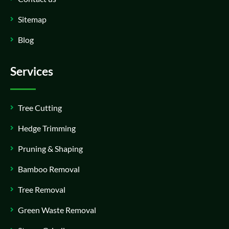
Sitemap
Blog
Services
Tree Cutting
Hedge Trimming
Pruning & Shaping
Bamboo Removal
Tree Removal
Green Waste Removal