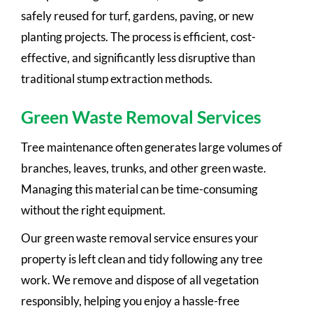
safely reused for turf, gardens, paving, or new
planting projects. The process is efficient, cost-
effective, and significantly less disruptive than
traditional stump extraction methods.
Green Waste Removal Services
Tree maintenance often generates large volumes of
branches, leaves, trunks, and other green waste.
Managing this material can be time-consuming
without the right equipment.
Our green waste removal service ensures your
property is left clean and tidy following any tree
work. We remove and dispose of all vegetation
responsibly, helping you enjoy a hassle-free