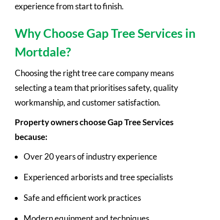
experience from start to finish.
Why Choose Gap Tree Services in
Mortdale?
Choosing the right tree care company means
selecting a team that prioritises safety, quality
workmanship, and customer satisfaction.
Property owners choose Gap Tree Services
because:
Over 20 years of industry experience
Experienced arborists and tree specialists
Safe and efficient work practices
Modern equipment and techniques