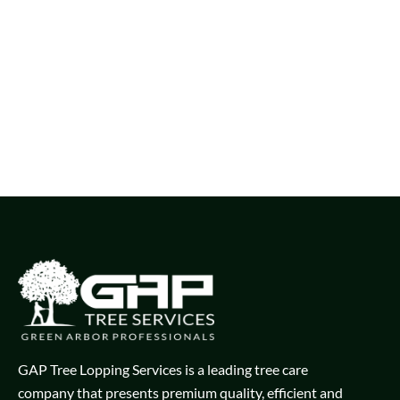
GAP Tree Lopping Services is a leading tree care
company that presents premium quality, efficient and