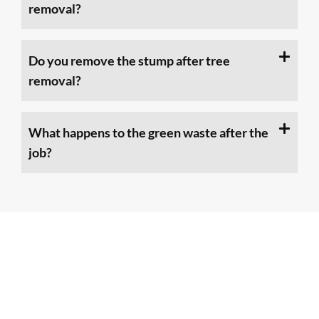
removal?
Do you remove the stump after tree
removal?
What happens to the green waste after the
job?