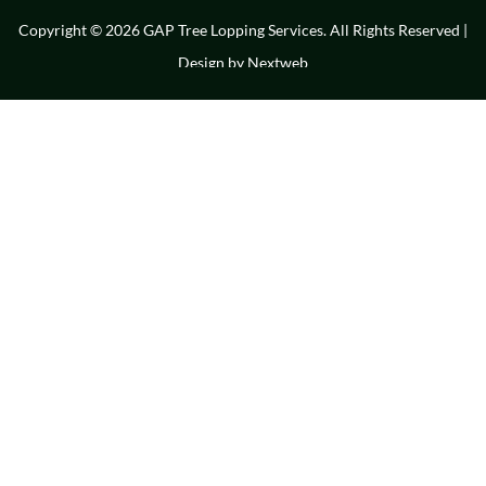
Copyright © 2026 GAP Tree Lopping Services. All Rights Reserved |
Design by
Nextweb