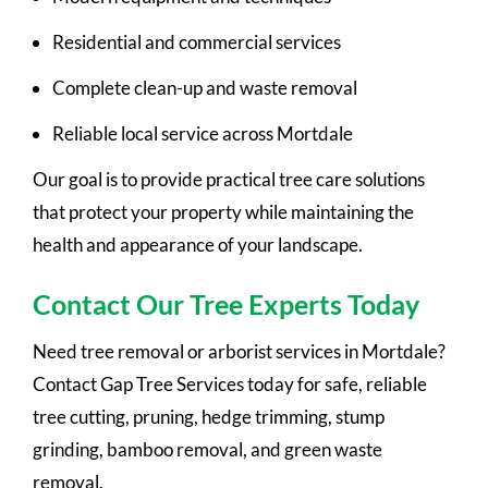
Residential and commercial services
Complete clean-up and waste removal
Reliable local service across Mortdale
Our goal is to provide practical tree care solutions
that protect your property while maintaining the
health and appearance of your landscape.
Contact Our Tree Experts Today
Need tree removal or arborist services in Mortdale?
Contact Gap Tree Services today for safe, reliable
tree cutting, pruning, hedge trimming, stump
grinding, bamboo removal, and green waste
removal.