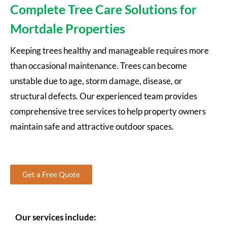
Complete Tree Care Solutions for
Mortdale Properties
Keeping trees healthy and manageable requires more
than occasional maintenance. Trees can become
unstable due to age, storm damage, disease, or
structural defects. Our experienced team provides
comprehensive tree services to help property owners
maintain safe and attractive outdoor spaces.
Get a Free Quote
Our services include: