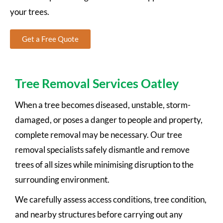
your trees.
Get a Free Quote
Tree Removal Services Oatley
When a tree becomes diseased, unstable, storm-
damaged, or poses a danger to people and property,
complete removal may be necessary. Our tree
removal specialists safely dismantle and remove
trees of all sizes while minimising disruption to the
surrounding environment.
We carefully assess access conditions, tree condition,
and nearby structures before carrying out any