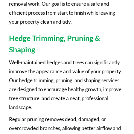
removal work. Our goal is to ensure a safe and
efficient process from start to finish while leaving
your property clean and tidy.
Hedge Trimming, Pruning &
Shaping
Well-maintained hedges and trees can significantly
improve the appearance and value of your property.
Our hedge trimming, pruning, and shaping services
are designed to encourage healthy growth, improve
tree structure, and create a neat, professional
landscape.
Regular pruning removes dead, damaged, or
overcrowded branches, allowing better airflow and