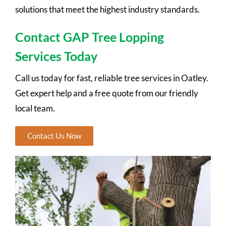
solutions that meet the highest industry standards.
Contact GAP Tree Lopping
Services Today
Call us today for fast, reliable tree services in Oatley.
Get expert help and a free quote from our friendly
local team.
Contact Us Now