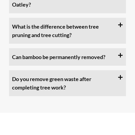
Oatley?
What is the difference between tree
pruning and tree cutting?
Can bamboo be permanently removed?
Do you remove green waste after
completing tree work?