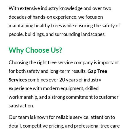
With extensive industry knowledge and over two
decades of hands-on experience, we focus on
maintaining healthy trees while ensuring the safety of
people, buildings, and surrounding landscapes.
Why Choose Us?
Choosing the right tree service company is important
for both safety and long-term results.
Gap Tree
Services
combines over 20 years of industry
experience with modern equipment, skilled
workmanship, and a strong commitment to customer
satisfaction.
Our team is known for reliable service, attention to
detail, competitive pricing, and professional tree care