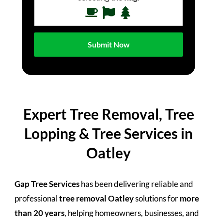
Expert Tree Removal, Tree
Lopping & Tree Services in
Oatley
Gap Tree Services
has been delivering reliable and
professional
tree removal Oatley
solutions for
more
than 20 years
, helping homeowners, businesses, and