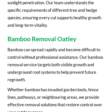
sunlight penetration. Our team understands the
specific requirements of different tree and hedge
species, ensuring every cut supports healthy growth
and long-term vitality.
Bamboo Removal Oatley
Bamboo can spread rapidly and become difficult to
control without professional assistance. Our bamboo
removal service targets both visible growth and
underground root systems to help prevent future
regrowth.
Whether bamboo has invaded garden beds, fence
lines, pathways, or neighbouring areas, we provide
effective removal solutions that restore control over