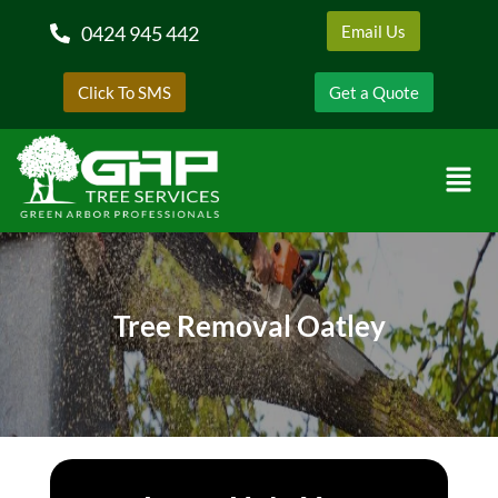
0424 945 442
Email Us
Click To SMS
Get a Quote
Tree Removal Oatley