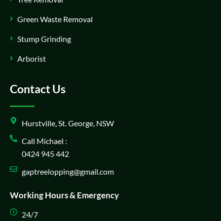
Green Waste Removal
Stump Grinding
Arborist
Contact Us
Hurstville, St. George, NSW
Call Michael :
0424 945 442
gaptreelopping@gmail.com
Working Hours & Emergency
24/7