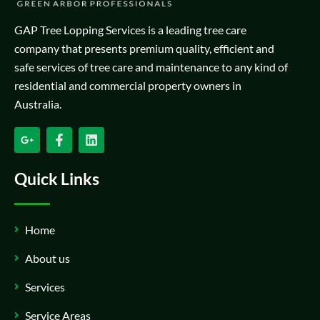
GAP Tree Lopping Services is a leading tree care
company that presents premium quality, efficient and
safe services of tree care and maintenance to any kind of
residential and commercial property owners in
Australia.
Quick Links
Home
About us
Services
Service Areas