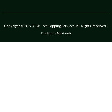
Copyright © 2026 GAP Tree Lopping Services. All Rights Reserved |
Design by
Nextweb