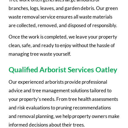
branches, logs, leaves, and garden debris. Our green
waste removal service ensures all waste materials
are collected, removed, and disposed of responsibly.
Once the work is completed, we leave your property
clean, safe, and ready to enjoy without the hassle of
managing tree waste yourself.
Qualified Arborist Services Oatley
Our experienced arborists provide professional
advice and tree management solutions tailored to
your property’s needs. From tree health assessments
and risk evaluations to pruning recommendations
and removal planning, we help property owners make
informed decisions about their trees.