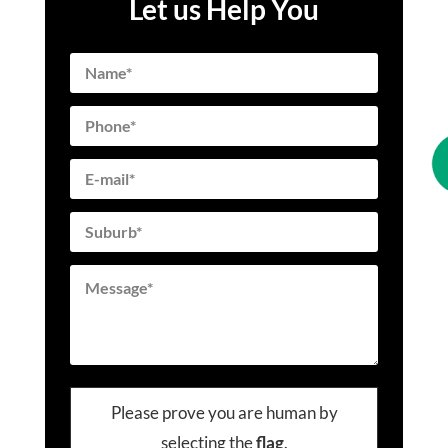
Let us Help You
Please prove you are human by
selecting the
flag
.