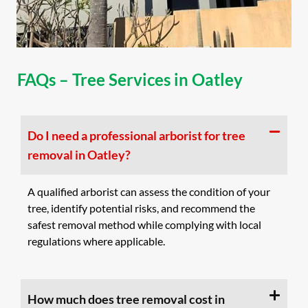
FAQs – Tree Services in Oatley
Do I need a professional arborist for tree
removal in Oatley?
A qualified arborist can assess the condition of your
tree, identify potential risks, and recommend the
safest removal method while complying with local
regulations where applicable.
How much does tree removal cost in