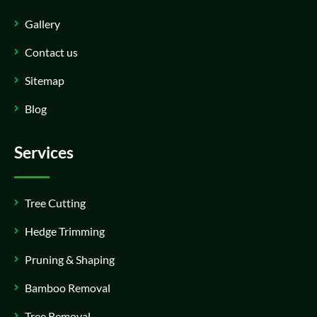
Gallery
Contact us
Sitemap
Blog
Services
Tree Cutting
Hedge Trimming
Pruning & Shaping
Bamboo Removal
Tree Removal