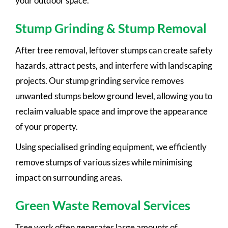
your outdoor space.
Stump Grinding & Stump Removal
After tree removal, leftover stumps can create safety
hazards, attract pests, and interfere with landscaping
projects. Our stump grinding service removes
unwanted stumps below ground level, allowing you to
reclaim valuable space and improve the appearance
of your property.
Using specialised grinding equipment, we efficiently
remove stumps of various sizes while minimising
impact on surrounding areas.
Green Waste Removal Services
Tree work often generates large amounts of