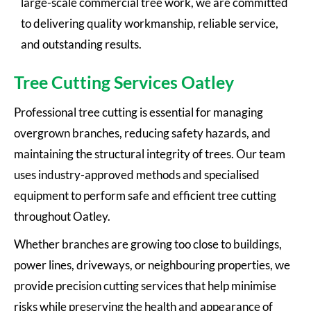
large-scale commercial tree work, we are committed
to delivering quality workmanship, reliable service,
and outstanding results.
Tree Cutting Services Oatley
Professional tree cutting is essential for managing
overgrown branches, reducing safety hazards, and
maintaining the structural integrity of trees. Our team
uses industry-approved methods and specialised
equipment to perform safe and efficient tree cutting
throughout Oatley.
Whether branches are growing too close to buildings,
power lines, driveways, or neighbouring properties, we
provide precision cutting services that help minimise
risks while preserving the health and appearance of