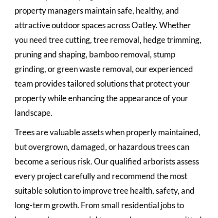
property managers maintain safe, healthy, and
attractive outdoor spaces across Oatley. Whether
you need tree cutting, tree removal, hedge trimming,
pruning and shaping, bamboo removal, stump
grinding, or green waste removal, our experienced
team provides tailored solutions that protect your
property while enhancing the appearance of your
landscape.
Trees are valuable assets when properly maintained,
but overgrown, damaged, or hazardous trees can
become a serious risk. Our qualified arborists assess
every project carefully and recommend the most
suitable solution to improve tree health, safety, and
long-term growth. From small residential jobs to