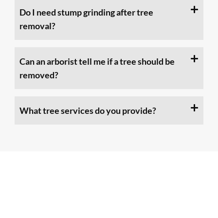
Do I need stump grinding after tree
removal?
Can an arborist tell me if a tree should be
removed?
What tree services do you provide?