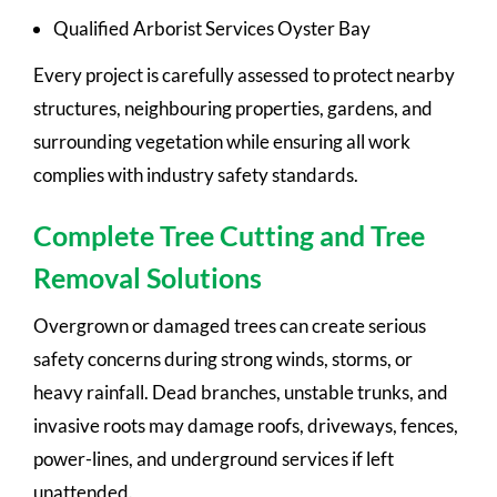
Qualified Arborist Services Oyster Bay
Every project is carefully assessed to protect nearby
structures, neighbouring properties, gardens, and
surrounding vegetation while ensuring all work
complies with industry safety standards.
Complete Tree Cutting and Tree
Removal Solutions
Overgrown or damaged trees can create serious
safety concerns during strong winds, storms, or
heavy rainfall. Dead branches, unstable trunks, and
invasive roots may damage roofs, driveways, fences,
power-lines, and underground services if left
unattended.