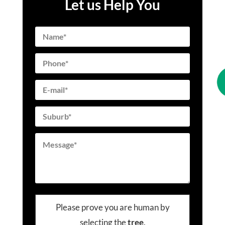
Let us Help You
Please prove you are human by
selecting the
tree
.