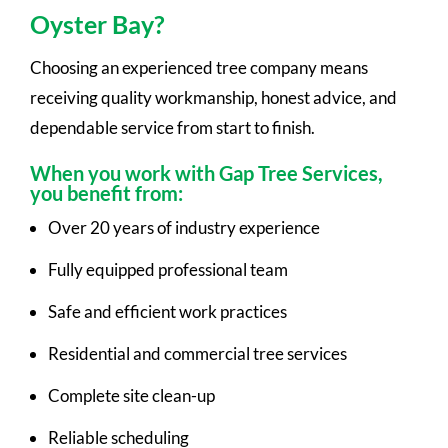
Oyster Bay?
Choosing an experienced tree company means
receiving quality workmanship, honest advice, and
dependable service from start to finish.
When you work with Gap Tree Services,
you benefit from:
Over 20 years of industry experience
Fully equipped professional team
Safe and efficient work practices
Residential and commercial tree services
Complete site clean-up
Reliable scheduling