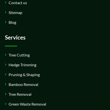
Contact us
Sitemap
Blog
Services
Tree Cutting
Hedge Trimming
Pruning & Shaping
Bamboo Removal
Tree Removal
Green Waste Removal