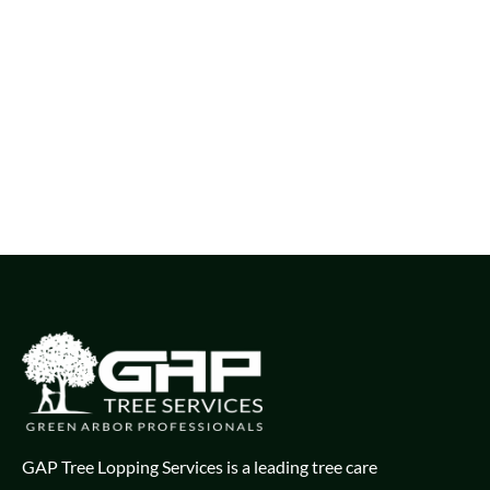
GAP Tree Lopping Services is a leading tree care