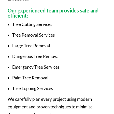
Our experienced team provides safe and
efficient:
Tree Cutting Services
Tree Removal Services
Large Tree Removal
Dangerous Tree Removal
Emergency Tree Services
Palm Tree Removal
Tree Lopping Services
We carefully plan every project using modern
equipment and proven techniques to minimise