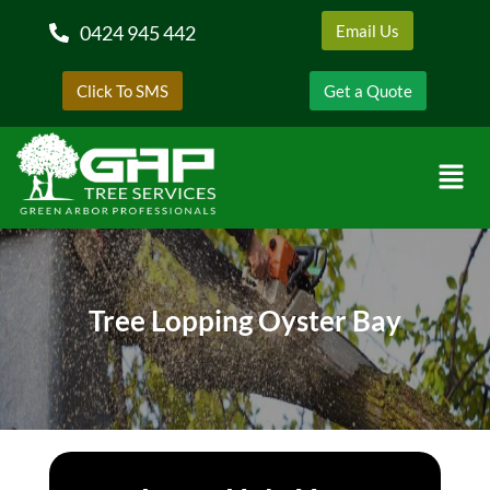
0424 945 442
Email Us
Click To SMS
Get a Quote
Tree Lopping Oyster Bay