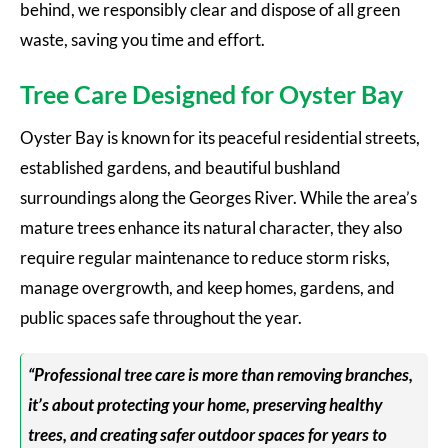
behind, we responsibly clear and dispose of all green
waste, saving you time and effort.
Tree Care Designed for Oyster Bay
Oyster Bay is known for its peaceful residential streets,
established gardens, and beautiful bushland
surroundings along the Georges River. While the area’s
mature trees enhance its natural character, they also
require regular maintenance to reduce storm risks,
manage overgrowth, and keep homes, gardens, and
public spaces safe throughout the year.
“Professional tree care is more than removing branches,
it’s about protecting your home, preserving healthy
trees, and creating safer outdoor spaces for years to