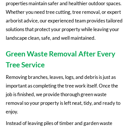
properties maintain safer and healthier outdoor spaces.
Whether you need tree cutting, tree removal, or expert
arborist advice, our experienced team provides tailored
solutions that protect your property while leaving your
landscape clean, safe, and well maintained.
Green Waste Removal After Every
Tree Service
Removing branches, leaves, logs, and debris is just as
important as completing the tree work itself. Once the
job is finished, we provide thorough green waste
removal so your property is left neat, tidy, and ready to
enjoy.
Instead of leaving piles of timber and garden waste