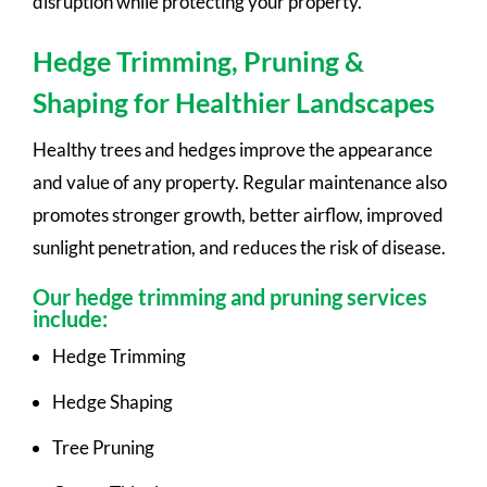
disruption while protecting your property.
Hedge Trimming, Pruning &
Shaping for Healthier Landscapes
Healthy trees and hedges improve the appearance
and value of any property. Regular maintenance also
promotes stronger growth, better airflow, improved
sunlight penetration, and reduces the risk of disease.
Our hedge trimming and pruning services
include:
Hedge Trimming
Hedge Shaping
Tree Pruning