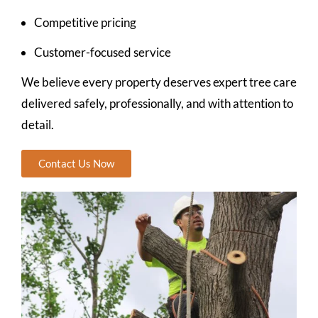
Competitive pricing
Customer-focused service
We believe every property deserves expert tree care
delivered safely, professionally, and with attention to
detail.
Contact Us Now