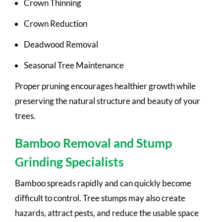
Crown Thinning
Crown Reduction
Deadwood Removal
Seasonal Tree Maintenance
Proper pruning encourages healthier growth while
preserving the natural structure and beauty of your
trees.
Bamboo Removal and Stump
Grinding Specialists
Bamboo spreads rapidly and can quickly become
difficult to control. Tree stumps may also create
hazards, attract pests, and reduce the usable space