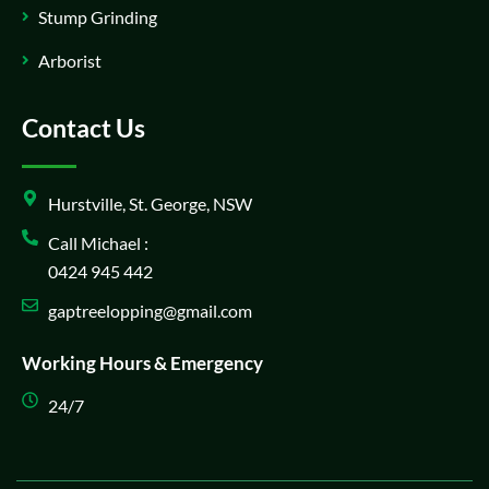
Stump Grinding
Arborist
Contact Us
Hurstville, St. George, NSW
Call Michael :
0424 945 442
gaptreelopping@gmail.com
Working Hours & Emergency
24/7