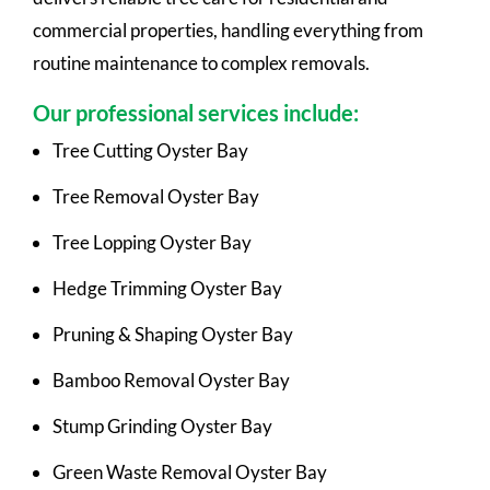
commercial properties, handling everything from
routine maintenance to complex removals.
Our professional services include:
Tree Cutting Oyster Bay
Tree Removal Oyster Bay
Tree Lopping Oyster Bay
Hedge Trimming Oyster Bay
Pruning & Shaping Oyster Bay
Bamboo Removal Oyster Bay
Stump Grinding Oyster Bay
Green Waste Removal Oyster Bay