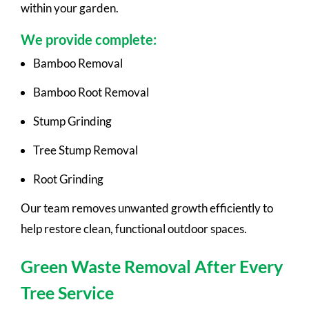
within your garden.
We provide complete:
Bamboo Removal
Bamboo Root Removal
Stump Grinding
Tree Stump Removal
Root Grinding
Our team removes unwanted growth efficiently to
help restore clean, functional outdoor spaces.
Green Waste Removal After Every
Tree Service