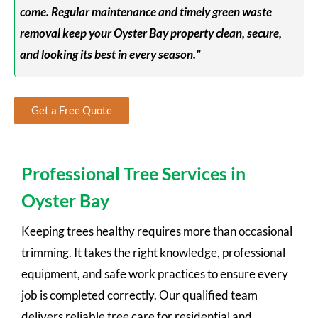
come. Regular maintenance and timely green waste
removal keep your Oyster Bay property clean, secure,
and looking its best in every season.”
Get a Free Quote
Professional Tree Services in
Oyster Bay
Keeping trees healthy requires more than occasional
trimming. It takes the right knowledge, professional
equipment, and safe work practices to ensure every
job is completed correctly. Our qualified team
delivers reliable tree care for residential and