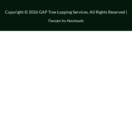
Copyright © 2026 GAP Tree Lopping Services. All Rights Reserved |
Design by
Nextweb