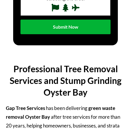
Professional Tree Removal
Services and Stump Grinding
Oyster Bay
Gap Tree Services
has been delivering
green waste
removal Oyster Bay
after tree services for more than
20 years, helping homeowners, businesses, and strata