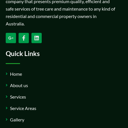
company that presents premium quality, efficient and
safe services of tree care and maintenance to any kind of
residential and commercial property owners in
Australia.
Quick Links
Home
About us
Services
Service Areas
Gallery