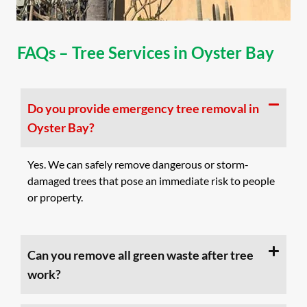
FAQs – Tree Services in Oyster Bay
Do you provide emergency tree removal in
Oyster Bay?
Yes. We can safely remove dangerous or storm-
damaged trees that pose an immediate risk to people
or property.
Can you remove all green waste after tree
work?