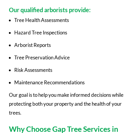
Our qualified arborists provide:
Tree Health Assessments
Hazard Tree Inspections
Arborist Reports
Tree Preservation Advice
Risk Assessments
Maintenance Recommendations
Our goal is to help you make informed decisions while
protecting both your property and the health of your
trees.
Why Choose Gap Tree Services in