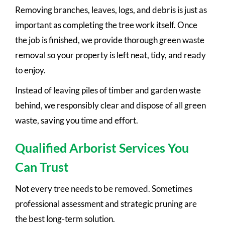
Removing branches, leaves, logs, and debris is just as
important as completing the tree work itself. Once
the job is finished, we provide thorough green waste
removal so your property is left neat, tidy, and ready
to enjoy.
Instead of leaving piles of timber and garden waste
behind, we responsibly clear and dispose of all green
waste, saving you time and effort.
Qualified Arborist Services You
Can Trust
Not every tree needs to be removed. Sometimes
professional assessment and strategic pruning are
the best long-term solution.