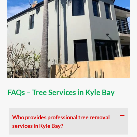
FAQs – Tree Services in Kyle Bay
Who provides professional tree removal
services in Kyle Bay?