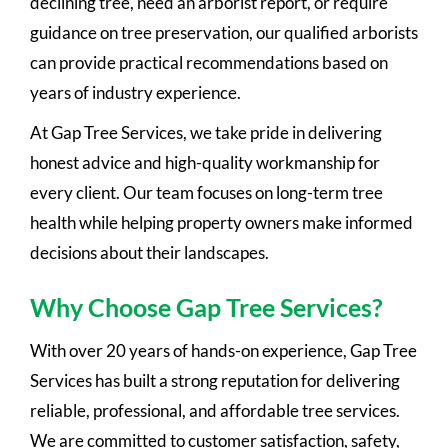
declining tree, need an arborist report, or require
guidance on tree preservation, our qualified arborists
can provide practical recommendations based on
years of industry experience.
At Gap Tree Services, we take pride in delivering
honest advice and high-quality workmanship for
every client. Our team focuses on long-term tree
health while helping property owners make informed
decisions about their landscapes.
Why Choose Gap Tree Services?
With over 20 years of hands-on experience, Gap Tree
Services has built a strong reputation for delivering
reliable, professional, and affordable tree services.
We are committed to customer satisfaction, safety,