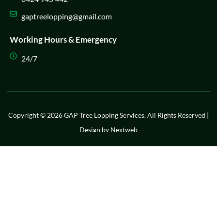
gaptreelopping@gmail.com
Working Hours & Emergency
24/7
Copyright © 2026 GAP Tree Lopping Services. All Rights Reserved |
Design by
Nextweb