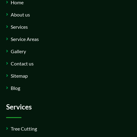
Home
About us
Services
Service Areas
Gallery
Contact us
Sitemap
Blog
Services
Tree Cutting