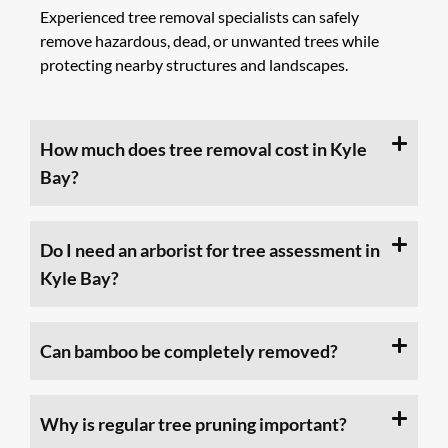
Experienced tree removal specialists can safely
remove hazardous, dead, or unwanted trees while
protecting nearby structures and landscapes.
How much does tree removal cost in Kyle
Bay?
Do I need an arborist for tree assessment in
Kyle Bay?
Can bamboo be completely removed?
Why is regular tree pruning important?