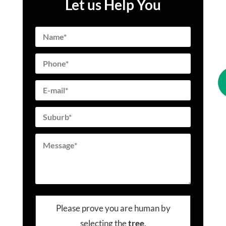
Let us Help You
Please prove you are human by
selecting the
tree
.