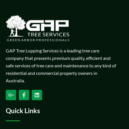
GAP Tree Lopping Services is a leading tree care
company that presents premium quality, efficient and
safe services of tree care and maintenance to any kind of
residential and commercial property owners in
Australia.
Quick Links