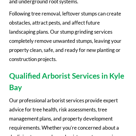
and underground root systems.
Following tree removal, leftover stumps can create
obstacles, attract pests, and affect future
landscaping plans. Our stump grinding services
completely remove unwanted stumps, leaving your
property clean, safe, and ready for new planting or
construction projects.
Qualified Arborist Services in Kyle
Bay
Our professional arborist services provide expert
advice for tree health, risk assessments, tree
management plans, and property development
requirements. Whether you’re concerned about a