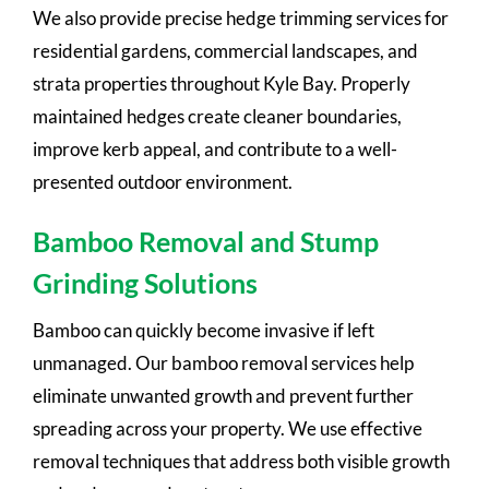
We also provide precise hedge trimming services for
residential gardens, commercial landscapes, and
strata properties throughout Kyle Bay. Properly
maintained hedges create cleaner boundaries,
improve kerb appeal, and contribute to a well-
presented outdoor environment.
Bamboo Removal and Stump
Grinding Solutions
Bamboo can quickly become invasive if left
unmanaged. Our bamboo removal services help
eliminate unwanted growth and prevent further
spreading across your property. We use effective
removal techniques that address both visible growth