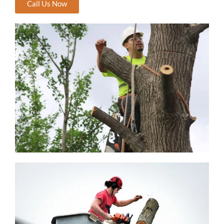
Call Us Now