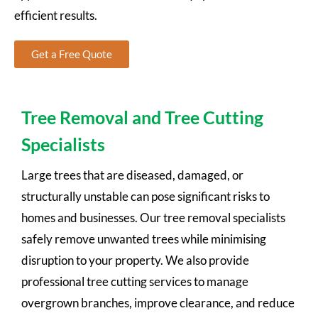
efficient results.
Get a Free Quote
Tree Removal and Tree Cutting
Specialists
Large trees that are diseased, damaged, or
structurally unstable can pose significant risks to
homes and businesses. Our tree removal specialists
safely remove unwanted trees while minimising
disruption to your property. We also provide
professional tree cutting services to manage
overgrown branches, improve clearance, and reduce