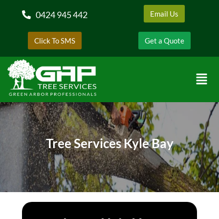
0424 945 442
Email Us
Click To SMS
Get a Quote
Tree Services Kyle Bay