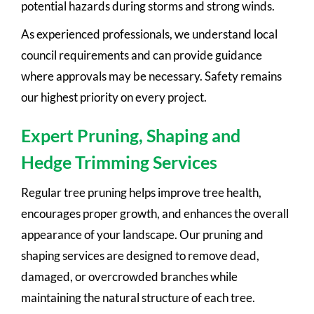
potential hazards during storms and strong winds.
As experienced professionals, we understand local
council requirements and can provide guidance
where approvals may be necessary. Safety remains
our highest priority on every project.
Expert Pruning, Shaping and
Hedge Trimming Services
Regular tree pruning helps improve tree health,
encourages proper growth, and enhances the overall
appearance of your landscape. Our pruning and
shaping services are designed to remove dead,
damaged, or overcrowded branches while
maintaining the natural structure of each tree.