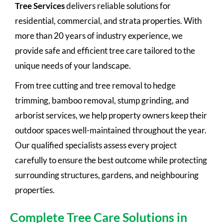
Tree Services
delivers reliable solutions for
residential, commercial, and strata properties. With
more than 20 years of industry experience, we
provide safe and efficient tree care tailored to the
unique needs of your landscape.
From tree cutting and tree removal to hedge
trimming, bamboo removal, stump grinding, and
arborist services, we help property owners keep their
outdoor spaces well-maintained throughout the year.
Our qualified specialists assess every project
carefully to ensure the best outcome while protecting
surrounding structures, gardens, and neighbouring
properties.
Complete Tree Care Solutions in