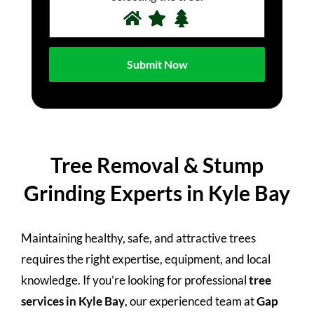
Tree Removal & Stump
Grinding Experts in Kyle Bay
Maintaining healthy, safe, and attractive trees
requires the right expertise, equipment, and local
knowledge. If you’re looking for professional
tree
services in Kyle Bay
, our experienced team at
Gap