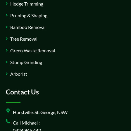
Hedge Trimming
Pruning & Shaping
Bamboo Removal
Tree Removal
Green Waste Removal
Stump Grinding
Arborist
Contact Us
Hurstville, St. George, NSW
Call Michael :
0424 945 442