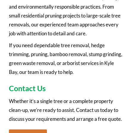
and environmentally responsible practices. From
small residential pruning projects to large-scale tree
removals, our experienced team approaches every
job with attention to detail and care.
If you need dependable tree removal, hedge
trimming, pruning, bamboo removal, stump grinding,
green waste removal, or arborist services in Kyle
Bay, our team is ready to help.
Contact Us
Whether it’s a single tree or a complete property
clean-up, we’re ready to assist. Contact us today to
discuss your requirements and arrange a free quote.