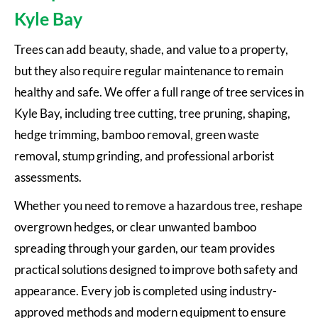
Kyle Bay
Trees can add beauty, shade, and value to a property,
but they also require regular maintenance to remain
healthy and safe. We offer a full range of tree services in
Kyle Bay, including tree cutting, tree pruning, shaping,
hedge trimming, bamboo removal, green waste
removal, stump grinding, and professional arborist
assessments.
Whether you need to remove a hazardous tree, reshape
overgrown hedges, or clear unwanted bamboo
spreading through your garden, our team provides
practical solutions designed to improve both safety and
appearance. Every job is completed using industry-
approved methods and modern equipment to ensure