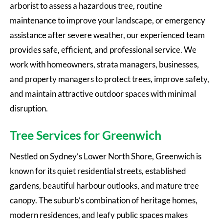
arborist to assess a hazardous tree, routine
maintenance to improve your landscape, or emergency
assistance after severe weather, our experienced team
provides safe, efficient, and professional service. We
work with homeowners, strata managers, businesses,
and property managers to protect trees, improve safety,
and maintain attractive outdoor spaces with minimal
disruption.
Tree Services for Greenwich
Nestled on Sydney’s Lower North Shore, Greenwich is
known for its quiet residential streets, established
gardens, beautiful harbour outlooks, and mature tree
canopy. The suburb’s combination of heritage homes,
modern residences, and leafy public spaces makes