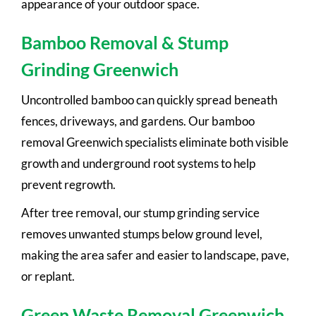
appearance of your outdoor space.
Bamboo Removal & Stump
Grinding Greenwich
Uncontrolled bamboo can quickly spread beneath
fences, driveways, and gardens. Our bamboo
removal Greenwich specialists eliminate both visible
growth and underground root systems to help
prevent regrowth.
After tree removal, our stump grinding service
removes unwanted stumps below ground level,
making the area safer and easier to landscape, pave,
or replant.
Green Waste Removal Greenwich