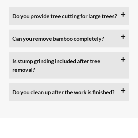
Do you provide tree cutting for large trees?
Can you remove bamboo completely?
Is stump grinding included after tree
removal?
Do you clean up after the work is finished?