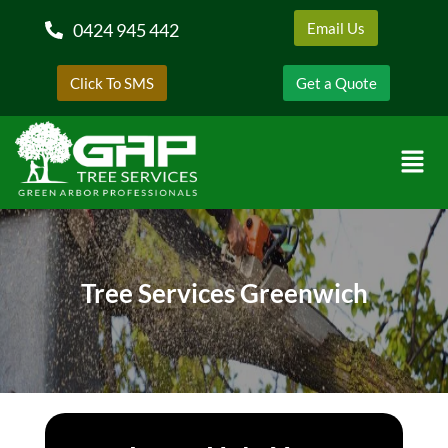
0424 945 442
Email Us
Click To SMS
Get a Quote
Tree Services Greenwich