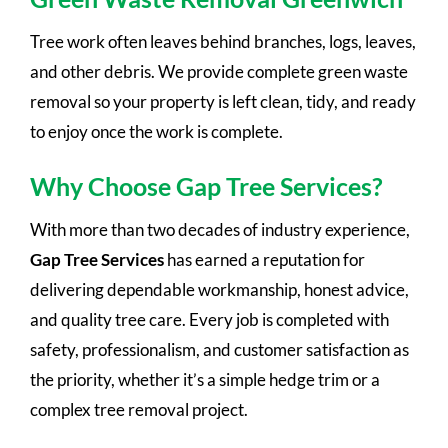
Tree work often leaves behind branches, logs, leaves,
and other debris. We provide complete green waste
removal so your property is left clean, tidy, and ready
to enjoy once the work is complete.
Why Choose Gap Tree Services?
With more than two decades of industry experience,
Gap Tree Services
has earned a reputation for
delivering dependable workmanship, honest advice,
and quality tree care. Every job is completed with
safety, professionalism, and customer satisfaction as
the priority, whether it’s a simple hedge trim or a
complex tree removal project.