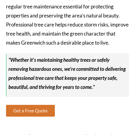
regular tree maintenance essential for protecting
properties and preserving the area’s natural beauty.
Professional tree care helps reduce storm risks, improve
tree health, and maintain the green character that
makes Greenwich such a desirable place to live.
“Whether it’s maintaining healthy trees or safely
removing hazardous ones, we’re committed to delivering
professional tree care that keeps your property safe,
beautiful, and thriving for years to come.”
Get a Free Quote