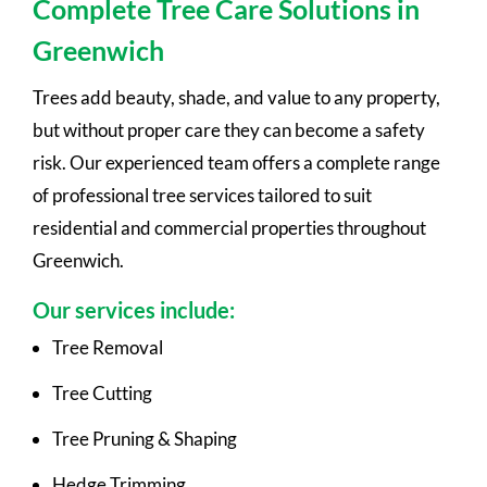
Complete Tree Care Solutions in
Greenwich
Trees add beauty, shade, and value to any property,
but without proper care they can become a safety
risk. Our experienced team offers a complete range
of professional tree services tailored to suit
residential and commercial properties throughout
Greenwich.
Our services include:
Tree Removal
Tree Cutting
Tree Pruning & Shaping
Hedge Trimming