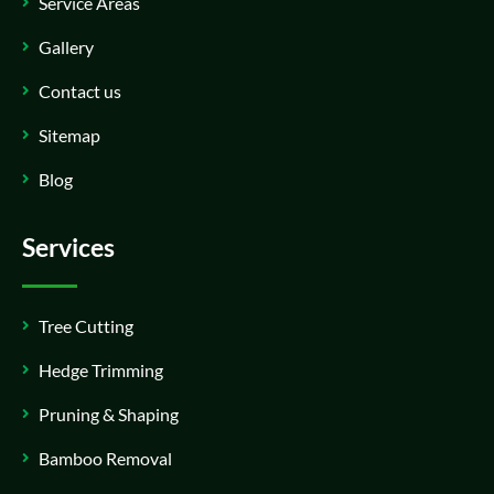
Service Areas
Gallery
Contact us
Sitemap
Blog
Services
Tree Cutting
Hedge Trimming
Pruning & Shaping
Bamboo Removal