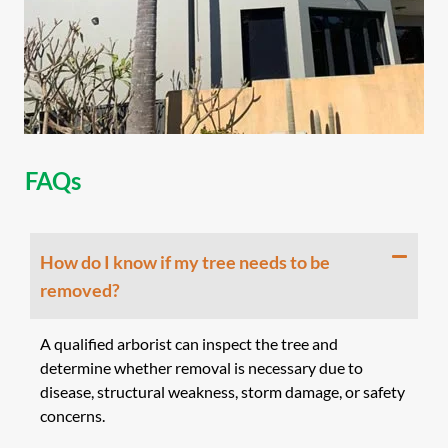
FAQs
How do I know if my tree needs to be
removed?
A qualified arborist can inspect the tree and
determine whether removal is necessary due to
disease, structural weakness, storm damage, or safety
concerns.