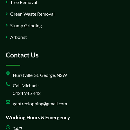
Tree Removal
Green Waste Removal
Stump Grinding
Arborist
Contact Us
Hurstville, St. George, NSW
Call Michael :
0424 945 442
gaptreelopping@gmail.com
Working Hours & Emergency
24/7