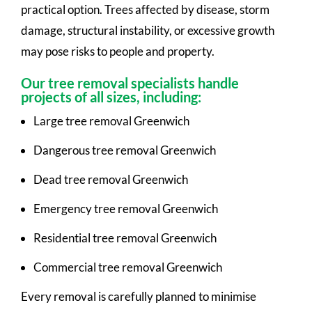
practical option. Trees affected by disease, storm
damage, structural instability, or excessive growth
may pose risks to people and property.
Our tree removal specialists handle
projects of all sizes, including:
Large tree removal Greenwich
Dangerous tree removal Greenwich
Dead tree removal Greenwich
Emergency tree removal Greenwich
Residential tree removal Greenwich
Commercial tree removal Greenwich
Every removal is carefully planned to minimise