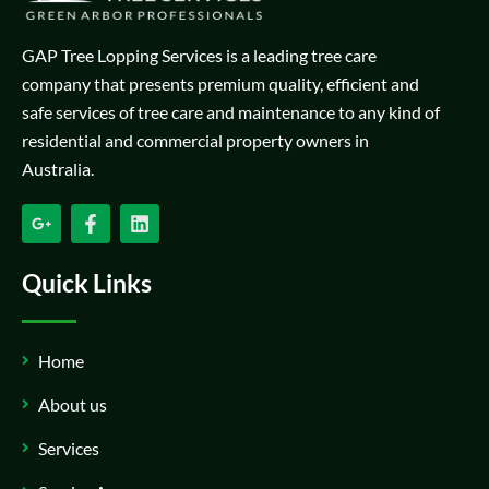
GAP Tree Lopping Services is a leading tree care
company that presents premium quality, efficient and
safe services of tree care and maintenance to any kind of
residential and commercial property owners in
Australia.
Quick Links
Home
About us
Services