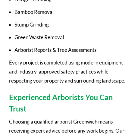
Bamboo Removal
Stump Grinding
Green Waste Removal
Arborist Reports & Tree Assessments
Every project is completed using modern equipment
and industry-approved safety practices while
respecting your property and surrounding landscape.
Experienced Arborists You Can
Trust
Choosing a qualified arborist Greenwich means
receiving expert advice before any work begins. Our