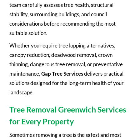
team carefully assesses tree health, structural
stability, surrounding buildings, and council
considerations before recommending the most
suitable solution.
Whether you require tree lopping alternatives,
canopy reduction, deadwood removal, crown
thinning, dangerous tree removal, or preventative
maintenance,
Gap Tree Services
delivers practical
solutions designed for the long-term health of your
landscape.
Tree Removal Greenwich Services
for Every Property
Sometimes removing a tree is the safest and most