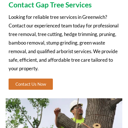
Contact Gap Tree Services
Looking for reliable tree services in Greenwich?
Contact our experienced team today for professional
tree removal, tree cutting, hedge trimming, pruning,
bamboo removal, stump grinding, green waste
removal, and qualified arborist services. We provide
safe, efficient, and affordable tree care tailored to
your property.
Contact Us Now