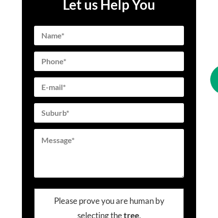
Let us Help You
Please prove you are human by
selecting the
tree
.