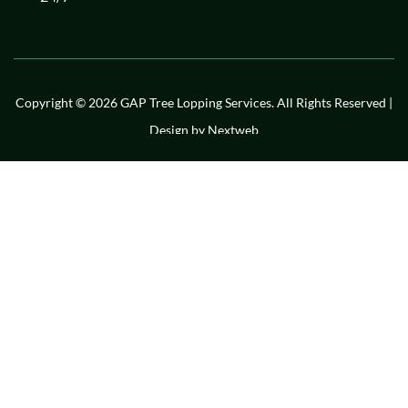
Copyright © 2026 GAP Tree Lopping Services. All Rights Reserved |
Design by
Nextweb