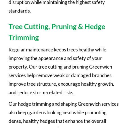
disruption while maintaining the highest safety
standards.
Tree Cutting, Pruning & Hedge
Trimming
Regular maintenance keeps trees healthy while
improving the appearance and safety of your
property. Our tree cutting and pruning Greenwich
services help remove weak or damaged branches,
improve tree structure, encourage healthy growth,
and reduce storm-related risks.
Our hedge trimming and shaping Greenwich services
also keep gardens looking neat while promoting
dense, healthy hedges that enhance the overall