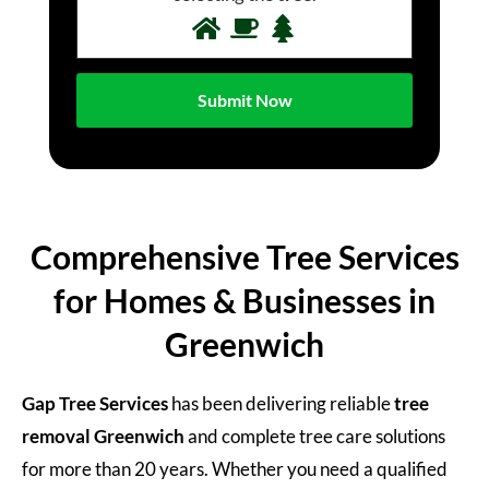
Comprehensive Tree Services
for Homes & Businesses in
Greenwich
Gap Tree Services
has been delivering reliable
tree
removal
Greenwich
and complete tree care solutions
for more than 20 years. Whether you need a qualified