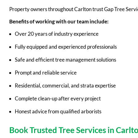
Property owners throughout Carlton trust Gap Tree Servi
Benefits of working with our team include:
Over 20 years of industry experience
Fully equipped and experienced professionals
Safe and efficient tree management solutions
Prompt and reliable service
Residential, commercial, and strata expertise
Complete clean-up after every project
Honest advice from qualified arborists
Book Trusted Tree Services in Carlt