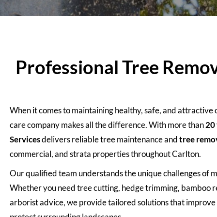
Professional Tree Remova
When it comes to maintaining healthy, safe, and attractive
care company makes all the difference. With more than
20 
Services
delivers reliable tree maintenance and
tree remo
commercial, and strata properties throughout Carlton.
Our qualified team understands the unique challenges of 
Whether you need tree cutting, hedge trimming, bamboo re
arborist advice, we provide tailored solutions that improv
protect surrounding landscapes.