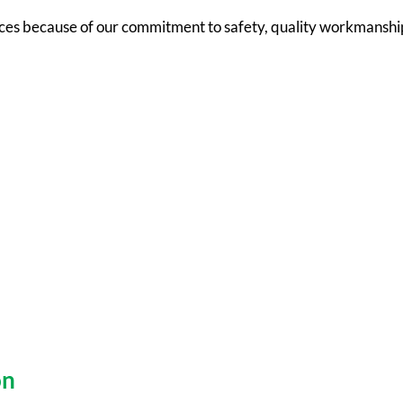
ces because of our commitment to safety, quality workmanship
on