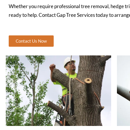
Whether you require professional tree removal, hedge tr
ready to help. Contact Gap Tree Services today to arrange 
Contact Us Now