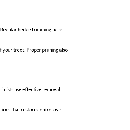
. Regular hedge trimming helps
 your trees. Proper pruning also
alists use effective removal
ions that restore control over