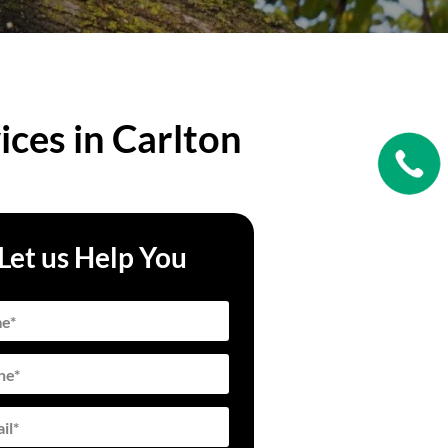
ices in Carlton
Let us Help You