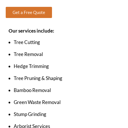
Get a Free Quote
Our services include:
Tree Cutting
Tree Removal
Hedge Trimming
Tree Pruning & Shaping
Bamboo Removal
Green Waste Removal
Stump Grinding
Arborist Services