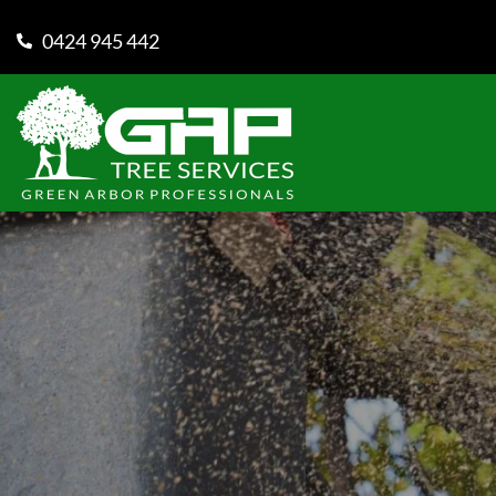
0424 945 442