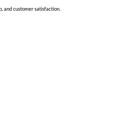
, and customer satisfaction.