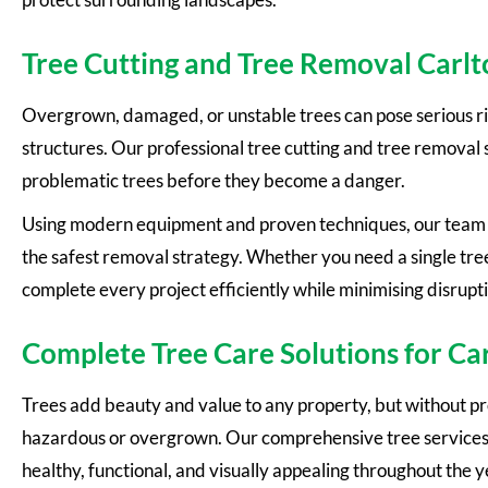
Tree Cutting and Tree Removal Carlt
Overgrown, damaged, or unstable trees can pose serious ri
structures. Our professional tree cutting and tree removal
problematic trees before they become a danger.
Using modern equipment and proven techniques, our team c
the safest removal strategy. Whether you need a single tre
complete every project efficiently while minimising disrupt
Complete Tree Care Solutions for Ca
Trees add beauty and value to any property, but without 
hazardous or overgrown. Our comprehensive tree services 
healthy, functional, and visually appealing throughout the y