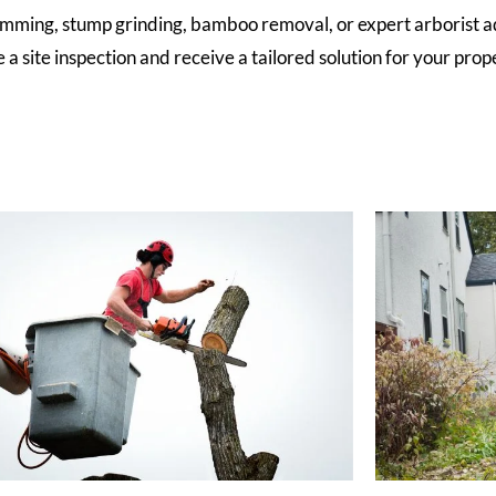
imming, stump grinding, bamboo removal, or expert arborist a
a site inspection and receive a tailored solution for your prope