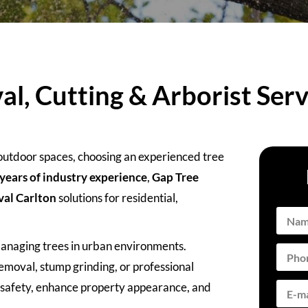
l, Cutting & Arborist Serv
 outdoor spaces, choosing an experienced tree
years of industry experience
,
Gap Tree
val Carlton
solutions for residential,
managing trees in urban environments.
moval, stump grinding, or professional
e safety, enhance property appearance, and