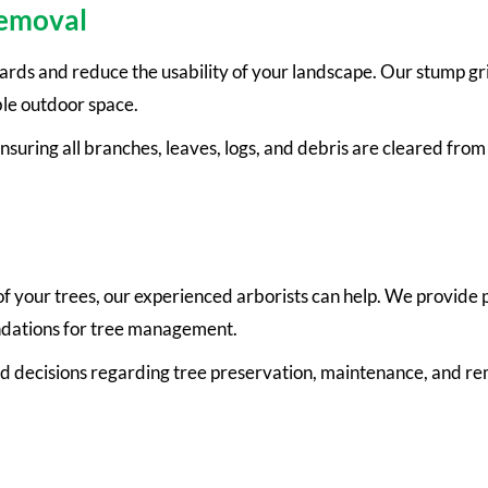
Removal
zards and reduce the usability of your landscape. Our stump g
ble outdoor space.
nsuring all branches, leaves, logs, and debris are cleared fro
 of your trees, our experienced arborists can help. We provide
endations for tree management.
d decisions regarding tree preservation, maintenance, and re