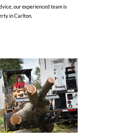
dvice, our experienced team is
rty in Carlton.