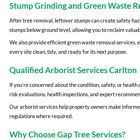
Stump Grinding and Green Waste 
After tree removal, leftover stumps can create safety ha
stumps below ground level, allowing you to reclaim valua
We also provide efficient green waste removal services, e
every site clean, tidy, and ready for its next purpose.
Qualified Arborist Services Carlton
If you’re concerned about the condition, safety, or health
risk evaluations, health inspections, and expert recomm
Our arborist services help property owners make informe
regulations where required.
Why Choose Gap Tree Services?