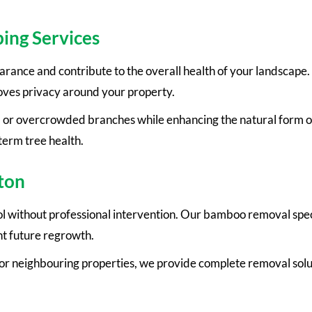
ing Services
rance and contribute to the overall health of your landscape
oves privacy around your property.
 or overcrowded branches while enhancing the natural form of
term tree health.
ton
l without professional intervention. Our bamboo removal speci
t future regrowth.
r neighbouring properties, we provide complete removal solut