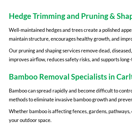
Hedge Trimming and Pruning & Shap
Well-maintained hedges and trees create a polished appea
maintain structure, encourages healthy growth, and impr
Our pruning and shaping services remove dead, diseased,
improves airflow, reduces safety risks, and supports long-
Bamboo Removal Specialists in Carl
Bamboo can spread rapidly and become difficult to contro
methods to eliminate invasive bamboo growth and preven
Whether bamboo is affecting fences, gardens, pathways, o
your outdoor space.