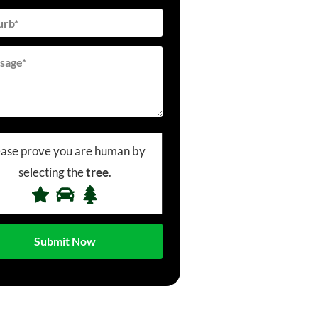
ease prove you are human by
selecting the
tree
.