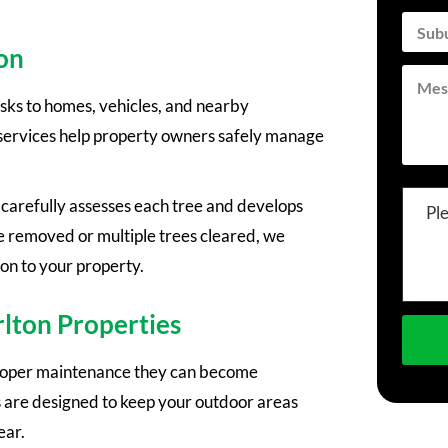
on
sks to homes, vehicles, and nearby
 services help property owners safely manage
arefully assesses each tree and develops
Pl
e removed or multiple trees cleared, we
ion to your property.
rlton Properties
proper maintenance they can become
are designed to keep your outdoor areas
ear.