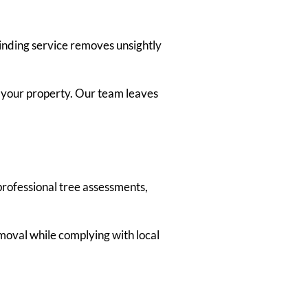
rinding service removes unsightly
m your property. Our team leaves
 professional tree assessments,
moval while complying with local