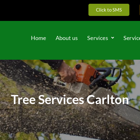
Click to SMS
Home
About us
Services
Servic
Tree Services Carlton