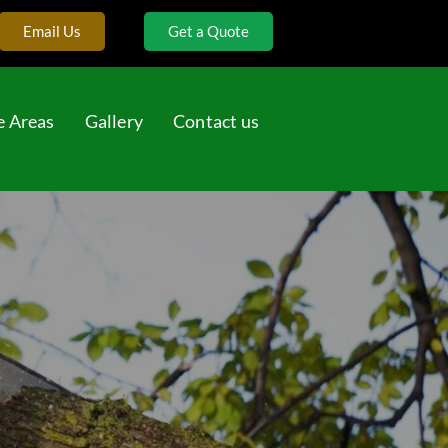
Email Us
Get a Quote
e Areas
Gallery
Contact us