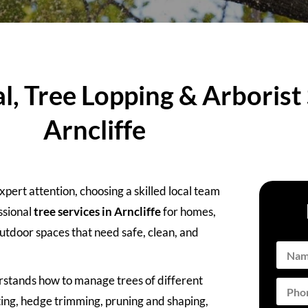
, Tree Lopping & Arborist 
Arncliffe
ert attention, choosing a skilled local team
ssional
tree services in Arncliffe
for homes,
utdoor spaces that need safe, clean, and
rstands how to manage trees of different
ting, hedge trimming, pruning and shaping,