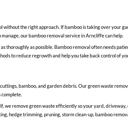
l without the right approach. If bamboo is taking over your g
o manage, our bamboo removal service in Arncliffe can help.
s thoroughly as possible. Bamboo removal often needs patie
hods to reduce regrowth and help you take back control of yo
 cuttings, bamboo, and garden debris. Our green waste remova
s complete.
lf, we remove green waste efficiently so your yard, driveway, o
cutting, hedge trimming, pruning, storm clean-up, bamboo remova