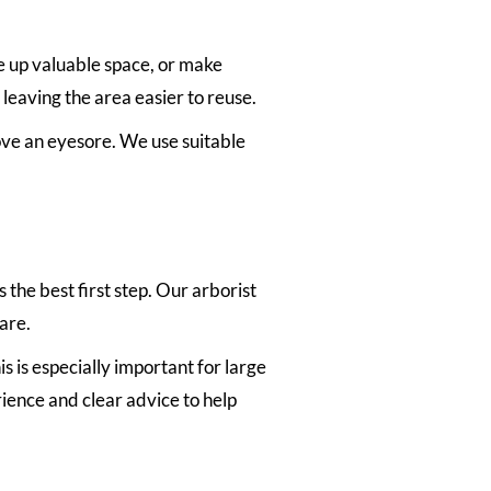
e up valuable space, or make
leaving the area easier to reuse.
move an eyesore. We use suitable
 the best first step. Our arborist
are.
s is especially important for large
rience and clear advice to help