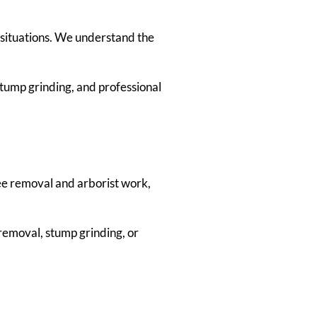
situations. We understand the
tump grinding, and professional
tree removal and arborist work,
removal, stump grinding, or