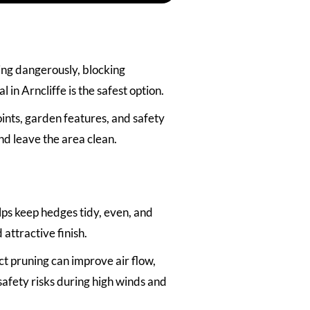
ing dangerously, blocking
 in Arncliffe is the safest option.
ints, garden features, and safety
nd leave the area clean.
ps keep hedges tidy, even, and
attractive finish.
t pruning can improve air flow,
afety risks during high winds and