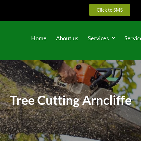
Click to SMS
Home
About us
Services
Servic
Tree Cutting Arncliffe