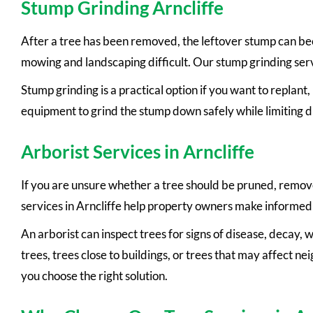
Stump Grinding Arncliffe
After a tree has been removed, the leftover stump can bec
mowing and landscaping difficult. Our stump grinding servi
Stump grinding is a practical option if you want to replan
equipment to grind the stump down safely while limiting d
Arborist Services in Arncliffe
If you are unsure whether a tree should be pruned, removed,
services in Arncliffe help property owners make informed 
An arborist can inspect trees for signs of disease, decay,
trees, trees close to buildings, or trees that may affect n
you choose the right solution.