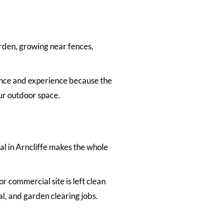
arden, growing near fences,
nce and experience because the
ur outdoor space.
l in Arncliffe makes the whole
r commercial site is left clean
l, and garden clearing jobs.