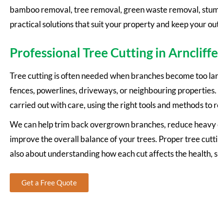
bamboo removal, tree removal, green waste removal, stump 
practical solutions that suit your property and keep your ou
Professional Tree Cutting in Arncliffe
Tree cutting is often needed when branches become too larg
fences, powerlines, driveways, or neighbouring properties. O
carried out with care, using the right tools and methods to 
We can help trim back overgrown branches, reduce heavy c
improve the overall balance of your trees. Proper tree cutti
also about understanding how each cut affects the health, 
Get a Free Quote