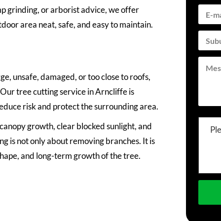
grinding, or arborist advice, we offer
tdoor area neat, safe, and easy to maintain.
e, unsafe, damaged, or too close to roofs,
ur tree cutting service in Arncliffe is
reduce risk and protect the surrounding area.
anopy growth, clear blocked sunlight, and
Pl
ng is not only about removing branches. It is
shape, and long-term growth of the tree.