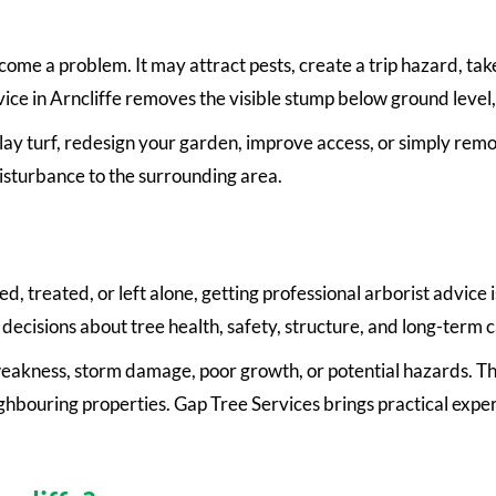
ome a problem. It may attract pests, create a trip hazard, tak
ce in Arncliffe removes the visible stump below ground level, 
t, lay turf, redesign your garden, improve access, or simply re
isturbance to the surrounding area.
 treated, or left alone, getting professional arborist advice is
decisions about tree health, safety, structure, and long-term c
 weakness, storm damage, poor growth, or potential hazards. Thi
eighbouring properties. Gap Tree Services brings practical expe