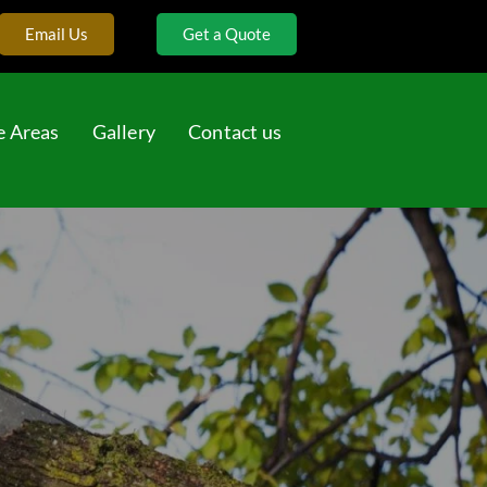
Email Us
Get a Quote
e Areas
Gallery
Contact us