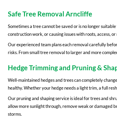
Safe Tree Removal Arncliffe
Sometimes a tree cannot be saved or is no longer suitable
construction work, or causing issues with roots, access, or 
Our experienced team plans each removal carefully before
risks. From small tree removal to larger and more complex
Hedge Trimming and Pruning & Sha
Well-maintained hedges and trees can completely change t
healthy. Whether your hedge needs a light trim, a full res
Our pruning and shaping service is ideal for trees and sh
allow more sunlight through, remove weak or damaged bran
storms.