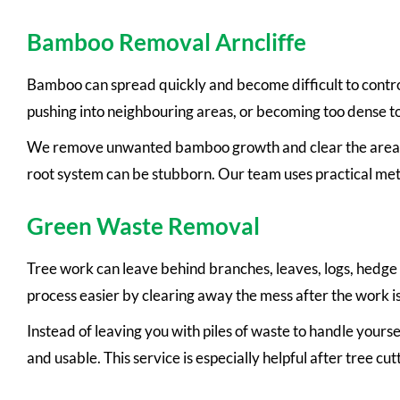
Bamboo Removal Arncliffe
Bamboo can spread quickly and become difficult to contro
pushing into neighbouring areas, or becoming too dense t
We remove unwanted bamboo growth and clear the area a
root system can be stubborn. Our team uses practical met
Green Waste Removal
Tree work can leave behind branches, leaves, logs, hedge
process easier by clearing away the mess after the work i
Instead of leaving you with piles of waste to handle yourse
and usable. This service is especially helpful after tree 