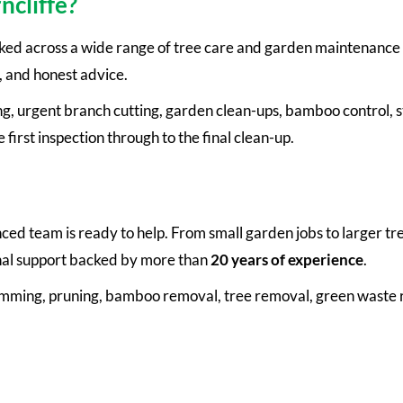
ncliffe?
ked across a wide range of tree care and garden maintenance 
, and honest advice.
g, urgent branch cutting, garden clean-ups, bamboo control, s
first inspection through to the final clean-up.
ienced team is ready to help. From small garden jobs to larger 
onal support backed by more than
20 years of experience
.
rimming, pruning, bamboo removal, tree removal, green waste 