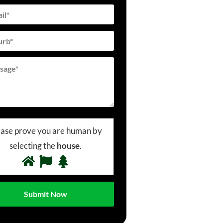
ease prove you are human by
selecting the
house
.