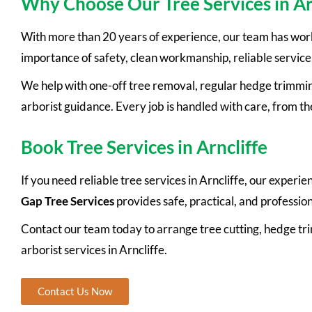
Why Choose Our Tree Services in Ar
With more than 20 years of experience, our team has wor
importance of safety, clean workmanship, reliable service
We help with one-off tree removal, regular hedge trimmin
arborist guidance. Every job is handled with care, from the 
Book Tree Services in Arncliffe
If you need reliable tree services in Arncliffe, our exper
Gap Tree Services
provides safe, practical, and professi
Contact our team today to arrange tree cutting, hedge t
arborist services in Arncliffe.
Contact Us Now