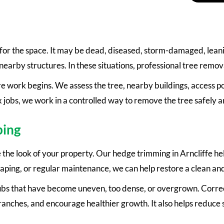
 for the space. It may be dead, diseased, storm-damaged, lean
nearby structures. In these situations, professional tree removal
 work begins. We assess the tree, nearby buildings, access po
 jobs, we work in a controlled way to remove the tree safely a
ping
he look of your property. Our hedge trimming in Arncliffe hel
haping, or regular maintenance, we can help restore a clean and 
rubs that have become uneven, too dense, or overgrown. Correc
ches, and encourage healthier growth. It also helps reduce s