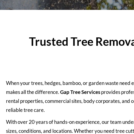
Trusted Tree Removal
When your trees, hedges, bamboo, or garden waste need exp
makes all the difference.
Gap Tree Services
provides profe
rental properties, commercial sites, body corporates, and o
reliable tree care.
With over 20 years of hands-on experience, our team unde
sizes, conditions, and locations. Whether you need tree cut