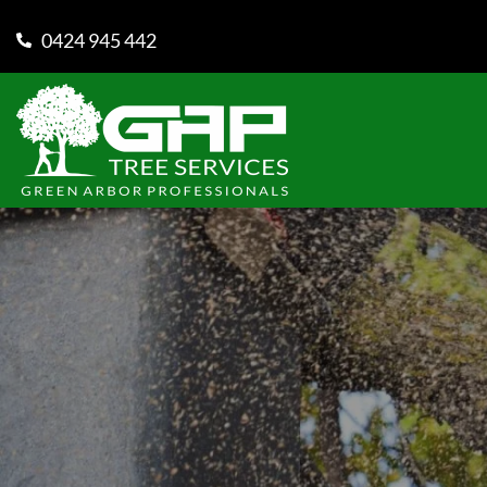
0424 945 442