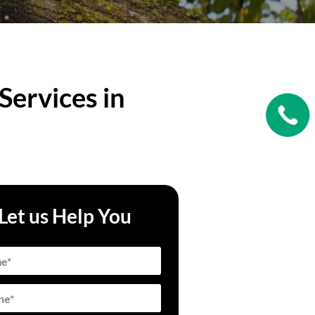
Services in
Let us Help You