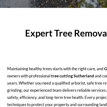
Expert Tree Removal,
Maintaining healthy trees starts with the right care, and
G
owners with professional
tree cutting
Sutherland
and com
years. Whether you need a qualified arborist, safe tree 
grinding, our experienced team delivers reliable services 
safety, efficiency, and long-term tree health. Every proj
techniques to protect your property and surrounding lan