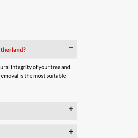
utherland?
ural integrity of your tree and
emoval is the most suitable