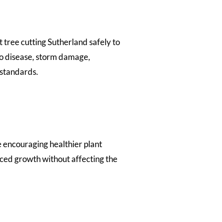
 tree cutting Sutherland safely to
o disease, storm damage,
 standards.
 encouraging healthier plant
ced growth without affecting the