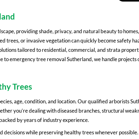
rland
dscape, providing shade, privacy, and natural beauty to homes
trees, or invasive vegetation can quickly become safety haz
ions tailored to residential, commercial, and strata properti
e to emergency tree removal Sutherland, we handle projects of
thy Trees
cies, age, condition, and location. Our qualified arborists Sut
ther you’re dealing with diseased branches, structural weakn
 backed by years of industry experience.
 decisions while preserving healthy trees whenever possible.