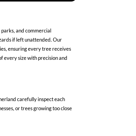
, parks, and commercial
ards if left unattended. Our
es, ensuring every tree receives
 every size with precision and
herland carefully inspect each
esses, or trees growing too close