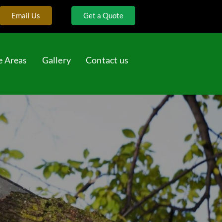
Email Us
Get a Quote
e Areas
Gallery
Contact us