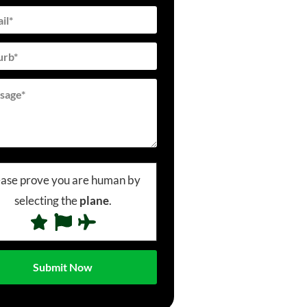
ease prove you are human by
selecting the
plane
.