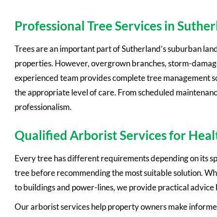
Professional Tree Services in Suthe
Trees are an important part of Sutherland’s suburban lan
properties. However, overgrown branches, storm-damaged 
experienced team provides complete tree management solut
the appropriate level of care. From scheduled maintenanc
professionalism.
Qualified Arborist Services for Heal
Every tree has different requirements depending on its spe
tree before recommending the most suitable solution. Whe
to buildings and power-lines, we provide practical advice
Our arborist services help property owners make informed