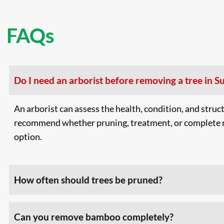
FAQs
Do I need an arborist before removing a tree in S
An arborist can assess the health, condition, and struct
recommend whether pruning, treatment, or complete r
option.
How often should trees be pruned?
Can you remove bamboo completely?