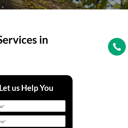
ervices in
Let us Help You