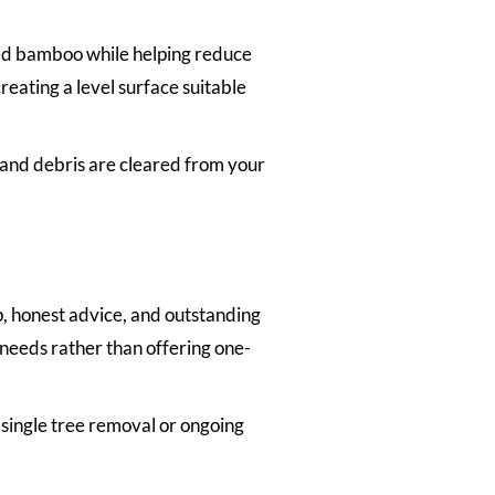
ted bamboo while helping reduce
eating a level surface suitable
 and debris are cleared from your
, honest advice, and outstanding
 needs rather than offering one-
 single tree removal or ongoing