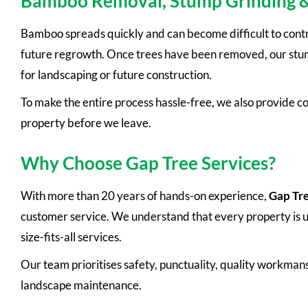
Bamboo Removal, Stump Grinding 
Bamboo spreads quickly and can become difficult to cont
future regrowth. Once trees have been removed, our stump
for landscaping or future construction.
To make the entire process hassle-free, we also provide c
property before we leave.
Why Choose Gap Tree Services?
With more than 20 years of hands-on experience,
Gap Tre
customer service. We understand that every property is uni
size-fits-all services.
Our team prioritises safety, punctuality, quality workmans
landscape maintenance.