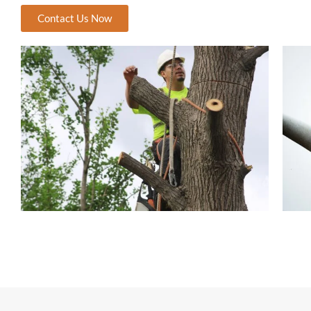
Contact Us Now