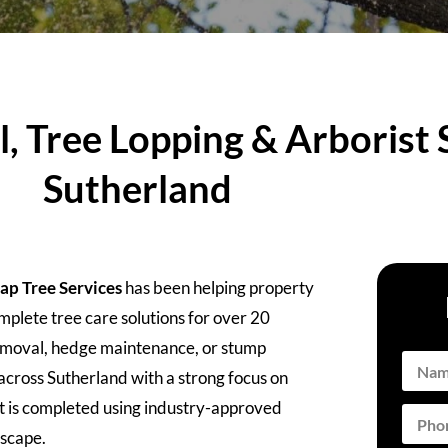
 Tree Lopping & Arborist S
Sutherland
ap Tree Services
has been helping property
plete tree care solutions for over 20
removal, hedge maintenance, or stump
across Sutherland with a strong focus on
ect is completed using industry-approved
dscape.