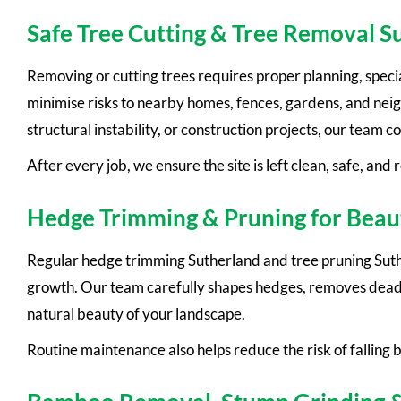
Safe Tree Cutting & Tree Removal S
Removing or cutting trees requires proper planning, speci
minimise risks to nearby homes, fences, gardens, and ne
structural instability, or construction projects, our team 
After every job, we ensure the site is left clean, safe, and 
Hedge Trimming & Pruning for Beau
Regular hedge trimming Sutherland and tree pruning Suth
growth. Our team carefully shapes hedges, removes dead
natural beauty of your landscape.
Routine maintenance also helps reduce the risk of falling