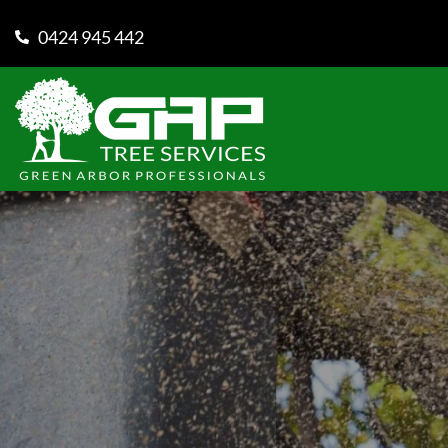
0424 945 442