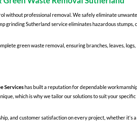
& Green Waste Removal Sutherland
rol without professional removal. We safely eliminate unwan
 grinding Sutherland service eliminates hazardous stumps, cr
omplete green waste removal, ensuring branches, leaves, logs,
e Services
has built a reputation for dependable workmanship
que, which is why we tailor our solutions to suit your specific
hip, and customer satisfaction on every project, whether it’s a