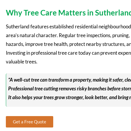
Why Tree Care Matters in Sutherlan
Sutherland features established residential neighbourhoods
area’s natural character. Regular tree inspections, prunin
hazards, improve tree health, protect nearby structures, a
Investing in professional tree care today can prevent expe
valuable trees.
“A well-cut tree can transform a property, making it safer, cle
Professional tree cutting removes risky branches before stor
It also helps your trees grow stronger, look better, and bring
Get a Free Quote