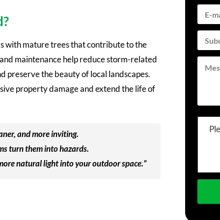
d?
 with mature trees that contribute to the
g, and maintenance help reduce storm-related
nd preserve the beauty of local landscapes.
nsive property damage and extend the life of
Pl
aner, and more inviting.
ms turn them into hazards.
 more natural light into your outdoor space.”