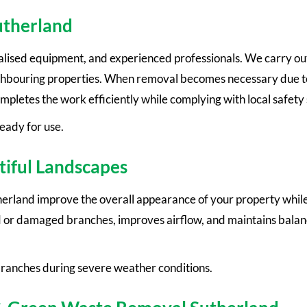
utherland
alised equipment, and experienced professionals. We carry out
ighbouring properties. When removal becomes necessary due t
completes the work efficiently while complying with local safety
ready for use.
tiful Landscapes
erland improve the overall appearance of your property while
 or damaged branches, improves airflow, and maintains balan
 branches during severe weather conditions.