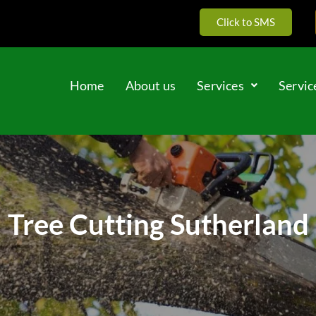
Click to SMS
Home
About us
Services
Servic
Tree Cutting Sutherland