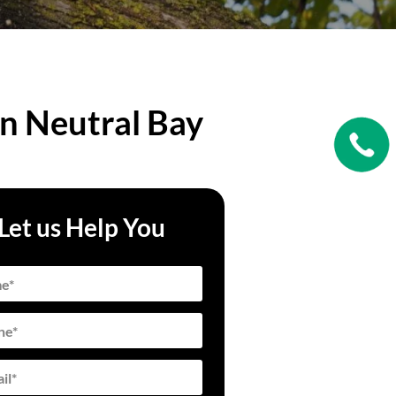
in Neutral Bay
Let us Help You