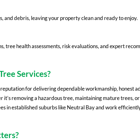
s, and debris, leaving your property clean and ready to enjoy.
ns, tree health assessments, risk evaluations, and expert rec
ree Services?
a reputation for delivering dependable workmanship, honest ad
r it’s removing a hazardous tree, maintaining mature trees, or
 in established suburbs like Neutral Bay and work efficiently
ters?