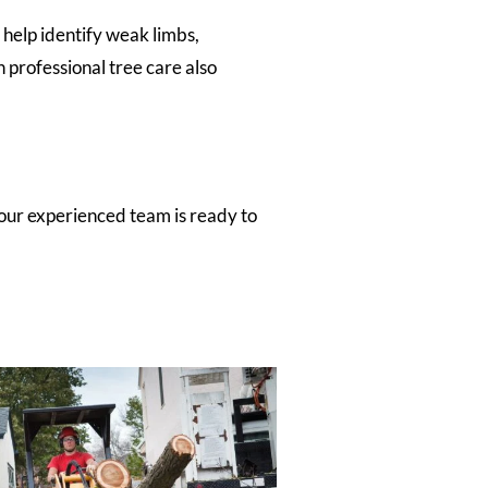
 help identify weak limbs,
n professional tree care also
our experienced team is ready to