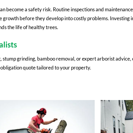
can become a safety risk. Routine inspections and maintenance
ve growth before they develop into costly problems. Investing i
s the life of healthy trees.
lists
 stump grinding, bamboo removal, or expert arborist advice, 
-obligation quote tailored to your property.