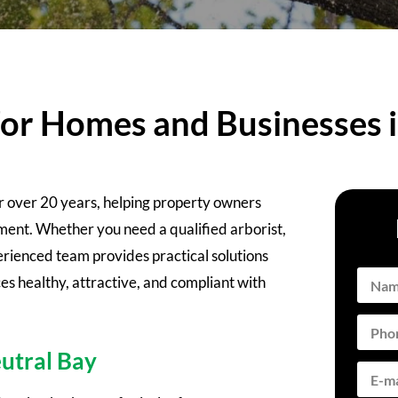
for Homes and Businesses 
or over 20 years, helping property owners
nt. Whether you need a qualified arborist,
rienced team provides practical solutions
es healthy, attractive, and compliant with
utral Bay