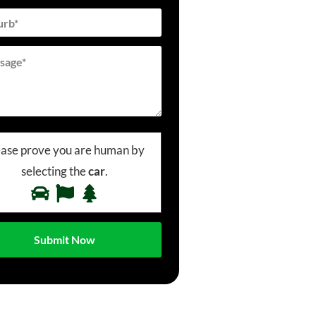
ease prove you are human by
selecting the
car
.