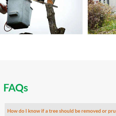
FAQs
How do I know if a tree should be removed or pr