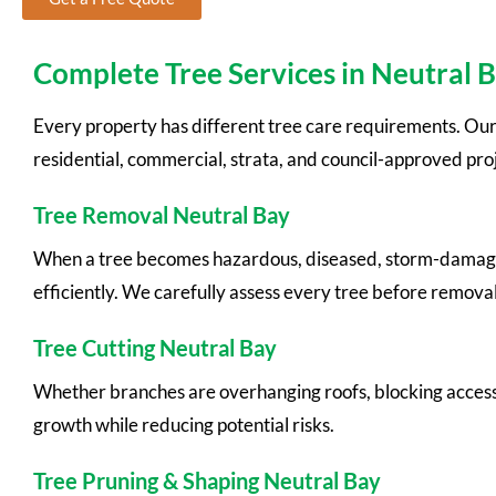
Complete Tree Services in Neutral 
Every property has different tree care requirements. Our
residential, commercial, strata, and council-approved proj
Tree Removal Neutral Bay
When a tree becomes hazardous, diseased, storm-damaged, o
efficiently. We carefully assess every tree before remova
Tree Cutting Neutral Bay
Whether branches are overhanging roofs, blocking access, 
growth while reducing potential risks.
Tree Pruning & Shaping Neutral Bay