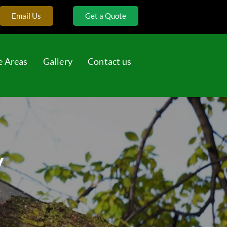
Email Us
Get a Quote
e Areas
Gallery
Contact us
y