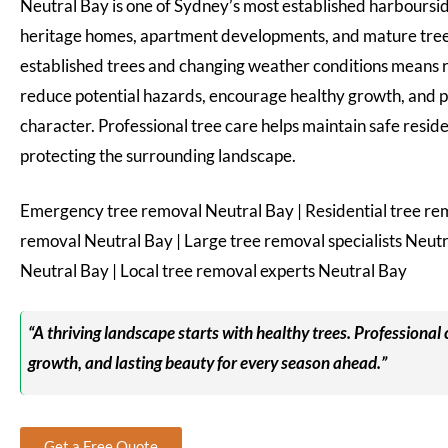
Neutral Bay is one of Sydney’s most established harbourside
heritage homes, apartment developments, and mature tree
established trees and changing weather conditions means re
reduce potential hazards, encourage healthy growth, and p
character. Professional tree care helps maintain safe resid
protecting the surrounding landscape.
Emergency tree removal Neutral Bay | Residential tree re
removal Neutral Bay | Large tree removal specialists Neut
Neutral Bay | Local tree removal experts Neutral Bay
“A thriving landscape starts with healthy trees. Professional 
growth, and lasting beauty for every season ahead.”
Get a Free Quote