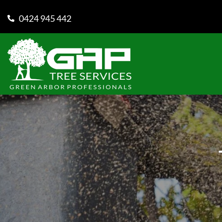
0424 945 442