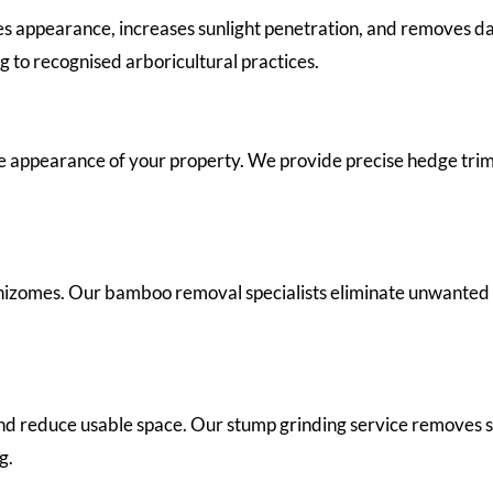
es appearance, increases sunlight penetration, and removes
 to recognised arboricultural practices.
 appearance of your property. We provide precise hedge trim
izomes. Our bamboo removal specialists eliminate unwanted
and reduce usable space. Our stump grinding service removes 
g.