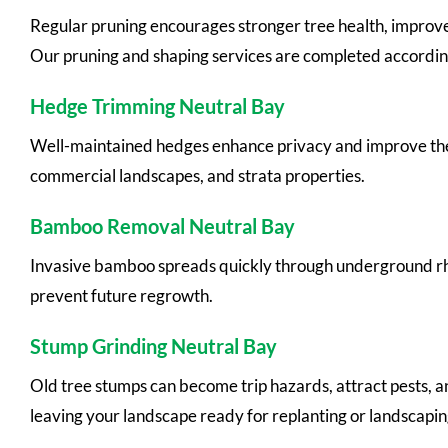
Regular pruning encourages stronger tree health, improv
Our pruning and shaping services are completed according
Hedge Trimming Neutral Bay
Well-maintained hedges enhance privacy and improve the
commercial landscapes, and strata properties.
Bamboo Removal Neutral Bay
Invasive bamboo spreads quickly through underground rh
prevent future regrowth.
Stump Grinding Neutral Bay
Old tree stumps can become trip hazards, attract pests, 
leaving your landscape ready for replanting or landscapin