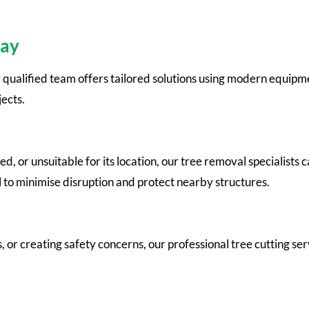
Bay
 qualified team offers tailored solutions using modern equipm
ects.
r unsuitable for its location, our tree removal specialists c
l to minimise disruption and protect nearby structures.
or creating safety concerns, our professional tree cutting ser