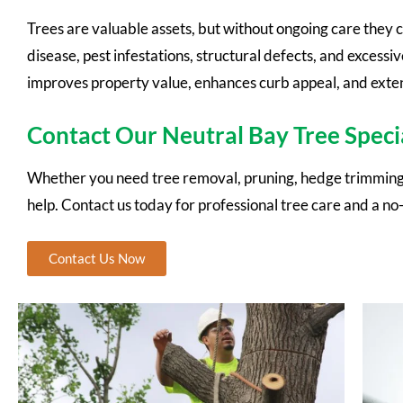
Trees are valuable assets, but without ongoing care they 
disease, pest infestations, structural defects, and excessi
improves property value, enhances curb appeal, and extend
Contact Our Neutral Bay Tree Specia
Whether you need tree removal, pruning, hedge trimming,
help. Contact us today for professional tree care and a no
Contact Us Now