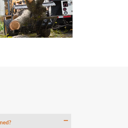
uned?