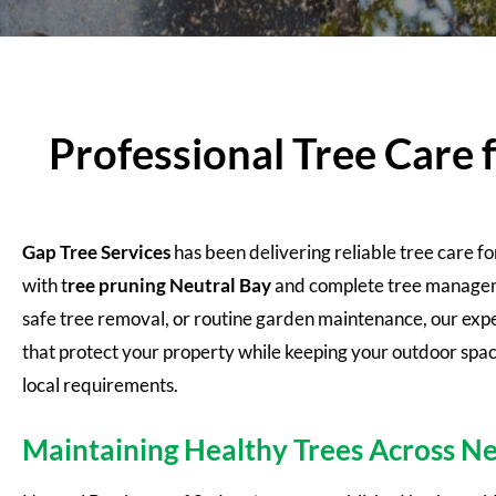
Professional Tree Care 
Gap Tree Services
has been delivering reliable tree care f
with t
ree pruning
Neutral Bay
and complete tree manageme
safe tree removal, or routine garden maintenance, our expe
that protect your property while keeping your outdoor spac
local requirements.
Maintaining Healthy Trees Across Ne