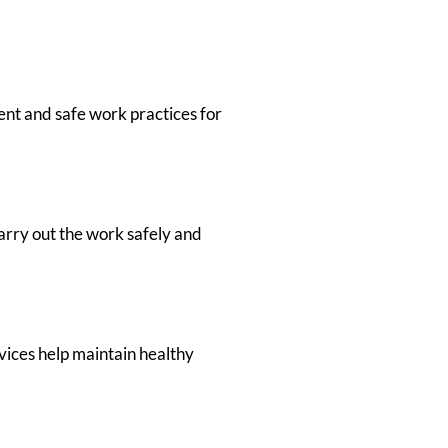
ent and safe work practices for
arry out the work safely and
vices help maintain healthy