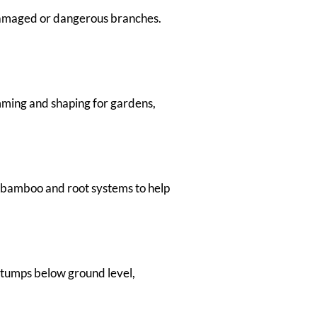
 damaged or dangerous branches.
ming and shaping for gardens,
 bamboo and root systems to help
stumps below ground level,