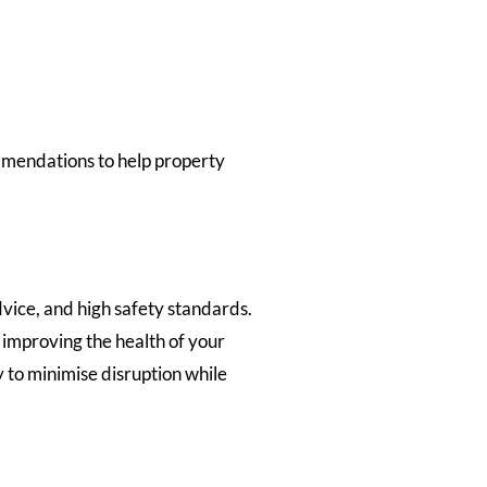
ommendations to help property
vice, and high safety standards.
 improving the health of your
 to minimise disruption while