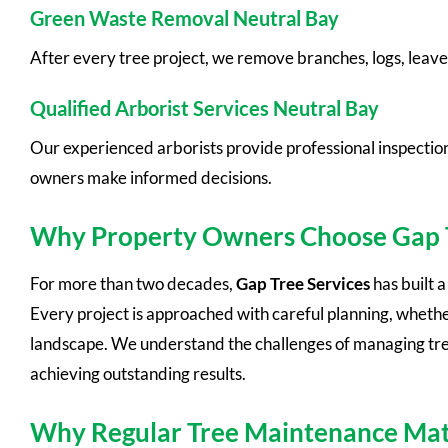
Green Waste Removal Neutral Bay
After every tree project, we remove branches, logs, leave
Qualified Arborist Services Neutral Bay
Our experienced arborists provide professional inspectio
owners make informed decisions.
Why Property Owners Choose Gap T
For more than two decades,
Gap Tree Services
has built 
Every project is approached with careful planning, whethe
landscape. We understand the challenges of managing trees
achieving outstanding results.
Why Regular Tree Maintenance Mat