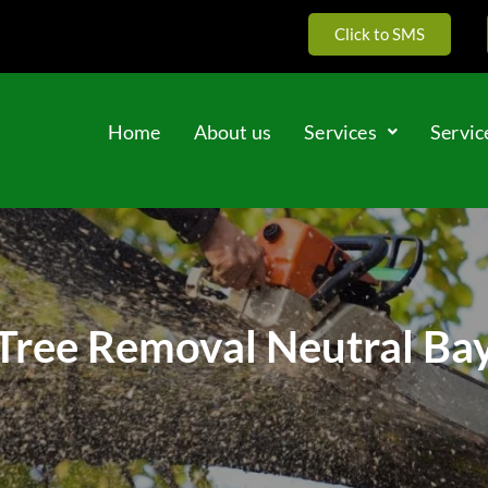
Click to SMS
Home
About us
Services
Servic
Tree Removal Neutral Ba