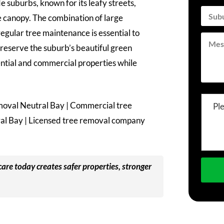
 suburbs, known for its leafy streets,
 canopy. The combination of large
gular tree maintenance is essential to
reserve the suburb’s beautiful green
ential and commercial properties while
moval Neutral Bay | Commercial tree
Pl
ral Bay | Licensed tree removal company
care today creates safer properties, stronger