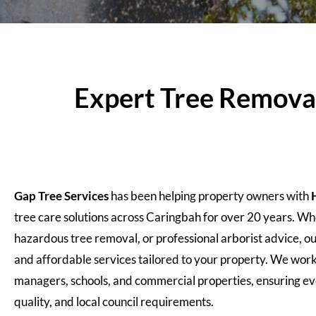
Expert Tree Removal,
Gap Tree Services
has been helping property owners with
tree care solutions across Caringbah for over 20 years. 
hazardous tree removal, or professional arborist advice, ou
and affordable services tailored to your property. We wor
managers, schools, and commercial properties, ensuring eve
quality, and local council requirements.