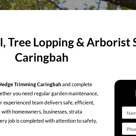
 Tree Lopping & Arborist S
Caringbah
Hedge Trimming Caringbah
and complete
Whether you need regular garden maintenance,
r experienced team delivers safe, efficient,
k with homeowners, businesses, strata
ry job is completed with attention to safety,