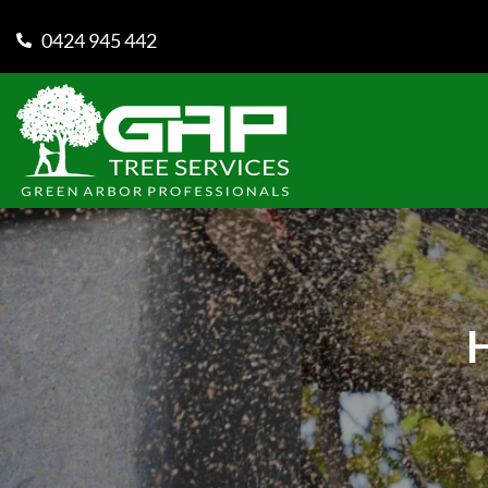
0424 945 442
H