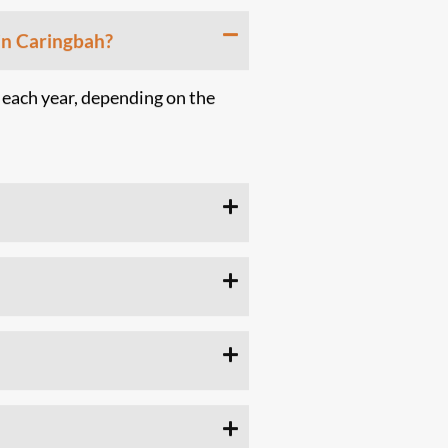
in Caringbah?
 each year, depending on the