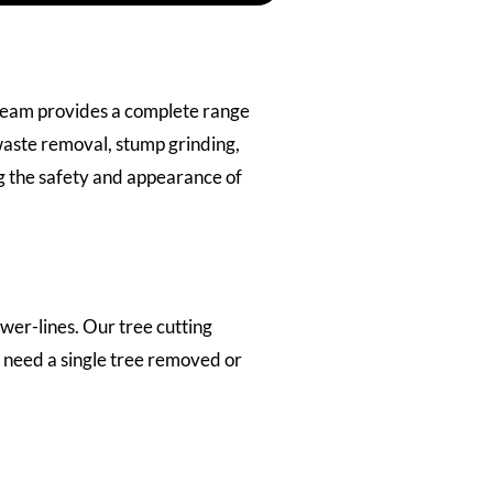
 team provides a complete range
waste removal, stump grinding,
ng the safety and appearance of
er-lines. Our tree cutting
 need a single tree removed or