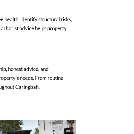
health, identify structural risks,
arborist advice helps property
hip, honest advice, and
roperty’s needs. From routine
oughout Caringbah.