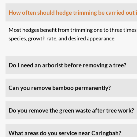
How often should hedge trimming be carried out 
Most hedges benefit from trimming one to three times
species, growth rate, and desired appearance.
Do I need an arborist before removing a tree?
Can you remove bamboo permanently?
Do you remove the green waste after tree work?
What areas do you service near Caringbah?