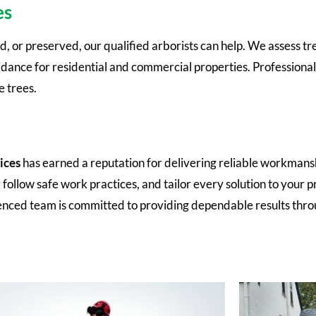
es
 or preserved, our qualified arborists can help. We assess tree 
nce for residential and commercial properties. Professional 
 trees.
ices
has earned a reputation for delivering reliable workmans
llow safe work practices, and tailor every solution to your p
enced team is committed to providing dependable results thr