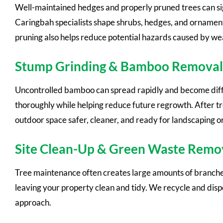
Well-maintained hedges and properly pruned trees can si
Caringbah specialists shape shrubs, hedges, and ornament
pruning also helps reduce potential hazards caused by w
Stump Grinding & Bamboo Removal
Uncontrolled bamboo can spread rapidly and become dif
thoroughly while helping reduce future regrowth. After t
outdoor space safer, cleaner, and ready for landscaping o
Site Clean-Up & Green Waste Remo
Tree maintenance often creates large amounts of branches,
leaving your property clean and tidy. We recycle and disp
approach.