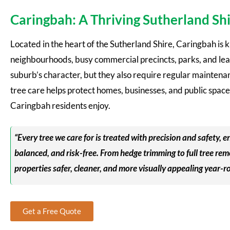
Caringbah: A Thriving Sutherland S
Located in the heart of the Sutherland Shire, Caringbah is k
neighbourhoods, busy commercial precincts, parks, and leaf
suburb’s character, but they also require regular maintena
tree care helps protect homes, businesses, and public space
Caringbah residents enjoy.
“Every tree we care for is treated with precision and safety,
balanced, and risk-free. From hedge trimming to full tree r
properties safer, cleaner, and more visually appealing year-r
Get a Free Quote