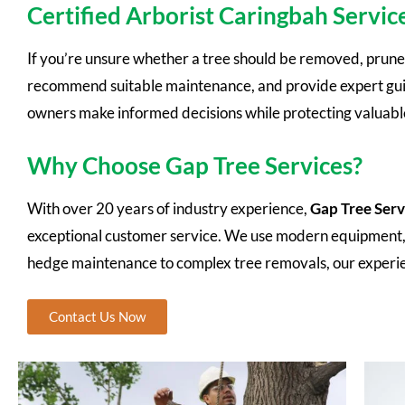
Certified Arborist Caringbah Servic
If you’re unsure whether a tree should be removed, pruned,
recommend suitable maintenance, and provide expert guida
owners make informed decisions while protecting valuable
Why Choose Gap Tree Services?
With over 20 years of industry experience,
Gap Tree Serv
exceptional customer service. We use modern equipment, fo
hedge maintenance to complex tree removals, our experi
Contact Us Now