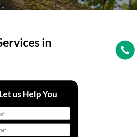
ervices in
Let us Help You