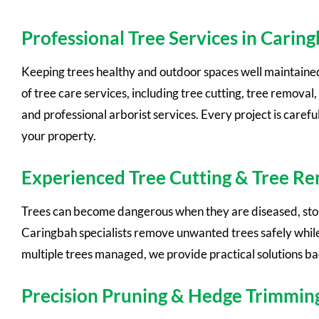
Professional Tree Services in Carin
Keeping trees healthy and outdoor spaces well maintaine
of tree care services, including tree cutting, tree remov
and professional arborist services. Every project is care
your property.
Experienced Tree Cutting & Tree R
Trees can become dangerous when they are diseased, storm
Caringbah specialists remove unwanted trees safely while
multiple trees managed, we provide practical solutions b
Precision Pruning & Hedge Trimmin