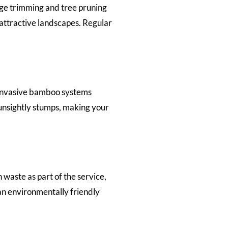
ge trimming and tree pruning
attractive landscapes. Regular
 invasive bamboo systems
unsightly stumps, making your
waste as part of the service,
an environmentally friendly