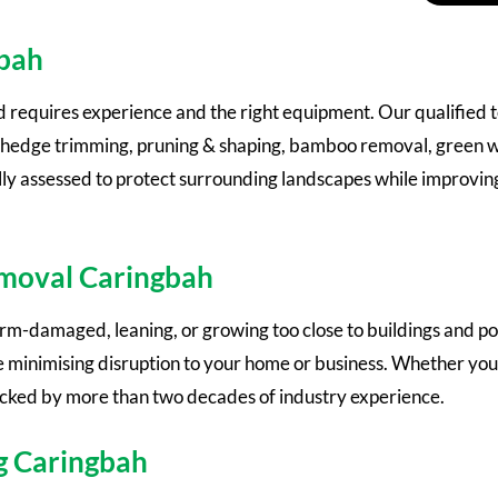
gbah
d requires experience and the right equipment. Our qualified
al, hedge trimming, pruning & shaping, bamboo removal, green 
fully assessed to protect surrounding landscapes while improvi
emoval Caringbah
-damaged, leaning, or growing too close to buildings and pow
 minimising disruption to your home or business. Whether you
acked by more than two decades of industry experience.
g Caringbah