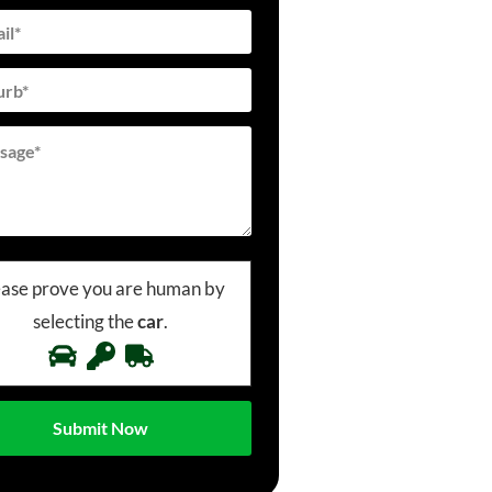
ease prove you are human by
selecting the
car
.