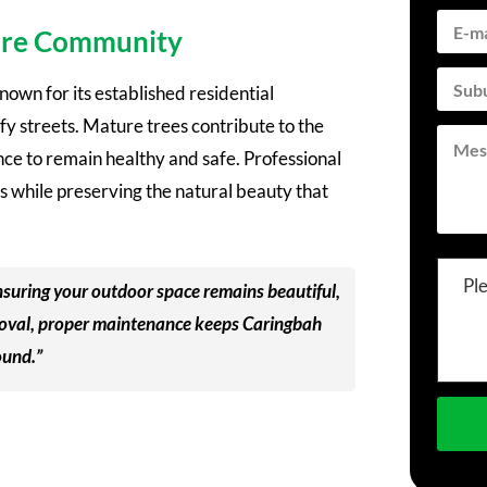
hire Community
nown for its established residential
y streets. Mature trees contribute to the
nce to remain healthy and safe. Professional
s while preserving the natural beauty that
Pl
 ensuring your outdoor space remains beautiful,
emoval, proper maintenance keeps Caringbah
ound.”