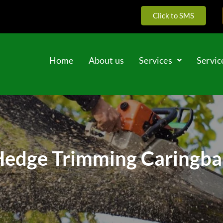
Click to SMS
Home
About us
Services
Servic
edge Trimming Caringb