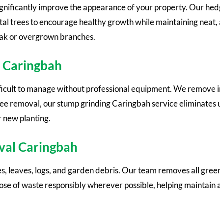
gnificantly improve the appearance of your property. Our hed
al trees to encourage healthy growth while maintaining neat, 
eak or overgrown branches.
 Caringbah
ficult to manage without professional equipment. We remove
ree removal, our stump grinding Caringbah service eliminates 
r new planting.
val Caringbah
 leaves, logs, and garden debris. Our team removes all green 
ose of waste responsibly wherever possible, helping maintain 