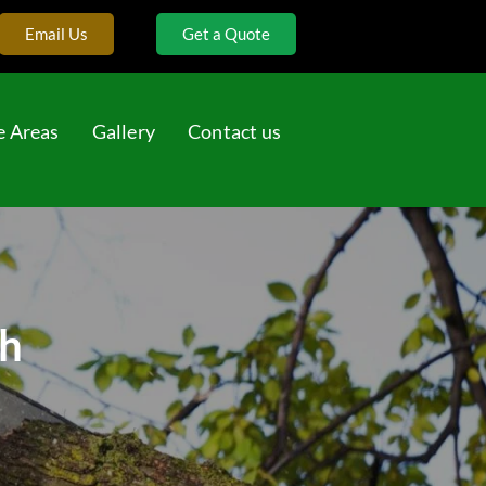
Email Us
Get a Quote
e Areas
Gallery
Contact us
ah