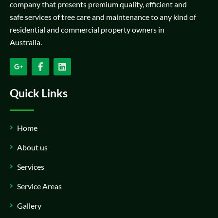
company that presents premium quality, efficient and
safe services of tree care and maintenance to any kind of
residential and commercial property owners in
Australia.
Quick Links
Home
About us
Services
Service Areas
Gallery