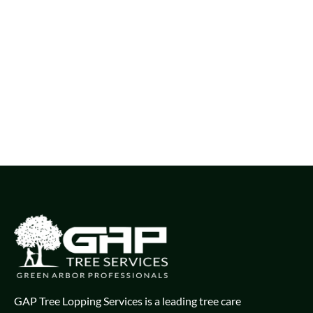
GAP Tree Lopping Services is a leading tree care