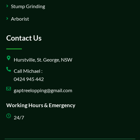
Stump Grinding
Arborist
Contact Us
Hurstville, St. George, NSW
Call Michael :
0424 945 442
gaptreelopping@gmail.com
Working Hours & Emergency
24/7