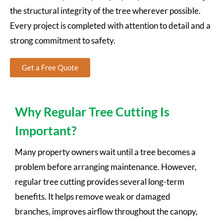
the structural integrity of the tree wherever possible.
Every project is completed with attention to detail and a
strong commitment to safety.
Get a Free Quote
Why Regular Tree Cutting Is
Important?
Many property owners wait until a tree becomes a
problem before arranging maintenance. However,
regular tree cutting provides several long-term
benefits. It helps remove weak or damaged
branches, improves airflow throughout the canopy,