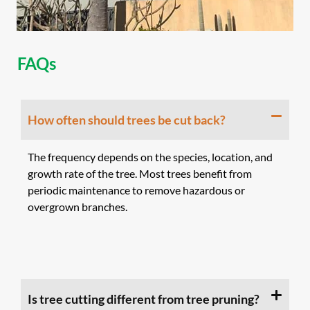
FAQs
How often should trees be cut back?
The frequency depends on the species, location, and
growth rate of the tree. Most trees benefit from
periodic maintenance to remove hazardous or
overgrown branches.
Is tree cutting different from tree pruning?