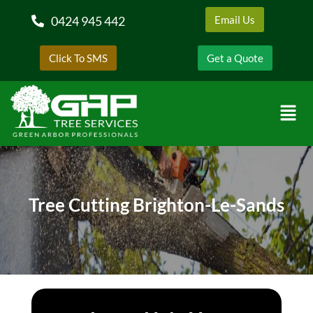
0424 945 442
Email Us
Click To SMS
Get a Quote
Tree Cutting Brighton-Le-Sands