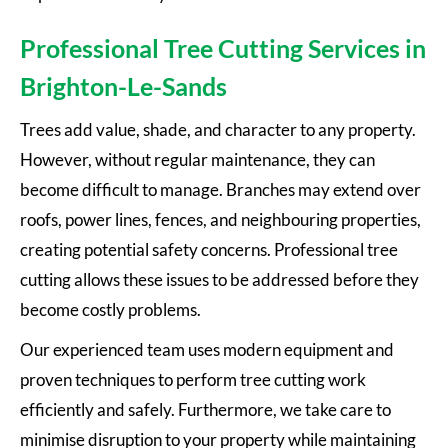
Professional Tree Cutting Services in
Brighton-Le-Sands
Trees add value, shade, and character to any property.
However, without regular maintenance, they can
become difficult to manage. Branches may extend over
roofs, power lines, fences, and neighbouring properties,
creating potential safety concerns. Professional tree
cutting allows these issues to be addressed before they
become costly problems.
Our experienced team uses modern equipment and
proven techniques to perform tree cutting work
efficiently and safely. Furthermore, we take care to
minimise disruption to your property while maintaining