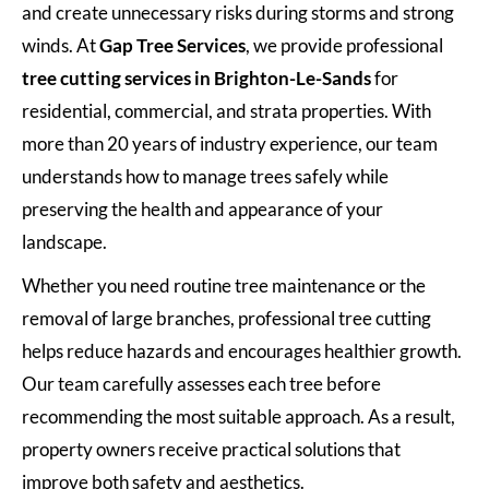
and create unnecessary risks during storms and strong
winds. At
Gap Tree Services
, we provide professional
tree cutting services in Brighton-Le-Sands
for
residential, commercial, and strata properties. With
more than 20 years of industry experience, our team
understands how to manage trees safely while
preserving the health and appearance of your
landscape.
Whether you need routine tree maintenance or the
removal of large branches, professional tree cutting
helps reduce hazards and encourages healthier growth.
Our team carefully assesses each tree before
recommending the most suitable approach. As a result,
property owners receive practical solutions that
improve both safety and aesthetics.