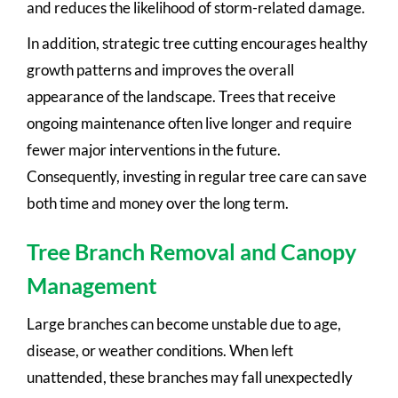
and reduces the likelihood of storm-related damage.
In addition, strategic tree cutting encourages healthy
growth patterns and improves the overall
appearance of the landscape. Trees that receive
ongoing maintenance often live longer and require
fewer major interventions in the future.
Consequently, investing in regular tree care can save
both time and money over the long term.
Tree Branch Removal and Canopy
Management
Large branches can become unstable due to age,
disease, or weather conditions. When left
unattended, these branches may fall unexpectedly