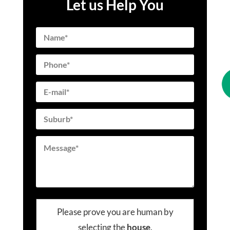
Let us Help You
Please prove you are human by
selecting the
house
.