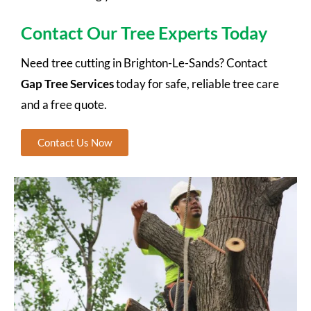
Contact Our Tree Experts Today
Need tree cutting in Brighton-Le-Sands? Contact
Gap Tree Services
today for safe, reliable tree care
and a free quote.
Contact Us Now