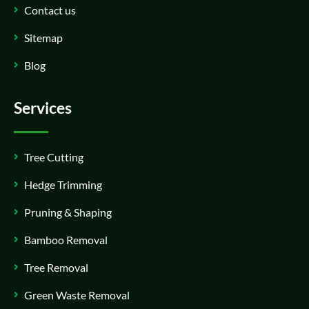
Contact us
Sitemap
Blog
Services
Tree Cutting
Hedge Trimming
Pruning & Shaping
Bamboo Removal
Tree Removal
Green Waste Removal