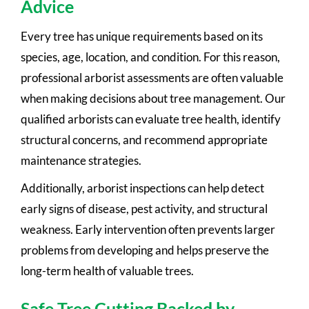
Advice
Every tree has unique requirements based on its
species, age, location, and condition. For this reason,
professional arborist assessments are often valuable
when making decisions about tree management. Our
qualified arborists can evaluate tree health, identify
structural concerns, and recommend appropriate
maintenance strategies.
Additionally, arborist inspections can help detect
early signs of disease, pest activity, and structural
weakness. Early intervention often prevents larger
problems from developing and helps preserve the
long-term health of valuable trees.
Safe Tree Cutting Backed by