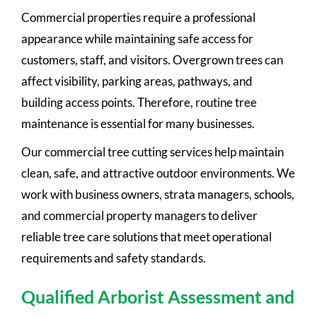
Commercial properties require a professional
appearance while maintaining safe access for
customers, staff, and visitors. Overgrown trees can
affect visibility, parking areas, pathways, and
building access points. Therefore, routine tree
maintenance is essential for many businesses.
Our commercial tree cutting services help maintain
clean, safe, and attractive outdoor environments. We
work with business owners, strata managers, schools,
and commercial property managers to deliver
reliable tree care solutions that meet operational
requirements and safety standards.
Qualified Arborist Assessment and