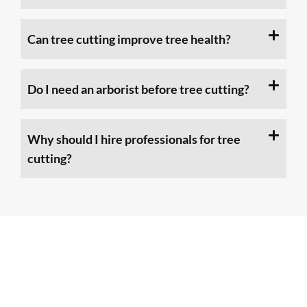
Can tree cutting improve tree health?
Do I need an arborist before tree cutting?
Why should I hire professionals for tree
cutting?