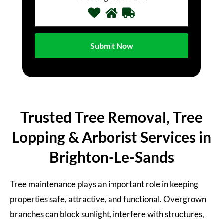
Trusted Tree Removal, Tree
Lopping & Arborist Services in
Brighton-Le-Sands
Tree maintenance plays an important role in keeping
properties safe, attractive, and functional. Overgrown
branches can block sunlight, interfere with structures,