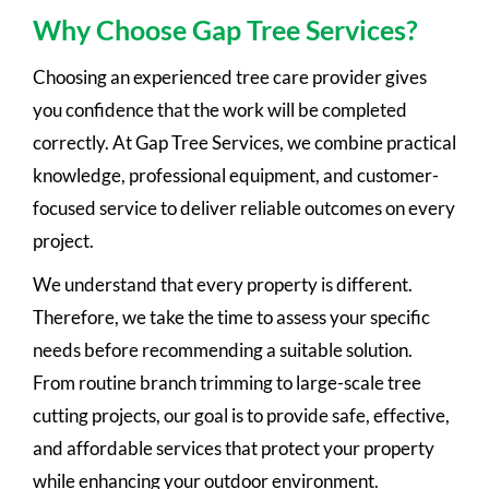
Why Choose Gap Tree Services?
Choosing an experienced tree care provider gives
you confidence that the work will be completed
correctly. At Gap Tree Services, we combine practical
knowledge, professional equipment, and customer-
focused service to deliver reliable outcomes on every
project.
We understand that every property is different.
Therefore, we take the time to assess your specific
needs before recommending a suitable solution.
From routine branch trimming to large-scale tree
cutting projects, our goal is to provide safe, effective,
and affordable services that protect your property
while enhancing your outdoor environment.