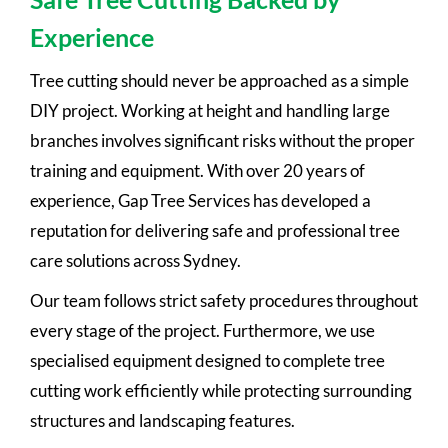
Experience
Tree cutting should never be approached as a simple
DIY project. Working at height and handling large
branches involves significant risks without the proper
training and equipment. With over 20 years of
experience, Gap Tree Services has developed a
reputation for delivering safe and professional tree
care solutions across Sydney.
Our team follows strict safety procedures throughout
every stage of the project. Furthermore, we use
specialised equipment designed to complete tree
cutting work efficiently while protecting surrounding
structures and landscaping features.