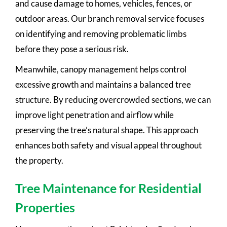
and cause damage to homes, vehicles, fences, or
outdoor areas. Our branch removal service focuses
on identifying and removing problematic limbs
before they pose a serious risk.
Meanwhile, canopy management helps control
excessive growth and maintains a balanced tree
structure. By reducing overcrowded sections, we can
improve light penetration and airflow while
preserving the tree’s natural shape. This approach
enhances both safety and visual appeal throughout
the property.
Tree Maintenance for Residential
Properties