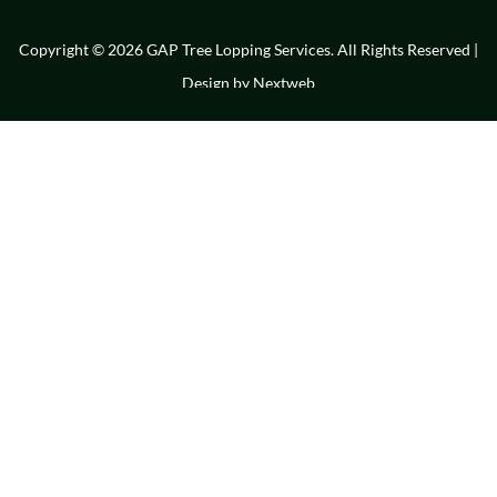
Copyright © 2026 GAP Tree Lopping Services. All Rights Reserved |
Design by
Nextweb