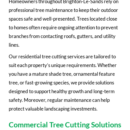
Homeowners throughout Brighton-Le-Sands rely on
professional tree maintenance to keep their outdoor
spaces safe and well-presented. Trees located close
to homes often require ongoing attention to prevent
branches from contacting roofs, gutters, and utility
lines.
Our residential tree cutting services are tailored to
suit each property’s unique requirements. Whether
you have a mature shade tree, ornamental feature
tree, or fast-growing species, we provide solutions
designed to support healthy growth and long-term
safety. Moreover, regular maintenance can help
protect valuable landscaping investments.
Commercial Tree Cutting Solutions