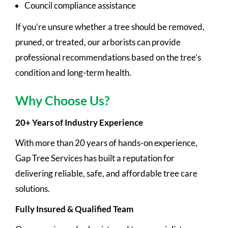
Council compliance assistance
If you’re unsure whether a tree should be removed,
pruned, or treated, our arborists can provide
professional recommendations based on the tree’s
condition and long-term health.
Why Choose Us?
20+ Years of Industry Experience
With more than 20 years of hands-on experience,
Gap Tree Services has built a reputation for
delivering reliable, safe, and affordable tree care
solutions.
Fully Insured & Qualified Team