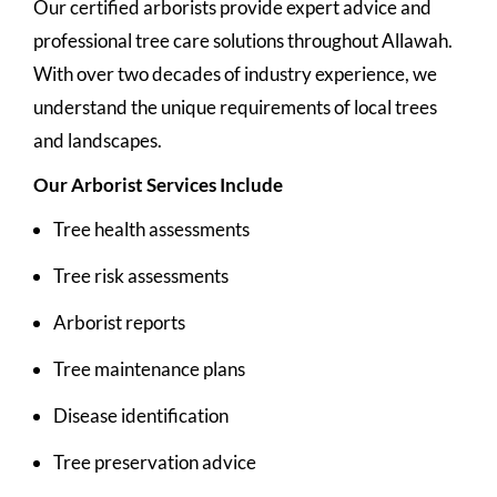
Our certified arborists provide expert advice and
professional tree care solutions throughout Allawah.
With over two decades of industry experience, we
understand the unique requirements of local trees
and landscapes.
Our Arborist Services Include
Tree health assessments
Tree risk assessments
Arborist reports
Tree maintenance plans
Disease identification
Tree preservation advice