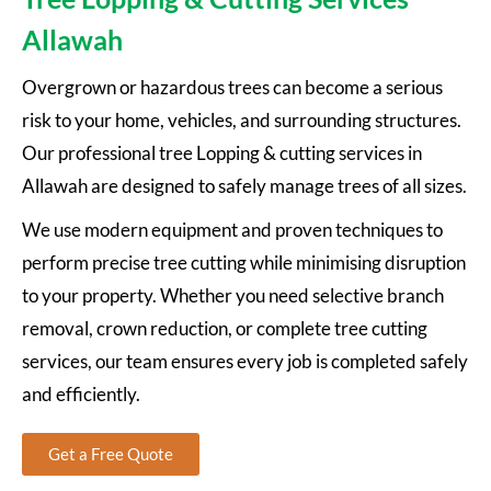
Allawah
Overgrown or hazardous trees can become a serious
risk to your home, vehicles, and surrounding structures.
Our professional tree Lopping & cutting services in
Allawah are designed to safely manage trees of all sizes.
We use modern equipment and proven techniques to
perform precise tree cutting while minimising disruption
to your property. Whether you need selective branch
removal, crown reduction, or complete tree cutting
services, our team ensures every job is completed safely
and efficiently.
Get a Free Quote