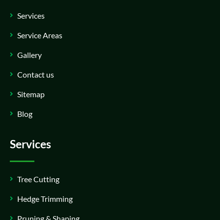
Services
Service Areas
Gallery
Contact us
Sitemap
Blog
Services
Tree Cutting
Hedge Trimming
Pruning & Shaping