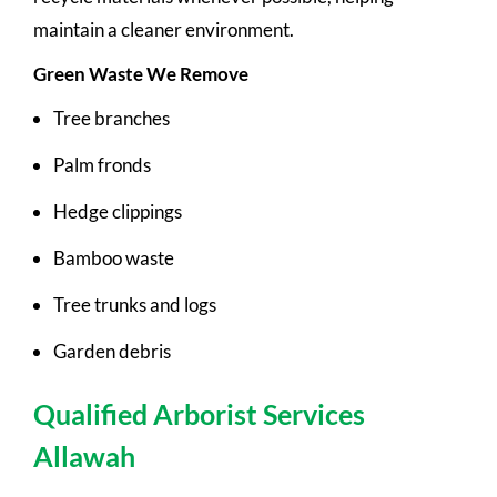
maintain a cleaner environment.
Green Waste We Remove
Tree branches
Palm fronds
Hedge clippings
Bamboo waste
Tree trunks and logs
Garden debris
Qualified Arborist Services
Allawah