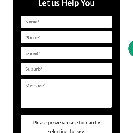
Let us Help You
Please prove you are human by
selecting the
key
.