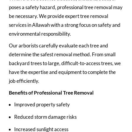
poses a safety hazard, professional tree removal may
be necessary. We provide expert tree removal
services in Allawah with a strong focus on safety and
environmental responsibility.
Our arborists carefully evaluate each tree and
determine the safest removal method. From small
backyard trees to large, difficult-to-access trees, we
have the expertise and equipment to complete the
job efficiently.
Benefits of Professional Tree Removal
Improved property safety
Reduced storm damage risks
Increased sunlight access