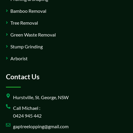
Bamboo Removal
Tree Removal
Green Waste Removal
Stump Grinding
Arborist
Contact Us
Hurstville, St. George, NSW
Call Michael :
0424 945 442
gaptreelopping@gmail.com