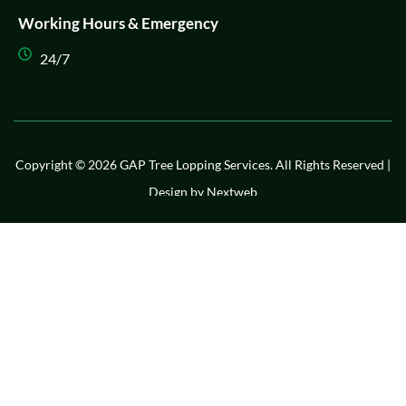
Working Hours & Emergency
24/7
Copyright © 2026 GAP Tree Lopping Services. All Rights Reserved |
Design by
Nextweb