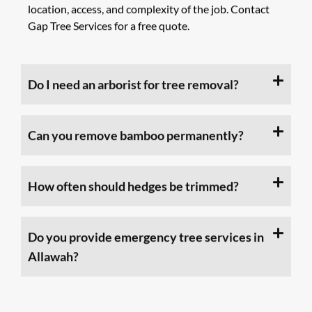
location, access, and complexity of the job. Contact
Gap Tree Services for a free quote.
Do I need an arborist for tree removal?
Can you remove bamboo permanently?
How often should hedges be trimmed?
Do you provide emergency tree services in
Allawah?