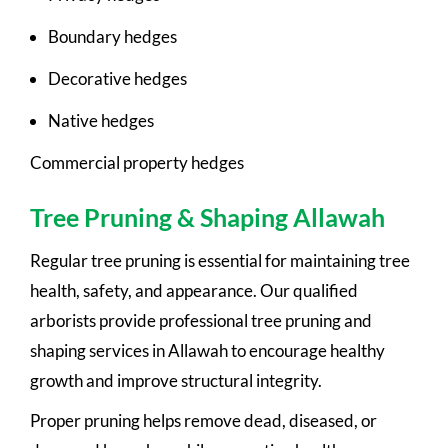
Boundary hedges
Decorative hedges
Native hedges
Commercial property hedges
Tree Pruning & Shaping Allawah
Regular tree pruning is essential for maintaining tree
health, safety, and appearance. Our qualified
arborists provide professional tree pruning and
shaping services in Allawah to encourage healthy
growth and improve structural integrity.
Proper pruning helps remove dead, diseased, or