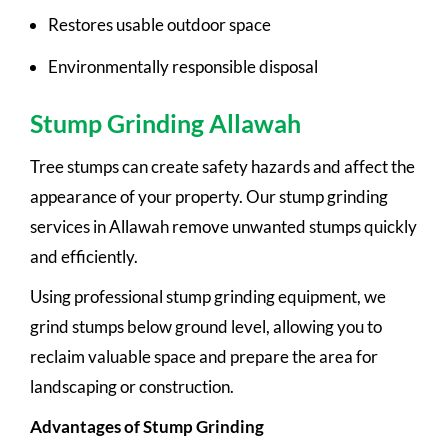
Restores usable outdoor space
Environmentally responsible disposal
Stump Grinding Allawah
Tree stumps can create safety hazards and affect the
appearance of your property. Our stump grinding
services in Allawah remove unwanted stumps quickly
and efficiently.
Using professional stump grinding equipment, we
grind stumps below ground level, allowing you to
reclaim valuable space and prepare the area for
landscaping or construction.
Advantages of Stump Grinding