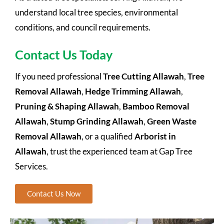
understand local tree species, environmental
conditions, and council requirements.
Contact Us Today
If you need professional
Tree Cutting Allawah
,
Tree
Removal Allawah
,
Hedge Trimming Allawah
,
Pruning & Shaping Allawah
,
Bamboo Removal
Allawah
,
Stump Grinding Allawah
,
Green Waste
Removal Allawah
, or a qualified
Arborist in
Allawah
, trust the experienced team at Gap Tree
Services.
Contact Us Now