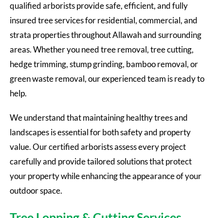
qualified arborists provide safe, efficient, and fully
insured tree services for residential, commercial, and
strata properties throughout Allawah and surrounding
areas. Whether you need tree removal, tree cutting,
hedge trimming, stump grinding, bamboo removal, or
green waste removal, our experienced team is ready to
help.
We understand that maintaining healthy trees and
landscapes is essential for both safety and property
value. Our certified arborists assess every project
carefully and provide tailored solutions that protect
your property while enhancing the appearance of your
outdoor space.
Tree Lopping & Cutting Services