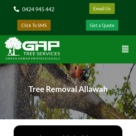
0424 945 442
Email Us
Click To SMS
Get a Quote
Tree Removal Allawah