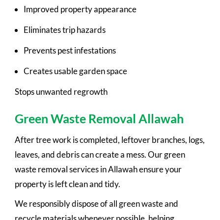
Improved property appearance
Eliminates trip hazards
Prevents pest infestations
Creates usable garden space
Stops unwanted regrowth
Green Waste Removal Allawah
After tree work is completed, leftover branches, logs,
leaves, and debris can create a mess. Our green
waste removal services in Allawah ensure your
property is left clean and tidy.
We responsibly dispose of all green waste and
recycle materials whenever possible, helping