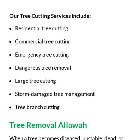
Our Tree Cutting Services Include:
Residential tree cutting
Commercial tree cutting
Emergency tree cutting
Dangerous tree removal
Large tree cutting
Storm-damaged tree management
Tree branch cutting
Tree Removal Allawah
When a tree becomes diseased, unstable, dead, or