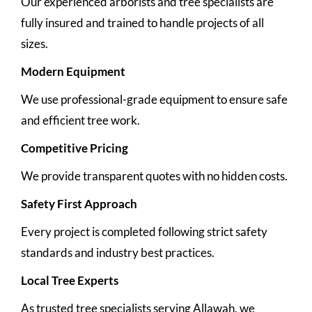
Our experienced arborists and tree specialists are
fully insured and trained to handle projects of all
sizes.
Modern Equipment
We use professional-grade equipment to ensure safe
and efficient tree work.
Competitive Pricing
We provide transparent quotes with no hidden costs.
Safety First Approach
Every project is completed following strict safety
standards and industry best practices.
Local Tree Experts
As trusted tree specialists serving Allawah, we