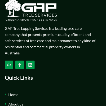
GAP Tree Lopping Services is a leading tree care
company that presents premium quality, efficient and
safe services of tree care and maintenance to any kind of
residential and commercial property owners in
Australia.
Quick Links
Home
About us