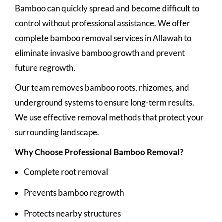
Bamboo can quickly spread and become difficult to
control without professional assistance. We offer
complete bamboo removal services in Allawah to
eliminate invasive bamboo growth and prevent
future regrowth.
Our team removes bamboo roots, rhizomes, and
underground systems to ensure long-term results.
We use effective removal methods that protect your
surrounding landscape.
Why Choose Professional Bamboo Removal?
Complete root removal
Prevents bamboo regrowth
Protects nearby structures