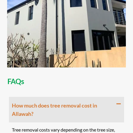
FAQs
How much does tree removal cost in
Allawah?
Tree removal costs vary depending on the tree size,