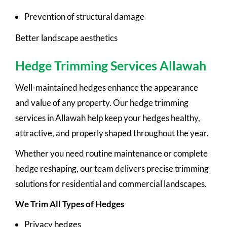
Prevention of structural damage
Better landscape aesthetics
Hedge Trimming Services Allawah
Well-maintained hedges enhance the appearance
and value of any property. Our hedge trimming
services in Allawah help keep your hedges healthy,
attractive, and properly shaped throughout the year.
Whether you need routine maintenance or complete
hedge reshaping, our team delivers precise trimming
solutions for residential and commercial landscapes.
We Trim All Types of Hedges
Privacy hedges