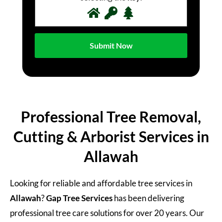
Professional Tree Removal,
Cutting & Arborist Services in
Allawah
Looking for reliable and affordable tree services in
Allawah
?
Gap Tree Services
has been delivering
professional tree care solutions for over 20 years. Our