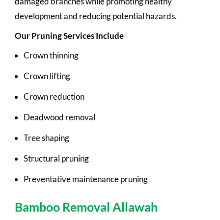
damaged branches while promoting healthy
development and reducing potential hazards.
Our Pruning Services Include
Crown thinning
Crown lifting
Crown reduction
Deadwood removal
Tree shaping
Structural pruning
Preventative maintenance pruning
Bamboo Removal Allawah