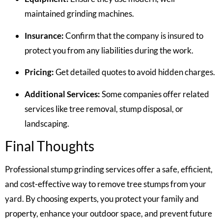
maintained grinding machines.
Insurance:
Confirm that the company is insured to
protect you from any liabilities during the work.
Pricing:
Get detailed quotes to avoid hidden charges.
Additional Services:
Some companies offer related
services like tree removal, stump disposal, or
landscaping.
Final Thoughts
Professional stump grinding services offer a safe, efficient,
and cost-effective way to remove tree stumps from your
yard. By choosing experts, you protect your family and
property, enhance your outdoor space, and prevent future