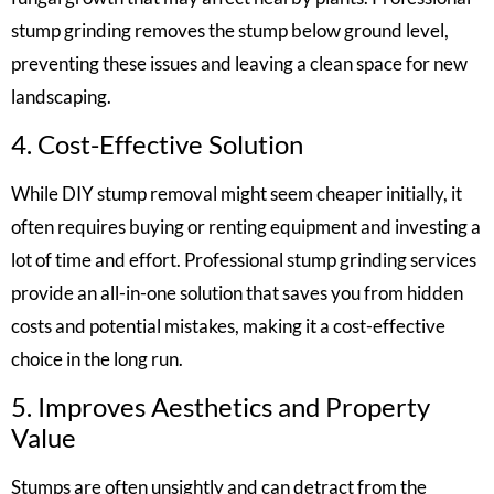
stump grinding removes the stump below ground level,
preventing these issues and leaving a clean space for new
landscaping.
4. Cost-Effective Solution
While DIY stump removal might seem cheaper initially, it
often requires buying or renting equipment and investing a
lot of time and effort. Professional stump grinding services
provide an all-in-one solution that saves you from hidden
costs and potential mistakes, making it a cost-effective
choice in the long run.
5. Improves Aesthetics and Property
Value
Stumps are often unsightly and can detract from the