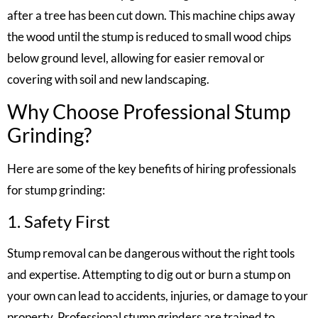
after a tree has been cut down. This machine chips away
the wood until the stump is reduced to small wood chips
below ground level, allowing for easier removal or
covering with soil and new landscaping.
Why Choose Professional Stump
Grinding?
Here are some of the key benefits of hiring professionals
for stump grinding:
1. Safety First
Stump removal can be dangerous without the right tools
and expertise. Attempting to dig out or burn a stump on
your own can lead to accidents, injuries, or damage to your
property. Professional stump grinders are trained to