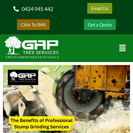
0424 945 442
Email Us
Click To SMS
Get a Quote