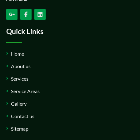
Quick Links
Home
About us
Services
Service Areas
Gallery
Contact us
Sitemap