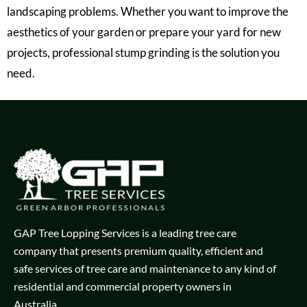
landscaping problems. Whether you want to improve the
aesthetics of your garden or prepare your yard for new
projects, professional stump grinding is the solution you
need.
GAP Tree Lopping Services is a leading tree care
company that presents premium quality, efficient and
safe services of tree care and maintenance to any kind of
residential and commercial property owners in
Australia.