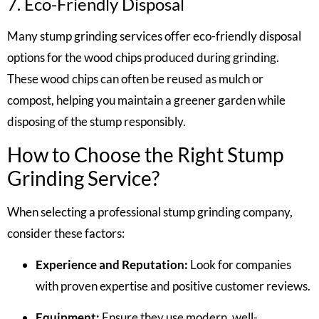
7. Eco-Friendly Disposal
Many stump grinding services offer eco-friendly disposal
options for the wood chips produced during grinding.
These wood chips can often be reused as mulch or
compost, helping you maintain a greener garden while
disposing of the stump responsibly.
How to Choose the Right Stump
Grinding Service?
When selecting a professional stump grinding company,
consider these factors:
Experience and Reputation:
Look for companies
with proven expertise and positive customer reviews.
Equipment:
Ensure they use modern, well-