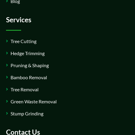
Blog
Services
Tree Cutting
Hedge Trimming
Pruning & Shaping
Bamboo Removal
Tree Removal
Green Waste Removal
Stump Grinding
Contact Us