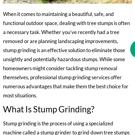
When it comes to maintaining a beautiful, safe, and
functional outdoor space, dealing with tree stumps is often
a necessary task. Whether you’ve recently had a tree
removed or are planning landscaping improvements,
stump grinding is an effective solution to eliminate those
unsightly and potentially hazardous stumps. While some
homeowners might consider tackling stump removal
themselves, professional stump grinding services offer
numerous advantages that make them the best choice for
most situations.
What Is Stump Grinding?
Stump grinding is the process of using a specialized
machine called a stump grinder to grind down tree stumps