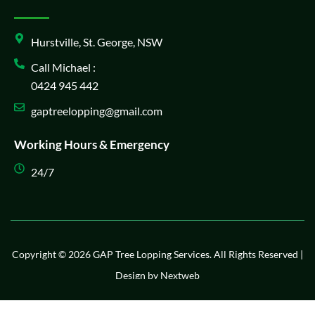
Hurstville, St. George, NSW
Call Michael :
0424 945 442
gaptreelopping@gmail.com
Working Hours & Emergency
24/7
Copyright © 2026 GAP Tree Lopping Services. All Rights Reserved |
Design by
Nextweb