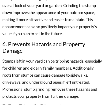
overall look of your yard or garden. Grinding the stump
down improves the appearance of your outdoor space,
making it more attractive and easier to maintain. This
enhancement can also positively impact your property’s
value if you plan to sell in the future.
6. Prevents Hazards and Property
Damage
Stumps left in your yard can be tripping hazards, especially
for children and elderly family members. Additionally,
roots from stumps can cause damage to sidewalks,
driveways, and underground pipes if left untreated.
Professional stump grinding removes these hazards and
protects your property from further damage.