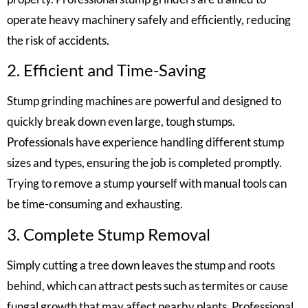
operate heavy machinery safely and efficiently, reducing
the risk of accidents.
2. Efficient and Time-Saving
Stump grinding machines are powerful and designed to
quickly break down even large, tough stumps.
Professionals have experience handling different stump
sizes and types, ensuring the job is completed promptly.
Trying to remove a stump yourself with manual tools can
be time-consuming and exhausting.
3. Complete Stump Removal
Simply cutting a tree down leaves the stump and roots
behind, which can attract pests such as termites or cause
fungal growth that may affect nearby plants. Professional