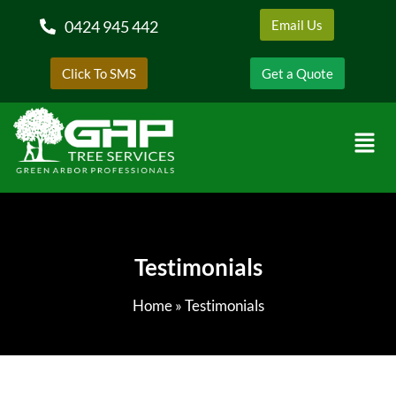
0424 945 442
Email Us
Click To SMS
Get a Quote
Testimonials
Home
»
Testimonials