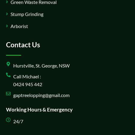
Green Waste Removal
Stump Grinding
Arborist
Contact Us
Hurstville, St. George, NSW
Call Michael :
0424 945 442
gaptreelopping@gmail.com
Working Hours & Emergency
24/7