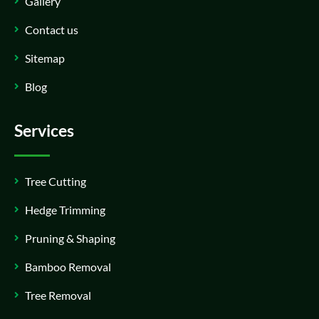
Gallery
Contact us
Sitemap
Blog
Services
Tree Cutting
Hedge Trimming
Pruning & Shaping
Bamboo Removal
Tree Removal