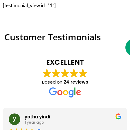
[testimonial_view id=”1″]
Customer Testimonials
EXCELLENT
Based on
24 reviews
yothu yindi
1 year ago