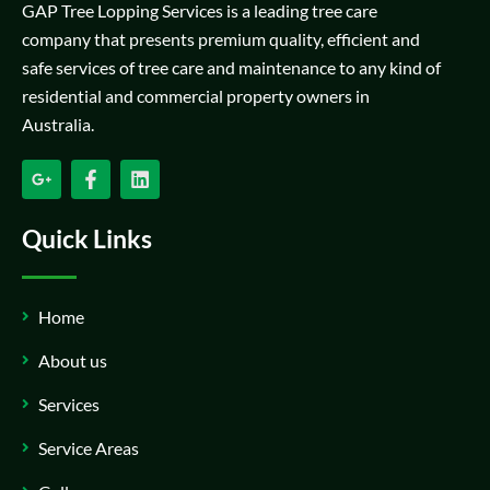
GAP Tree Lopping Services is a leading tree care
company that presents premium quality, efficient and
safe services of tree care and maintenance to any kind of
residential and commercial property owners in
Australia.
Quick Links
Home
About us
Services
Service Areas