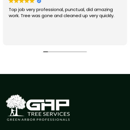
Top job very professional, punctual, did amazing
work. Tree was gone and cleaned up very quickly.