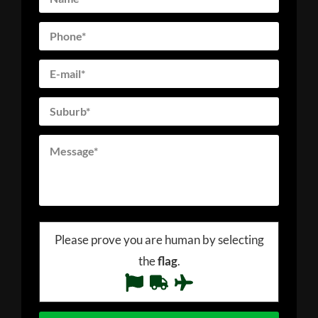
Please prove you are human by selecting
the
flag
.