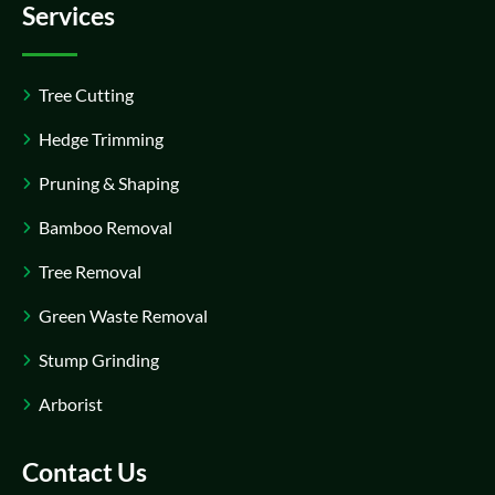
Services
Tree Cutting
Hedge Trimming
Pruning & Shaping
Bamboo Removal
Tree Removal
Green Waste Removal
Stump Grinding
Arborist
Contact Us