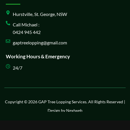
Hurstville, St. George, NSW
Call Michael :
0424 945 442
gaptreelopping@gmail.com
Working Hours & Emergency
24/7
Copyright © 2026 GAP Tree Lopping Services. All Rights Reserved |
Design by
Nextweb