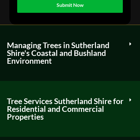
Managing Trees in Sutherland
Shire's Coastal and Bushland
Environment
Tree Services Sutherland Shire for
Residential and Commercial
Properties