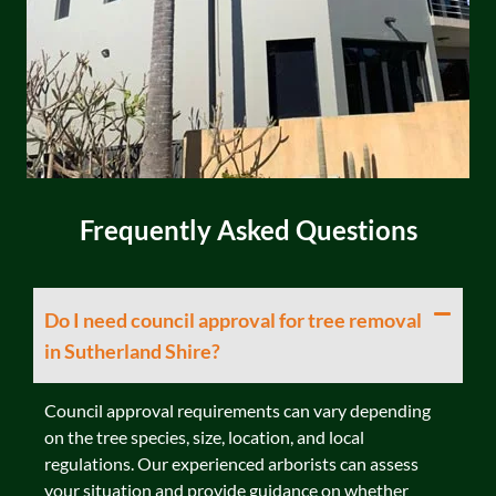
Frequently Asked Questions
Do I need council approval for tree removal
in Sutherland Shire?
Council approval requirements can vary depending
on the tree species, size, location, and local
regulations. Our experienced arborists can assess
your situation and provide guidance on whether