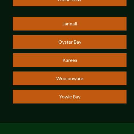
Jannali
Oyster Bay
Kareea
Woolooware
Yowie Bay