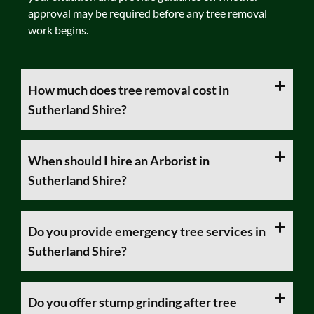
approval may be required before any tree removal
work begins.
How much does tree removal cost in
Sutherland Shire?
When should I hire an Arborist in
Sutherland Shire?
Do you provide emergency tree services in
Sutherland Shire?
Do you offer stump grinding after tree