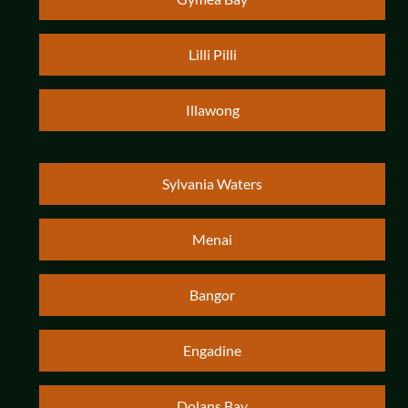
Lilli Pilli
Illawong
Sylvania Waters
Menai
Bangor
Engadine
Dolans Bay