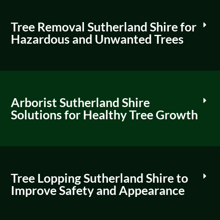
Tree Removal Sutherland Shire for
Hazardous and Unwanted Trees
Arborist Sutherland Shire
Solutions for Healthy Tree Growth
Tree Lopping Sutherland Shire to
Improve Safety and Appearance