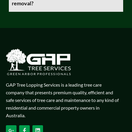
removal?
GAP Tree Lopping Services is a leading tree care
company that presents premium quality, efficient and
safe services of tree care and maintenance to any kind of
residential and commercial property owners in
Australia.