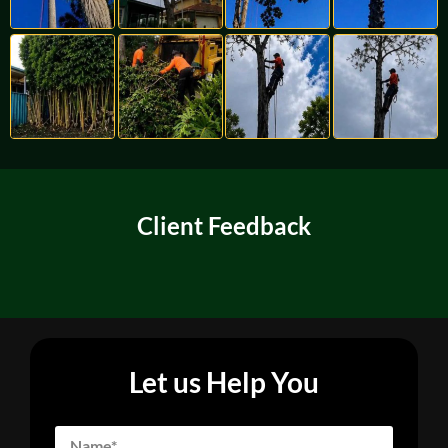
Client Feedback
Let us Help You