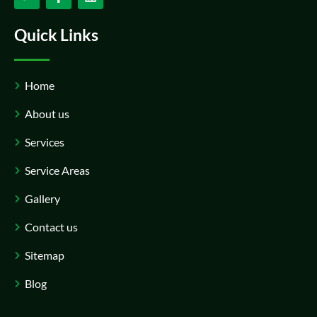
Quick Links
Home
About us
Services
Service Areas
Gallery
Contact us
Sitemap
Blog