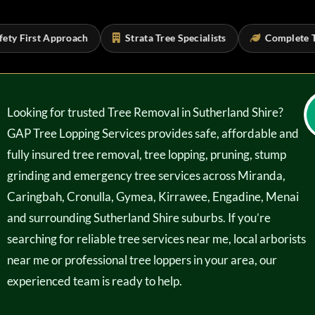
 First Approach
Strata Tree Specialists
Complete Tree 
Looking for trusted Tree Removal in Sutherland Shire?
GAP Tree Lopping Services provides safe, affordable and
fully insured tree removal, tree lopping, pruning, stump
grinding and emergency tree services across Miranda,
Caringbah, Cronulla, Gymea, Kirrawee, Engadine, Menai
and surrounding Sutherland Shire suburbs. If you’re
searching for reliable tree services near me, local arborists
near me or professional tree loppers in your area, our
experienced team is ready to help.