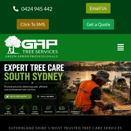
0424 945 442
Email Us
Click To SMS
Get a Quote
SUTHERLAND SHIRE'S MOST TRUSTED TREE CARE SERVICES