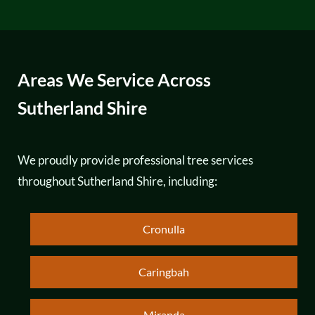
Areas We Service Across
Sutherland Shire
We proudly provide professional tree services
throughout Sutherland Shire, including:
Cronulla
Caringbah
Miranda