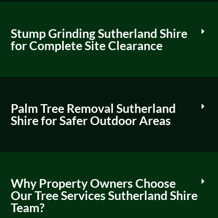
Stump Grinding Sutherland Shire
for Complete Site Clearance
Palm Tree Removal Sutherland
Shire for Safer Outdoor Areas
Why Property Owners Choose
Our Tree Services Sutherland Shire
Team?