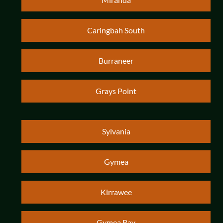
Caringbah South
Burraneer
Grays Point
Sylvania
Gymea
Kirrawee
Gymea Bay