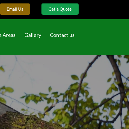
Email Us
Get a Quote
e Areas
Gallery
Contact us