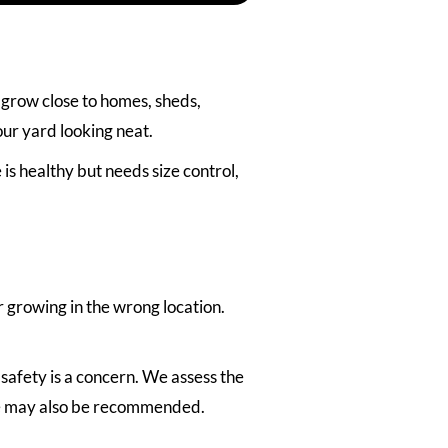
grow close to homes, sheds,
our yard looking neat.
 healthy but needs size control,
 growing in the wrong location.
 safety is a concern. We assess the
ice may also be recommended.