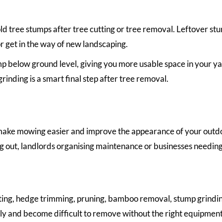
d tree stumps after tree cutting or tree removal. Leftover st
r get in the way of new landscaping.
 below ground level, giving you more usable space in your yard
rinding is a smart final step after tree removal.
ake mowing easier and improve the appearance of your outdoor 
 out, landlords organising maintenance or businesses needing
ting, hedge trimming, pruning, bamboo removal, stump grindin
kly and become difficult to remove without the right equipment