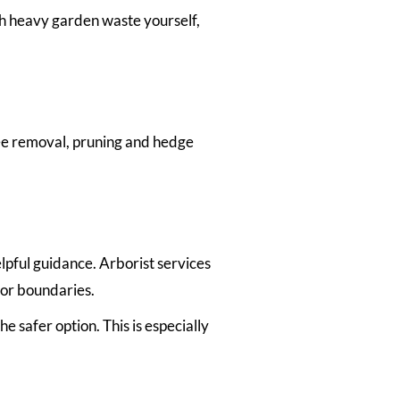
th heavy garden waste yourself,
ree removal, pruning and hedge
lpful guidance. Arborist services
 or boundaries.
 safer option. This is especially