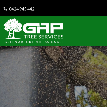
0424 945 442