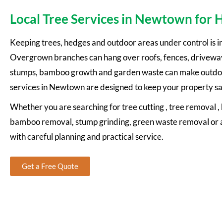
Local Tree Services in Newtown for
Keeping trees, hedges and outdoor areas under control is 
Overgrown branches can hang over roofs, fences, driveway
stumps, bamboo growth and garden waste can make outdoor
services in Newtown are designed to keep your property sa
Whether you are searching for tree cutting , tree removal 
bamboo removal, stump grinding, green waste removal or a
with careful planning and practical service.
Get a Free Quote