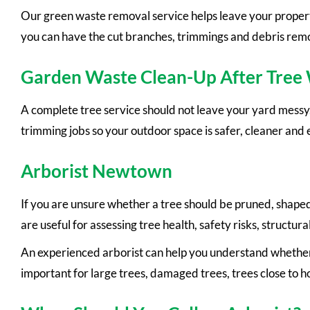
Our green waste removal service helps leave your property
you can have the cut branches, trimmings and debris remov
Garden Waste Clean-Up After Tree
A complete tree service should not leave your yard mess
trimming jobs so your outdoor space is safer, cleaner and e
Arborist Newtown
If you are unsure whether a tree should be pruned, shape
are useful for assessing tree health, safety risks, struct
An experienced arborist can help you understand whether a
important for large trees, damaged trees, trees close to 