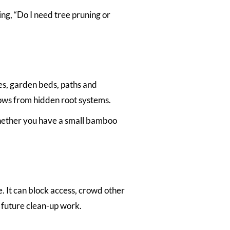
ng, “Do I need tree pruning or
s, garden beds, paths and
rows from hidden root systems.
hether you have a small bamboo
It can block access, crowd other
 future clean-up work.