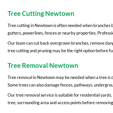
Tree Cutting Newtown
Tree cutting in Newtown is often needed when branches be
gutters, powerlines, fences or nearby properties. Professi
Our team can cut back overgrown branches, remove danger
tree cutting and pruning may be the right option before fu
Tree Removal Newtown
Tree removal in Newtown may be needed when a tree is de
Some trees can also damage fences, pathways, undergroun
Our tree removal service is suitable for residential yards
tree, surrounding area and access points before removing