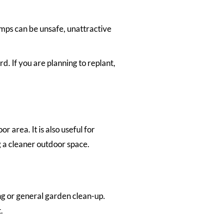
umps can be unsafe, unattractive
. If you are planning to replant,
area. It is also useful for
 a cleaner outdoor space.
g or general garden clean-up.
.