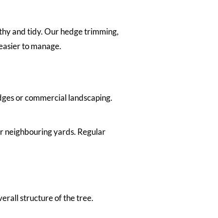
thy and tidy. Our hedge trimming,
easier to manage.
dges or commercial landscaping.
r neighbouring yards. Regular
all structure of the tree.