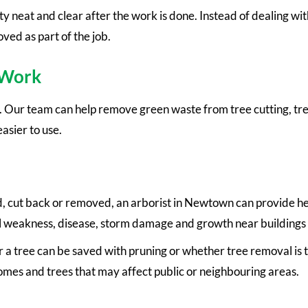
 neat and clear after the work is done. Instead of dealing wi
ed as part of the job.
 Work
y. Our team can help remove green waste from tree cutting, t
asier to use.
d, cut back or removed, an arborist in Newtown can provide he
ural weakness, disease, storm damage and growth near buildings
 tree can be saved with pruning or whether tree removal is the
homes and trees that may affect public or neighbouring areas.