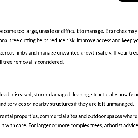
come too large, unsafe or difficult to manage. Branches may 
onal tree cutting helps reduce risk, improve access and keep y
ous limbs and manage unwanted growth safely. If your tree is
ll tree removal is considered.
ad, diseased, storm-damaged, leaning, structurally unsafe or
d services or nearby structures if they are left unmanaged.
, rental properties, commercial sites and outdoor spaces where
 it with care. For larger or more complex trees, arborist adv