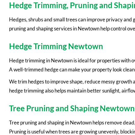
Hedge Trimming, Pruning and Sha
Hedges, shrubs and small trees can improve privacy and g
pruning and shaping services in Newtown help control ov
Hedge Trimming Newtown
Hedge trimming in Newtown is ideal for properties with 
A well-trimmed hedge can make your property look clean
We trim hedges to improve shape, reduce messy growth an
hedge trimming also helps maintain better sunlight, airflo
Tree Pruning and Shaping Newtown
Tree pruning and shaping in Newtown helps remove dead, w
Pruning is useful when trees are growing unevenly, blockin