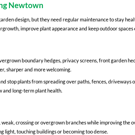
ping Newtown
arden design, but they need regular maintenance to stay heal
ergrowth, improve plant appearance and keep outdoor spaces 
overgrown boundary hedges, privacy screens, front garden he
er, sharper and more welcoming.
d stop plants from spreading over paths, fences, driveways o
w and long-term plant health.
eak, crossing or overgrown branches while improving the over
g light, touching buildings or becoming too dense.