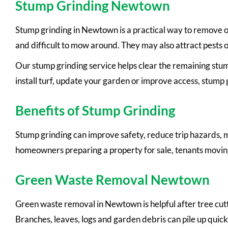
Stump Grinding Newtown
Stump grinding in Newtown is a practical way to remove ol
and difficult to mow around. They may also attract pests o
Our stump grinding service helps clear the remaining stump
install turf, update your garden or improve access, stump g
Benefits of Stump Grinding
Stump grinding can improve safety, reduce trip hazards, m
homeowners preparing a property for sale, tenants moving
Green Waste Removal Newtown
Green waste removal in Newtown is helpful after tree cut
Branches, leaves, logs and garden debris can pile up quic