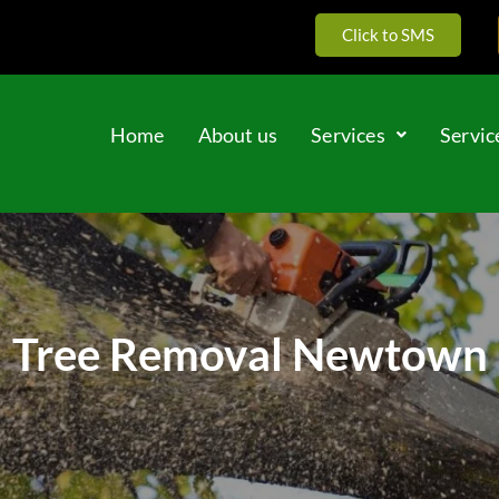
Click to SMS
Home
About us
Services
Servic
Tree Removal Newtown