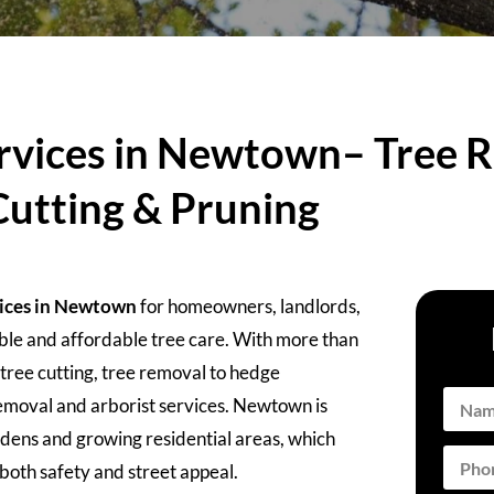
rvices in Newtown– Tree R
Cutting & Pruning
vices in Newtown
for homeowners, landlords,
able and affordable tree care. With more than
tree cutting, tree removal to hedge
moval and arborist services. Newtown is
rdens and growing residential areas, which
oth safety and street appeal.