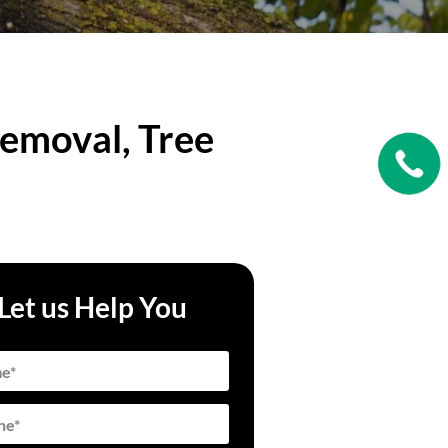
emoval, Tree
Let us Help You