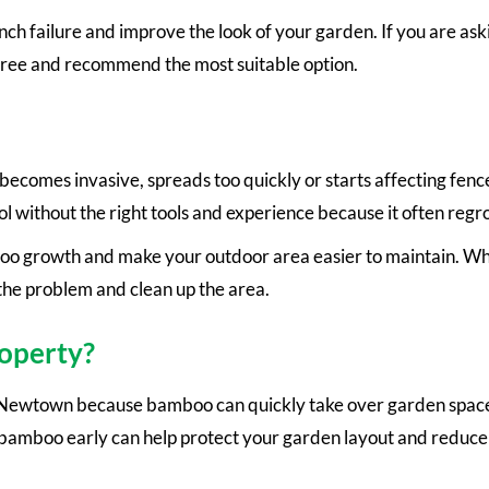
h failure and improve the look of your garden. If you are aski
tree and recommend the most suitable option.
mes invasive, spreads too quickly or starts affecting fence
ol without the right tools and experience because it often reg
o growth and make your outdoor area easier to maintain. W
the problem and clean up the area.
operty?
ewtown because bamboo can quickly take over garden space. 
bamboo early can help protect your garden layout and reduce