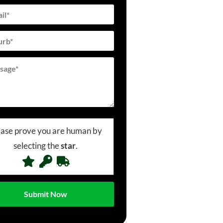
ease prove you are human by
selecting the
star
.