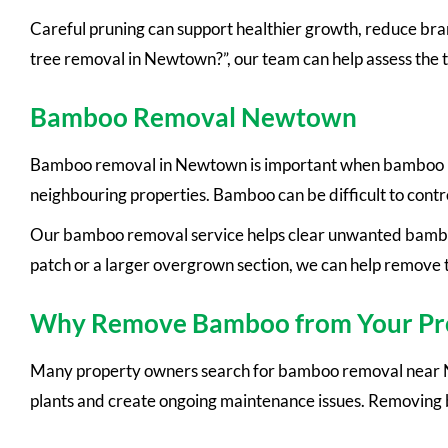
Careful pruning can support healthier growth, reduce branc
tree removal in Newtown?”, our team can help assess the 
Bamboo Removal Newtown
Bamboo removal in Newtown is important when bamboo beco
neighbouring properties. Bamboo can be difficult to contr
Our bamboo removal service helps clear unwanted bambo
patch or a larger overgrown section, we can help remove 
Why Remove Bamboo from Your Pr
Many property owners search for bamboo removal near N
plants and create ongoing maintenance issues. Removing 