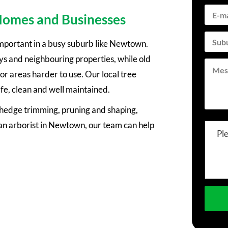
 Homes and Businesses
important in a busy suburb like Newtown.
s and neighbouring properties, while old
 areas harder to use. Our local tree
fe, clean and well maintained.
, hedge trimming, pruning and shaping,
n arborist in Newtown, our team can help
Pl