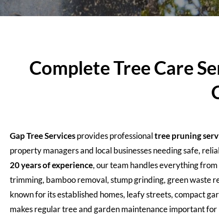
Complete Tree Care Se
Gap Tree Services
provides professional
tree pruning ser
property managers and local businesses needing safe, reli
20 years of experience
, our team handles everything from 
trimming, bamboo removal, stump grinding, green waste re
known for its established homes, leafy streets, compact ga
makes regular tree and garden maintenance important for b